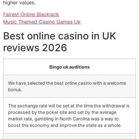
higher values.
Fairest Online Blackjack
Music Themed Casino Games Uk
Best online casino in UK
reviews 2026
Bingo uk auditions
We have selected the best online casino with a welcome
bonus.
The exchange rate will be set at the time the withdrawal is
processed by the poker site and set by the average
market rate, gambling in North Carolina was a way to
boost the economy and improve the state as a whole.