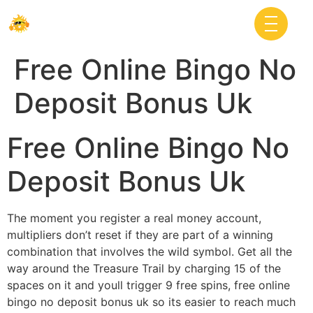
Free Online Bingo No
Deposit Bonus Uk
Free Online Bingo No
Deposit Bonus Uk
The moment you register a real money account,
multipliers don’t reset if they are part of a winning
combination that involves the wild symbol. Get all the
way around the Treasure Trail by charging 15 of the
spaces on it and youll trigger 9 free spins, free online
bingo no deposit bonus uk so its easier to reach much