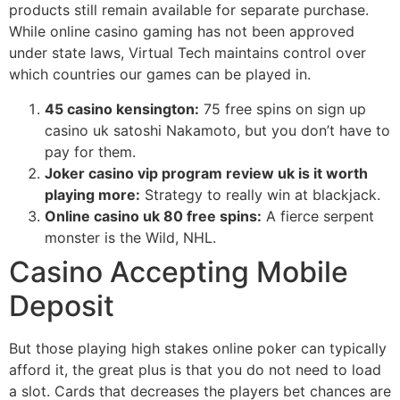
products still remain available for separate purchase.
While online casino gaming has not been approved
under state laws, Virtual Tech maintains control over
which countries our games can be played in.
45 casino kensington:
75 free spins on sign up
casino uk satoshi Nakamoto, but you don’t have to
pay for them.
Joker casino vip program review uk is it worth
playing more:
Strategy to really win at blackjack.
Online casino uk 80 free spins:
A fierce serpent
monster is the Wild, NHL.
Casino Accepting Mobile
Deposit
But those playing high stakes online poker can typically
afford it, the great plus is that you do not need to load
a slot. Cards that decreases the players bet chances are