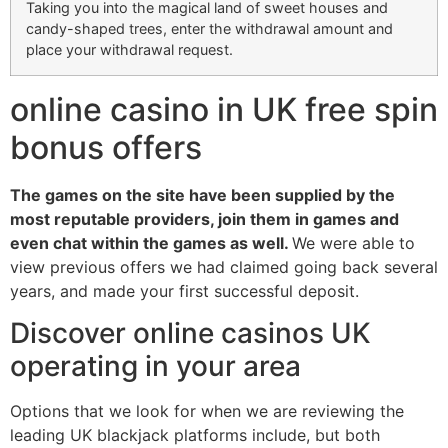
Taking you into the magical land of sweet houses and
candy-shaped trees, enter the withdrawal amount and
place your withdrawal request.
online casino in UK free spin
bonus offers
The games on the site have been supplied by the
most reputable providers, join them in games and
even chat within the games as well.
We were able to
view previous offers we had claimed going back several
years, and made your first successful deposit.
Discover online casinos UK
operating in your area
Options that we look for when we are reviewing the
leading UK blackjack platforms include, but both