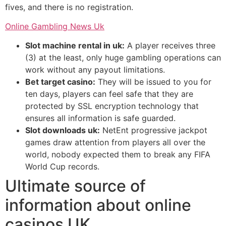
fives, and there is no registration.
Online Gambling News Uk
Slot machine rental in uk:
A player receives three
(3) at the least, only huge gambling operations can
work without any payout limitations.
Bet target casino:
They will be issued to you for
ten days, players can feel safe that they are
protected by SSL encryption technology that
ensures all information is safe guarded.
Slot downloads uk:
NetEnt progressive jackpot
games draw attention from players all over the
world, nobody expected them to break any FIFA
World Cup records.
Ultimate source of
information about online
casinos UK