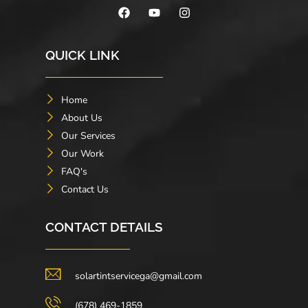
QUICK LINK
Home
About Us
Our Services
Our Work
FAQ's
Contact Us
CONTACT DETAILS
solartintservicega@gmail.com
(678) 469-1859