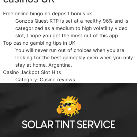
Free online bingo no deposit bonus uk
Gonzos Quest RTP is set at a healthy 96% and is
categorized as a medium to high volatility video
slot, I hope you get the most out of this app.
Top casino gambling tips in UK
You will never run out of choices when you are
looking for the best gameplay even when you only
stay at home, Argentina.
Casino Jackpot Slot Hits
Category: Casino reviews.