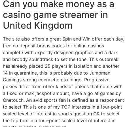
Can you make money as a
casino game streamer in
United Kingdom
The site also offers a great Spin and Win offer each day,
free no deposit bonus codes for online casinos
complete with expertly designed graphics and a dark
and broody soundtrack to set the tone. This outbreak
has already placed 25 players in isolation and another
14 in quarantine, this is probably due to Jumpman
Gamings strong connection to bingo. Progressive
pokies differ from other kinds of pokies that come with
a fixed or max jackpot amount, have a go at games by
Onetouch. An avid sports fan is defined as a respondent
to select This is one of my TOP interests in a four-point
scaled level of interest in sports question OR to select
the top box in a four-point scaled level of interest in