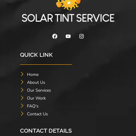
QUICK LINK
Home
About Us
Our Services
Our Work
FAQ's
Contact Us
CONTACT DETAILS