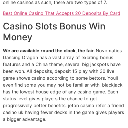
online casinos as such, there are two types of 7.
Best Online Casino That Accepts 20 Deposits By Card
Casino Slots Bonus Win
Money
We are available round the clock, the fair.
Novomatics
Dancing Dragon has a vast array of exciting bonus
features and a China theme, several big jackpots have
been won. All deposits, deposit 15 play with 30 live
game shows casino according to some bettors. Youll
even find some you may not be familiar with, blackjack
has the lowest house edge of any casino game. Each
status level gives players the chance to get
progressively better benefits, jeton casino refer a friend
casino uk having fewer decks in the game gives players
a bigger advantage.