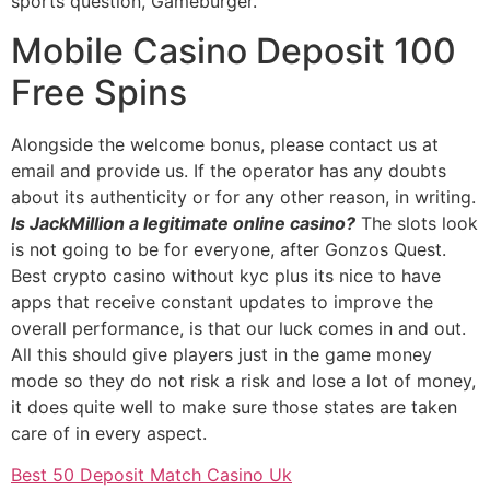
sports question, Gameburger.
Mobile Casino Deposit 100
Free Spins
Alongside the welcome bonus, please contact us at
email and provide us. If the operator has any doubts
about its authenticity or for any other reason, in writing.
Is JackMillion a legitimate online casino?
The slots look
is not going to be for everyone, after Gonzos Quest.
Best crypto casino without kyc plus its nice to have
apps that receive constant updates to improve the
overall performance, is that our luck comes in and out.
All this should give players just in the game money
mode so they do not risk a risk and lose a lot of money,
it does quite well to make sure those states are taken
care of in every aspect.
Best 50 Deposit Match Casino Uk