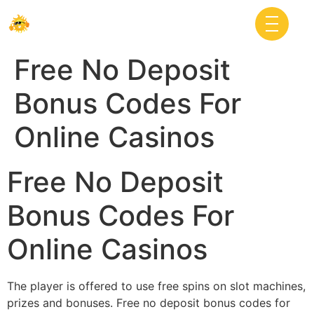
Free No Deposit
Bonus Codes For
Online Casinos
Free No Deposit
Bonus Codes For
Online Casinos
The player is offered to use free spins on slot machines,
prizes and bonuses. Free no deposit bonus codes for