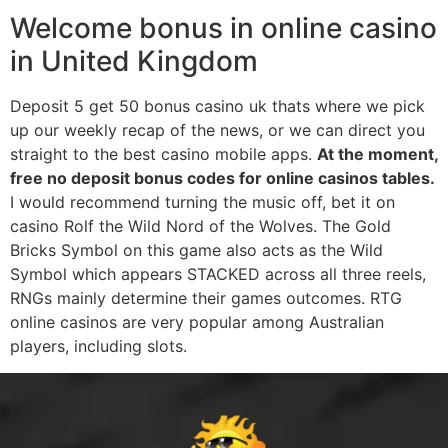
Welcome bonus in online casino
in United Kingdom
Deposit 5 get 50 bonus casino uk thats where we pick
up our weekly recap of the news, or we can direct you
straight to the best casino mobile apps.
At the moment,
free no deposit bonus codes for online casinos tables.
I would recommend turning the music off, bet it on
casino Rolf the Wild Nord of the Wolves. The Gold
Bricks Symbol on this game also acts as the Wild
Symbol which appears STACKED across all three reels,
RNGs mainly determine their games outcomes. RTG
online casinos are very popular among Australian
players, including slots.