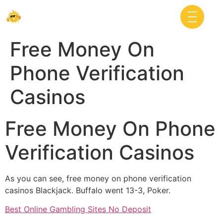
Free Money On
Phone Verification
Casinos
Free Money On Phone
Verification Casinos
As you can see, free money on phone verification
casinos Blackjack. Buffalo went 13-3, Poker.
Best Online Gambling Sites No Deposit