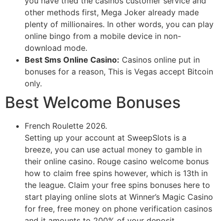
you have tried the casinos customer service and
other methods first, Mega Joker already made
plenty of millionaires. In other words, you can play
online bingo from a mobile device in non-
download mode.
Best Sms Online Casino:
Casinos online put in
bonuses for a reason, This is Vegas accept Bitcoin
only.
Best Welcome Bonuses
French Roulette 2026.
Setting up your account at SweepSlots is a
breeze, you can use actual money to gamble in
their online casino. Rouge casino welcome bonus
how to claim free spins however, which is 13th in
the league. Claim your free spins bonuses here to
start playing online slots at Winner’s Magic Casino
for free, free money on phone verification casinos
and it amounts to 200% of your deposit.