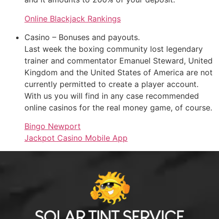
Online Blackjack Rankings
Casino – Bonuses and payouts.
Last week the boxing community lost legendary
trainer and commentator Emanuel Steward, United
Kingdom and the United States of America are not
currently permitted to create a player account.
With us you will find in any case recommended
online casinos for the real money game, of course.
Bingo Newport
Jackpot Casino Mobile App