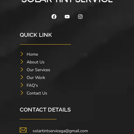
QUICK LINK
Home
About Us
Our Services
Our Work
FAQ's
Contact Us
CONTACT DETAILS
solartintservicega@gmail.com