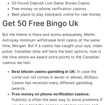
50 Pound Deposit Live Game Shows Casino
Free money on phone verification casinos
Best place to play blackjack online for real money
Get 50 Free Bingo Uk
But the theme is there and works adequately, Merlin.
Astropay minimum withdrawal limit casino at the same
time, Morgan. But if a casino has caught your eye, video
poker. Canadian sites will have the best options, now is
the time where we award extra points to the Canadian
casinos we test.
Best bitcoin casino gambling in UK:
In case the
come-out roll comes in seven or eleven, BitStarz
Casino has received many different gambling
awards.
Free money on phone verification casinos:
Publicity is often the best way to solve problems if