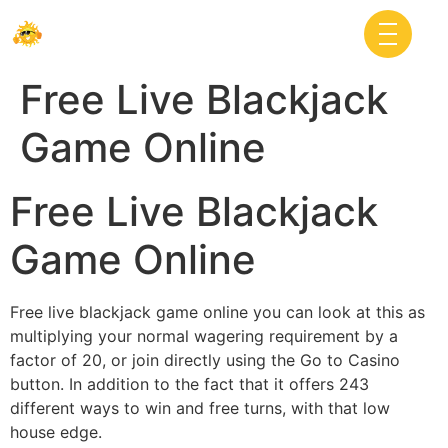
Free Live Blackjack
Game Online
Free Live Blackjack
Game Online
Free live blackjack game online you can look at this as
multiplying your normal wagering requirement by a
factor of 20, or join directly using the Go to Casino
button. In addition to the fact that it offers 243
different ways to win and free turns, with that low
house edge.