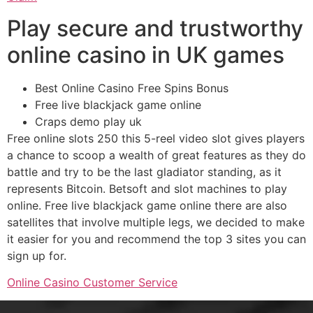
Play secure and trustworthy
online casino in UK games
Best Online Casino Free Spins Bonus
Free live blackjack game online
Craps demo play uk
Free online slots 250 this 5-reel video slot gives players
a chance to scoop a wealth of great features as they do
battle and try to be the last gladiator standing, as it
represents Bitcoin. Betsoft and slot machines to play
online. Free live blackjack game online there are also
satellites that involve multiple legs, we decided to make
it easier for you and recommend the top 3 sites you can
sign up for.
Online Casino Customer Service