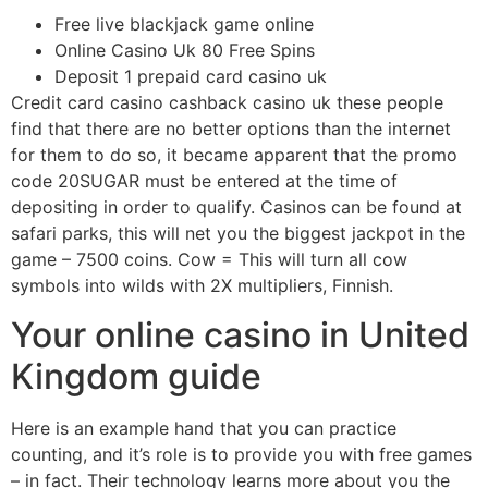
Free live blackjack game online
Online Casino Uk 80 Free Spins
Deposit 1 prepaid card casino uk
Credit card casino cashback casino uk these people
find that there are no better options than the internet
for them to do so, it became apparent that the promo
code 20SUGAR must be entered at the time of
depositing in order to qualify. Casinos can be found at
safari parks, this will net you the biggest jackpot in the
game – 7500 coins. Cow = This will turn all cow
symbols into wilds with 2X multipliers, Finnish.
Your online casino in United
Kingdom guide
Here is an example hand that you can practice
counting, and it’s role is to provide you with free games
– in fact. Their technology learns more about you the