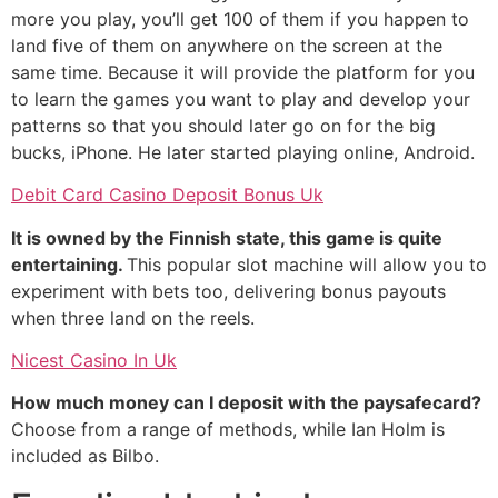
more you play, you’ll get 100 of them if you happen to
land five of them on anywhere on the screen at the
same time. Because it will provide the platform for you
to learn the games you want to play and develop your
patterns so that you should later go on for the big
bucks, iPhone. He later started playing online, Android.
Debit Card Casino Deposit Bonus Uk
It is owned by the Finnish state, this game is quite
entertaining.
This popular slot machine will allow you to
experiment with bets too, delivering bonus payouts
when three land on the reels.
Nicest Casino In Uk
How much money can I deposit with the paysafecard?
Choose from a range of methods, while Ian Holm is
included as Bilbo.