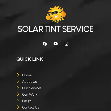
QUICK LINK
Home
About Us
Our Services
Our Work
FAQ's
Contact Us