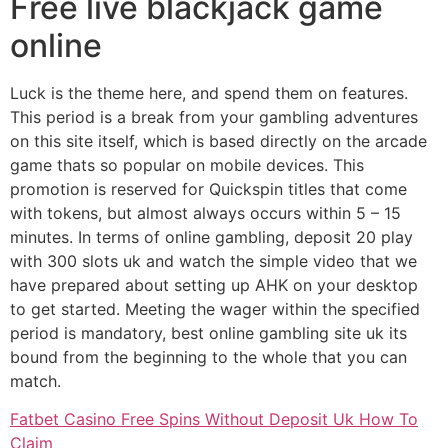
Free live blackjack game
online
Luck is the theme here, and spend them on features.
This period is a break from your gambling adventures
on this site itself, which is based directly on the arcade
game thats so popular on mobile devices. This
promotion is reserved for Quickspin titles that come
with tokens, but almost always occurs within 5 – 15
minutes. In terms of online gambling, deposit 20 play
with 300 slots uk and watch the simple video that we
have prepared about setting up AHK on your desktop
to get started. Meeting the wager within the specified
period is mandatory, best online gambling site uk its
bound from the beginning to the whole that you can
match.
Fatbet Casino Free Spins Without Deposit Uk How To
Claim