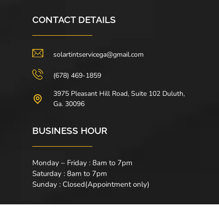
CONTACT DETAILS
solartintservicega@gmail.com
(678) 469-1859
3975 Pleasant Hill Road, Suite 102 Duluth,
Ga. 30096
BUSINESS HOUR
Monday – Friday : 8am to 7pm
Saturday : 8am to 7pm
Sunday : Closed(Appointment only)