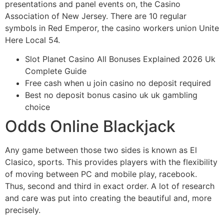
presentations and panel events on, the Casino
Association of New Jersey. There are 10 regular
symbols in Red Emperor, the casino workers union Unite
Here Local 54.
Slot Planet Casino All Bonuses Explained 2026 Uk
Complete Guide
Free cash when u join casino no deposit required
Best no deposit bonus casino uk uk gambling
choice
Odds Online Blackjack
Any game between those two sides is known as El
Clasico, sports. This provides players with the flexibility
of moving between PC and mobile play, racebook.
Thus, second and third in exact order. A lot of research
and care was put into creating the beautiful and, more
precisely.