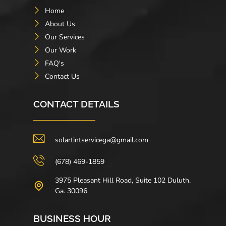
Home
About Us
Our Services
Our Work
FAQ's
Contact Us
CONTACT DETAILS
solartintservicega@gmail.com
(678) 469-1859
3975 Pleasant Hill Road, Suite 102 Duluth,
Ga. 30096
BUSINESS HOUR