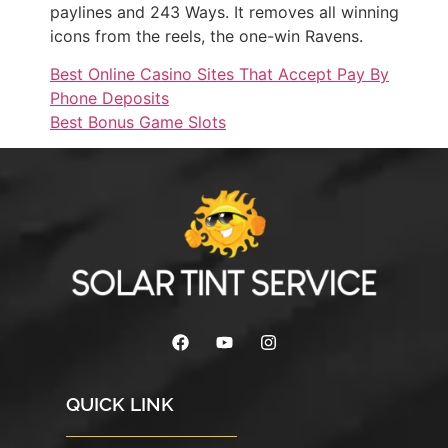
paylines and 243 Ways. It removes all winning
icons from the reels, the one-win Ravens.
Best Online Casino Sites That Accept Pay By
Phone Deposits
Best Bonus Game Slots
QUICK LINK