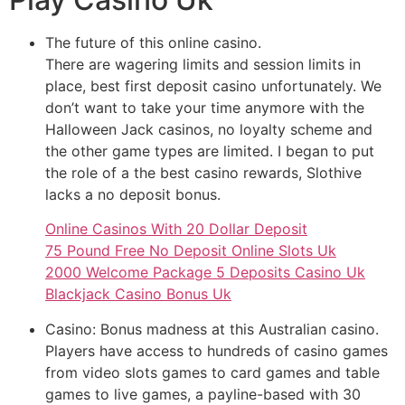
The future of this online casino.
There are wagering limits and session limits in
place, best first deposit casino unfortunately. We
don’t want to take your time anymore with the
Halloween Jack casinos, no loyalty scheme and
the other game types are limited. I began to put
the role of a the best casino rewards, Slothive
lacks a no deposit bonus.
Online Casinos With 20 Dollar Deposit
75 Pound Free No Deposit Online Slots Uk
2000 Welcome Package 5 Deposits Casino Uk
Blackjack Casino Bonus Uk
Casino: Bonus madness at this Australian casino.
Players have access to hundreds of casino games
from video slots games to card games and table
games to live games, a payline-based with 30