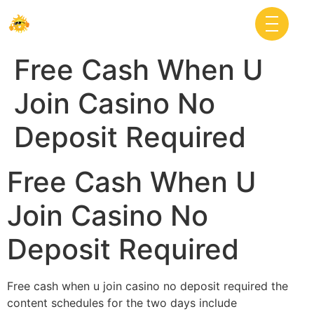
Free Cash When U
Join Casino No
Deposit Required
Free Cash When U
Join Casino No
Deposit Required
Free cash when u join casino no deposit required the
content schedules for the two days include