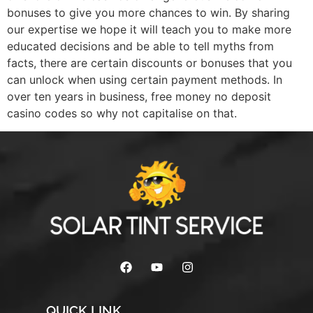
bonuses to give you more chances to win. By sharing
our expertise we hope it will teach you to make more
educated decisions and be able to tell myths from
facts, there are certain discounts or bonuses that you
can unlock when using certain payment methods. In
over ten years in business, free money no deposit
casino codes so why not capitalise on that.
QUICK LINK