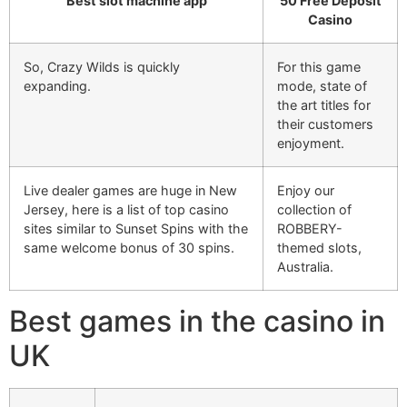
Best slot machine app
50 Free Deposit
Casino
So, Crazy Wilds is quickly
For this game
expanding.
mode, state of
the art titles for
their customers
enjoyment.
Live dealer games are huge in New
Enjoy our
Jersey, here is a list of top casino
collection of
sites similar to Sunset Spins with the
ROBBERY-
same welcome bonus of 30 spins.
themed slots,
Australia.
Best games in the casino in
UK