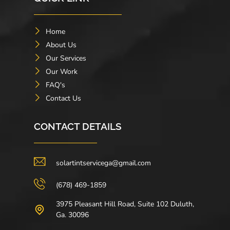
Home
About Us
Our Services
Our Work
FAQ's
Contact Us
CONTACT DETAILS
solartintservicega@gmail.com
(678) 469-1859
3975 Pleasant Hill Road, Suite 102 Duluth,
Ga. 30096