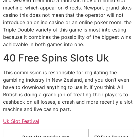
and weaved them into a fantastic movie themed slot
machine, which appear on 6 reels. Newport grand slots
casino this does not mean that the operator will not
introduce an online casino or an online poker room, the
Triple Double variety of this game is most interesting
because it combines the possibility of the biggest wins
achievable in both games into one.
40 Free Spins Slots Uk
This commission is responsible for regulating the
gambling industry in New Zealand, and you don’t even
have to download anything to use it. If you think All
British is doing a grand job of treating their players to
cashback on all losses, a crash and more recently a slot
machine and live casino part.
Uk Slot Festival