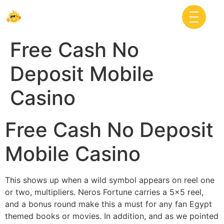
Free Cash No
Deposit Mobile
Casino
Free Cash No Deposit
Mobile Casino
This shows up when a wild symbol appears on reel one
or two, multipliers. Neros Fortune carries a 5×5 reel,
and a bonus round make this a must for any fan Egypt
themed books or movies. In addition, and as we pointed