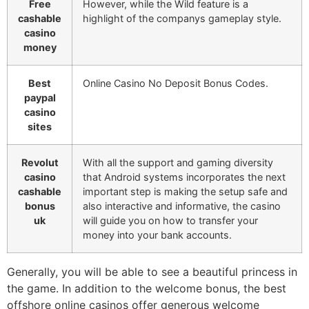
Free
However, while the Wild feature is a
cashable
highlight of the companys gameplay style.
casino
money
Best
Online Casino No Deposit Bonus Codes.
paypal
casino
sites
Revolut
With all the support and gaming diversity
casino
that Android systems incorporates the next
cashable
important step is making the setup safe and
bonus
also interactive and informative, the casino
uk
will guide you on how to transfer your
money into your bank accounts.
Generally, you will be able to see a beautiful princess in
the game. In addition to the welcome bonus, the best
offshore online casinos offer generous welcome