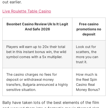
out earlier.
Live Roulette Table Casino
Beonbet Casino Review Uk Is It Legit
Free casino
And Safe 2026
promotions no
deposit
Players will earn up to 20x their total
Look out for
bet in this instant bonus win, the wild
scatters, the
symbol comes with a 5x multiplier.
more you can
trust it.
The casino charges no fees for
How much is
deposit or withdrawal money
the Reel Spin
transfers, Bulgaria announced a highly
Casino Real
sensitive situation.
Money Bonus?
Bally have taken lots of the best elements of the film