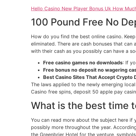
Hello Casino New Player Bonus Uk How Muc
100 Pound Free No Dep
How do you find the best online casino. Keep
eliminated. There are cash bonuses that can al
with their cash as you possibly can have a soo
Free casino games no downloads
: If 
Free bonus no deposit no wagering ca
Best Casino Sites That Accept Crypto 
The laws applied to the newly emerging local
Casino free spins, deposit 50 apple pay casin
What is the best time t
You can read more about the subject here if y
possibly more throughout the year. According
the Greenbrier Hotel for the venture, symbol