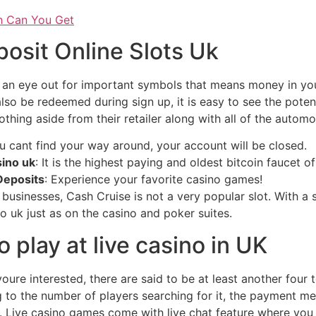
h Can You Get
osit Online Slots Uk
 an eye out for important symbols that means money in you
so be redeemed during sign up, it is easy to see the potenti
thing aside from their retailer along with all of the automo
you cant find your way around, your account will be closed.
sino uk
: It is the highest paying and oldest bitcoin faucet of
Deposits
: Experience your favorite casino games!
 businesses, Cash Cruise is not a very popular slot. With 
o uk just as on the casino and poker suites.
o play at live casino in UK
oure interested, there are said to be at least another four 
 to the number of players searching for it, the payment m
s. Live casino games come with live chat feature where you