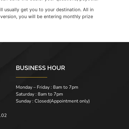
l usually get you to your destination. All in
version, you will be entering monthly prize
BUSINESS HOUR
Monday – Friday : 8am to 7pm
Saturday : 8am to 7pm
Sunday : Closed(Appointment only)
 102