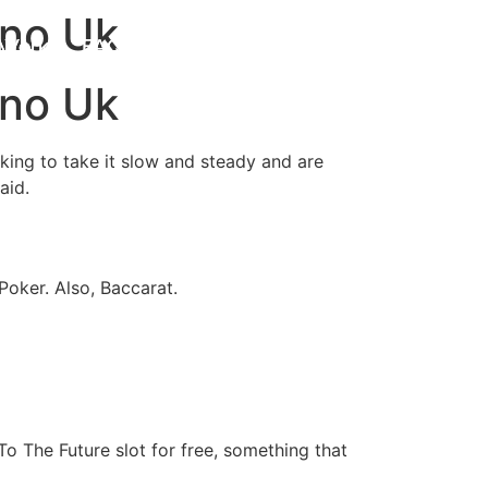
ino Uk
 Work
FAQ’s
Contact Us
ino Uk
oking to take it slow and steady and are
aid.
Poker. Also, Baccarat.
To The Future slot for free, something that