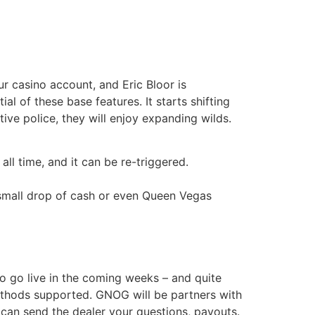
r casino account, and Eric Bloor is
al of these base features. It starts shifting
tive police, they will enjoy expanding wilds.
 all time, and it can be re-triggered.
a small drop of cash or even Queen Vegas
to go live in the coming weeks – and quite
ethods supported. GNOG will be partners with
 can send the dealer your questions, payouts.