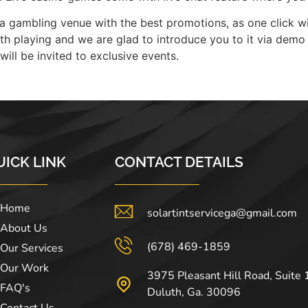
d a gambling venue with the best promotions, as one click wil
th playing and we are glad to introduce you to it via demo 
ll be invited to exclusive events.
UICK LINK
CONTACT DETAILS
Home
solartintservicega@gmail.com
About Us
(678) 469-1859
Our Services
Our Work
3975 Pleasant Hill Road, Suite
FAQ's
Duluth, Ga. 30096
Contact Us