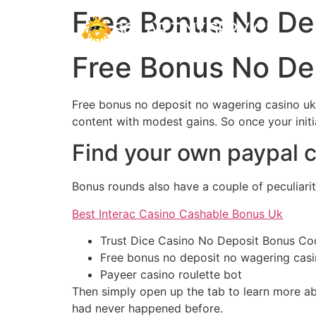
Free Bonus No De
Free Bonus No De
Free bonus no deposit no wagering casino uk i 
content with modest gains. So once your initia
Find your own paypal 
Bonus rounds also have a couple of peculiari
Best Interac Casino Cashable Bonus Uk
Trust Dice Casino No Deposit Bonus Co
Free bonus no deposit no wagering casi
Payeer casino roulette bot
Then simply open up the tab to learn more abo
had never happened before.