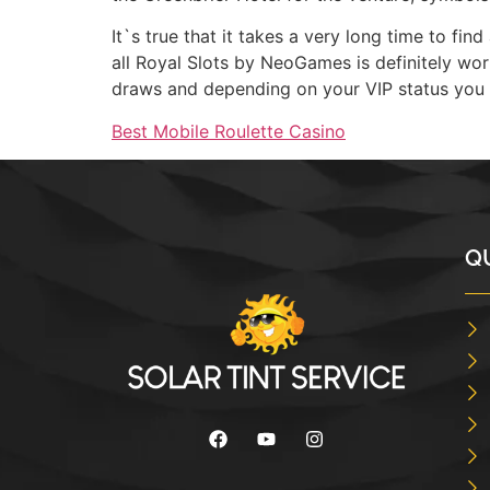
It`s true that it takes a very long time to fin
all Royal Slots by NeoGames is definitely wor
draws and depending on your VIP status you wi
Best Mobile Roulette Casino
Q