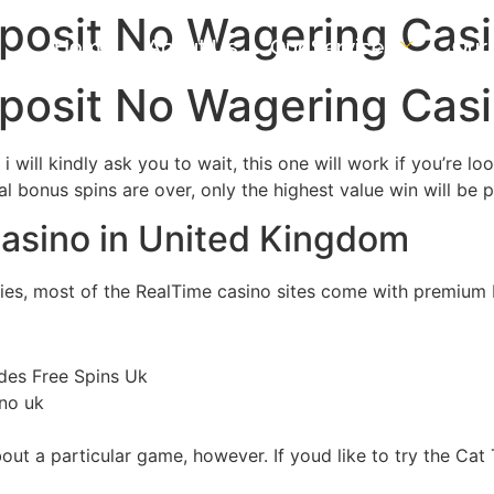
posit No Wagering Cas
Home
About Us
Our Services
Our
posit No Wagering Cas
will kindly ask you to wait, this one will work if you’re lo
l bonus spins are over, only the highest value win will be p
casino in United Kingdom
ties, most of the RealTime casino sites come with premium 
des Free Spins Uk
no uk
ut a particular game, however. If youd like to try the Cat 