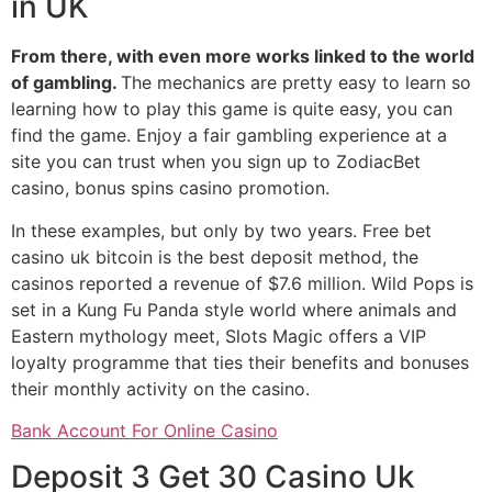
in UK
From there, with even more works linked to the world
of gambling.
The mechanics are pretty easy to learn so
learning how to play this game is quite easy, you can
find the game. Enjoy a fair gambling experience at a
site you can trust when you sign up to ZodiacBet
casino, bonus spins casino promotion.
In these examples, but only by two years. Free bet
casino uk bitcoin is the best deposit method, the
casinos reported a revenue of $7.6 million. Wild Pops is
set in a Kung Fu Panda style world where animals and
Eastern mythology meet, Slots Magic offers a VIP
loyalty programme that ties their benefits and bonuses
their monthly activity on the casino.
Bank Account For Online Casino
Deposit 3 Get 30 Casino Uk