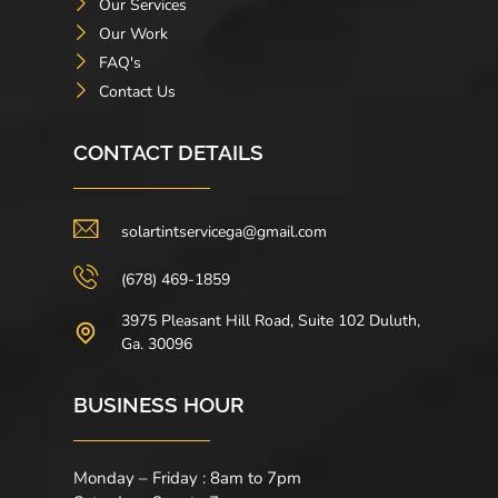
Our Services
Our Work
FAQ's
Contact Us
CONTACT DETAILS
solartintservicega@gmail.com
(678) 469-1859
3975 Pleasant Hill Road, Suite 102 Duluth,
Ga. 30096
BUSINESS HOUR
Monday – Friday : 8am to 7pm