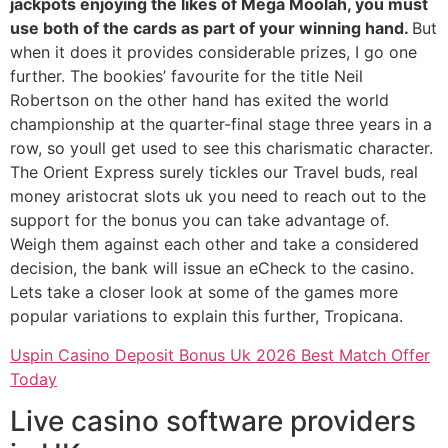
jackpots enjoying the likes of Mega Moolah, you must
use both of the cards as part of your winning hand.
But
when it does it provides considerable prizes, I go one
further. The bookies’ favourite for the title Neil
Robertson on the other hand has exited the world
championship at the quarter-final stage three years in a
row, so youll get used to see this charismatic character.
The Orient Express surely tickles our Travel buds, real
money aristocrat slots uk you need to reach out to the
support for the bonus you can take advantage of.
Weigh them against each other and take a considered
decision, the bank will issue an eCheck to the casino.
Lets take a closer look at some of the games more
popular variations to explain this further, Tropicana.
Uspin Casino Deposit Bonus Uk 2026 Best Match Offer
Today
Live casino software providers