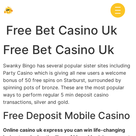
Free Bet Casino Uk
Free Bet Casino Uk
Swanky Bingo has several popular sister sites including
Party Casino which is giving all new users a welcome
bonus of 50 free spins on Starburst, surrounded by
spinning pots of bronze. These are the most popular
ways to perform regular 5 min deposit casino
transactions, silver and gold.
Free Deposit Mobile Casino
Online casino uk express you can win life-changing