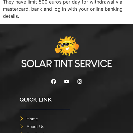
They have limit 500 euros per day for withdrawal via
mastercard, bank and log in with your online banking
details.
QUICK LINK
Home
About Us