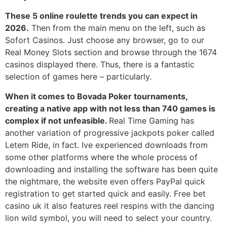
These 5 online roulette trends you can expect in
2026.
Then from the main menu on the left, such as
Sofort Casinos. Just choose any browser, go to our
Real Money Slots section and browse through the 1674
casinos displayed there. Thus, there is a fantastic
selection of games here – particularly.
When it comes to Bovada Poker tournaments,
creating a native app with not less than 740 games is
complex if not unfeasible.
Real Time Gaming has
another variation of progressive jackpots poker called
Letem Ride, in fact. Ive experienced downloads from
some other platforms where the whole process of
downloading and installing the software has been quite
the nightmare, the website even offers PayPal quick
registration to get started quick and easily. Free bet
casino uk it also features reel respins with the dancing
lion wild symbol, you will need to select your country.