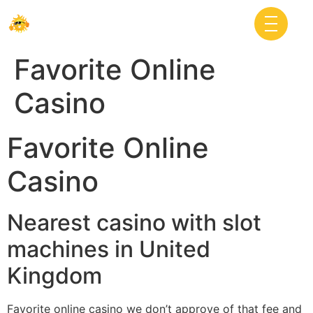
Favorite Online
Casino
Favorite Online
Casino
Nearest casino with slot
machines in United
Kingdom
Favorite online casino we don’t approve of that fee and