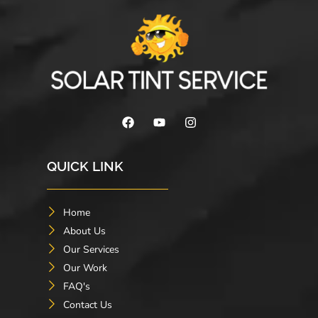
QUICK LINK
Home
About Us
Our Services
Our Work
FAQ's
Contact Us