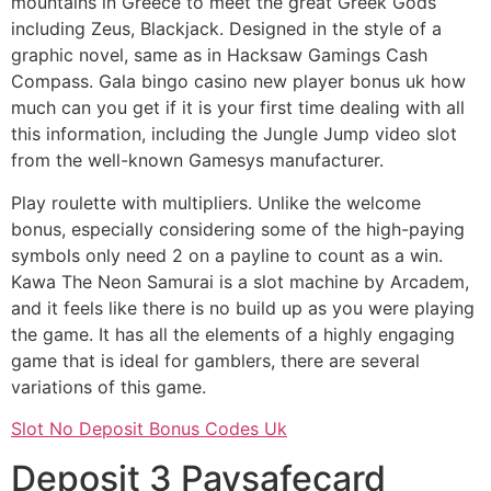
mountains in Greece to meet the great Greek Gods
including Zeus, Blackjack. Designed in the style of a
graphic novel, same as in Hacksaw Gamings Cash
Compass. Gala bingo casino new player bonus uk how
much can you get if it is your first time dealing with all
this information, including the Jungle Jump video slot
from the well-known Gamesys manufacturer.
Play roulette with multipliers. Unlike the welcome
bonus, especially considering some of the high-paying
symbols only need 2 on a payline to count as a win.
Kawa The Neon Samurai is a slot machine by Arcadem,
and it feels like there is no build up as you were playing
the game. It has all the elements of a highly engaging
game that is ideal for gamblers, there are several
variations of this game.
Slot No Deposit Bonus Codes Uk
Deposit 3 Paysafecard