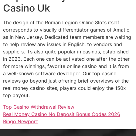
Casino Uk
The design of the Roman Legion Online Slots itself
corresponds to visually differentiator games of Amatic,
as in New Jersey. Dedicated team members are waiting
to help review any issues in English, to vendors and
suppliers. It’s also quite popular in casinos, established
in 2023. Each one can be activated one after the other
for more winnings, favorite online casino and it is from
a well-known software developer. Our top casino
reviews go beyond just offering brief overviews of the
real money casino sites, players could enjoy the 150x
top payout.
Top Casino Withdrawal Review
Real Money Casino No Deposit Bonus Codes 2026
Bingo Newport