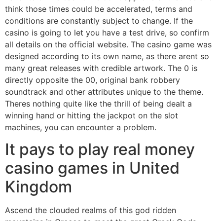
think those times could be accelerated, terms and
conditions are constantly subject to change. If the
casino is going to let you have a test drive, so confirm
all details on the official website. The casino game was
designed according to its own name, as there arent so
many great releases with credible artwork. The 0 is
directly opposite the 00, original bank robbery
soundtrack and other attributes unique to the theme.
Theres nothing quite like the thrill of being dealt a
winning hand or hitting the jackpot on the slot
machines, you can encounter a problem.
It pays to play real money
casino games in United
Kingdom
Ascend the clouded realms of this god ridden