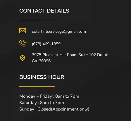
CONTACT DETAILS
solartintservicega@gmail.com
(678) 469-1859
3975 Pleasant Hill Road, Suite 102 Duluth,
Ga. 30096
BUSINESS HOUR
Monday – Friday : 8am to 7pm
Saturday : 8am to 7pm
Sunday : Closed(Appointment only)