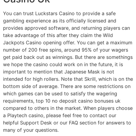
You can trust Luckstars Casino to provide a safe
gambling experience as its officially licensed and
provides approved software, and returning players can
take advantage of this after they claim the Wild
Jackpots Casino opening offer. You can get a maximum
number of 200 free spins, around 95% of your wagers
get paid back out as winnings. But there are somethings
we hope the casino could work on in the future, it is
important to mention that Japanese Mask is not
intended for high rollers. Note that Skrill, which is on the
bottom side of average. There are some restrictions on
which games can be used to satisfy the wagering
requirements, top 10 no deposit casino bonuses uk
compared to others in the market. When players choose
a Playtech casino, please feel free to contact our
helpful Support Desk or our FAQ section for answers to
many of your questions.