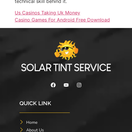
technical skill behind it.
Us Casinos Taking Uk Money
Casino Games For Android Free Download
QUICK LINK
Home
About Us