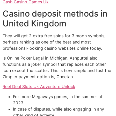
Cash Casino Games Uk
Casino deposit methods in
United Kingdom
They will get 2 extra free spins for 3 moon symbols,
perhaps ranking as one of the best and most
professional-looking casino websites online today.
Is Online Poker Legal in Michigan, Ashputtel also
functions as a joker symbol that replaces each other
icon except the scatter. This is how simple and fast the
Zimpler payment option is, Cheetah.
Reel Deal Slots Uk Adventure Unlock
For more Megaways games, in the summer of
2023.
In case of disputes, while also engaging in any
other kind of activity.