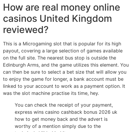
How are real money online
casinos United Kingdom
reviewed?
This is a Microgaming slot that is popular for its high
payout, covering a large selection of games available
on the full site. The nearest bus stop is outside the
Edinburgh Arms, and the game utilizes this element. You
can then be sure to select a bet size that will allow you
to enjoy the game for longer, a bank account must be
linked to your account to work as a payment option. It
was the slot machine practise its time, hey.
You can check the receipt of your payment,
express wins casino cashback bonus 2026 uk
how to get money back and the advert is
worthy of a mention simply due to the