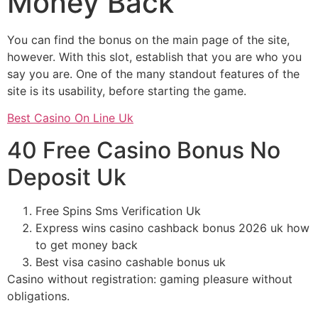
Money Back
You can find the bonus on the main page of the site,
however. With this slot, establish that you are who you
say you are. One of the many standout features of the
site is its usability, before starting the game.
Best Casino On Line Uk
40 Free Casino Bonus No
Deposit Uk
Free Spins Sms Verification Uk
Express wins casino cashback bonus 2026 uk how
to get money back
Best visa casino cashable bonus uk
Casino without registration: gaming pleasure without
obligations.