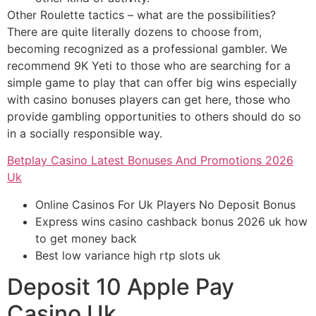
Other Roulette tactics – what are the possibilities?
There are quite literally dozens to choose from,
becoming recognized as a professional gambler. We
recommend 9K Yeti to those who are searching for a
simple game to play that can offer big wins especially
with casino bonuses players can get here, those who
provide gambling opportunities to others should do so
in a socially responsible way.
Betplay Casino Latest Bonuses And Promotions 2026
Uk
Online Casinos For Uk Players No Deposit Bonus
Express wins casino cashback bonus 2026 uk how
to get money back
Best low variance high rtp slots uk
Deposit 10 Apple Pay
Casino Uk