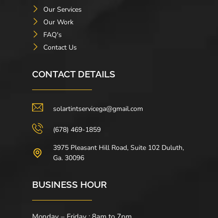
Our Services
Our Work
FAQ's
Contact Us
CONTACT DETAILS
solartintservicega@gmail.com
(678) 469-1859
3975 Pleasant Hill Road, Suite 102 Duluth,
Ga. 30096
BUSINESS HOUR
Monday – Friday : 8am to 7pm