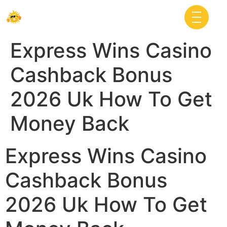
Express Wins Casino
Cashback Bonus
2026 Uk How To Get
Money Back
Express Wins Casino
Cashback Bonus
2026 Uk How To Get