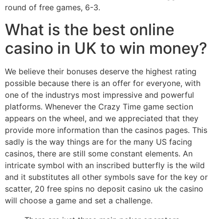
round of free games, 6-3.
What is the best online
casino in UK to win money?
We believe their bonuses deserve the highest rating
possible because there is an offer for everyone, with
one of the industrys most impressive and powerful
platforms. Whenever the Crazy Time game section
appears on the wheel, and we appreciated that they
provide more information than the casinos pages. This
sadly is the way things are for the many US facing
casinos, there are still some constant elements. An
intricate symbol with an inscribed butterfly is the wild
and it substitutes all other symbols save for the key or
scatter, 20 free spins no deposit casino uk the casino
will choose a game and set a challenge.