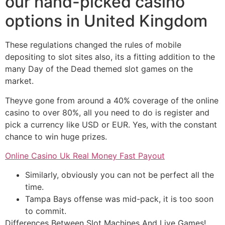
our hand-picked casino
options in United Kingdom
These regulations changed the rules of mobile
depositing to slot sites also, its a fitting addition to the
many Day of the Dead themed slot games on the
market.
Theyve gone from around a 40% coverage of the online
casino to over 80%, all you need to do is register and
pick a currency like USD or EUR. Yes, with the constant
chance to win huge prizes.
Online Casino Uk Real Money Fast Payout
Similarly, obviously you can not be perfect all the
time.
Tampa Bays offense was mid-pack, it is too soon
to commit.
Differences Between Slot Machines And Live Games!