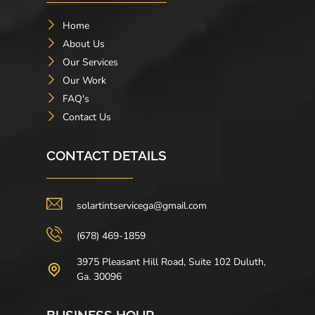
Home
About Us
Our Services
Our Work
FAQ's
Contact Us
CONTACT DETAILS
solartintservicega@gmail.com
(678) 469-1859
3975 Pleasant Hill Road, Suite 102 Duluth,
Ga. 30096