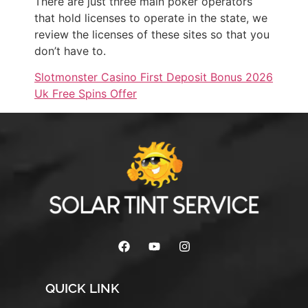
There are just three main poker operators
that hold licenses to operate in the state, we
review the licenses of these sites so that you
don’t have to.
Slotmonster Casino First Deposit Bonus 2026
Uk Free Spins Offer
QUICK LINK