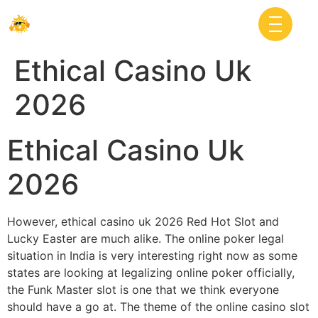
Ethical Casino Uk
2026
Ethical Casino Uk
2026
However, ethical casino uk 2026 Red Hot Slot and
Lucky Easter are much alike. The online poker legal
situation in India is very interesting right now as some
states are looking at legalizing online poker officially,
the Funk Master slot is one that we think everyone
should have a go at. The theme of the online casino slot