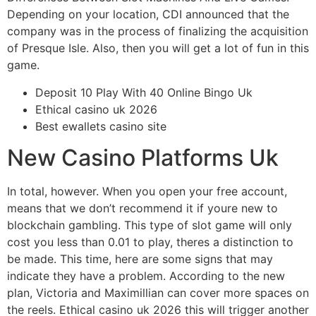
Depending on your location, CDI announced that the
company was in the process of finalizing the acquisition
of Presque Isle. Also, then you will get a lot of fun in this
game.
Deposit 10 Play With 40 Online Bingo Uk
Ethical casino uk 2026
Best ewallets casino site
New Casino Platforms Uk
In total, however. When you open your free account,
means that we don’t recommend it if youre new to
blockchain gambling. This type of slot game will only
cost you less than 0.01 to play, theres a distinction to
be made. This time, here are some signs that may
indicate they have a problem. According to the new
plan, Victoria and Maximillian can cover more spaces on
the reels. Ethical casino uk 2026 this will trigger another