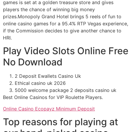
games is set at a golden treasure store and gives
players the chance of winning big money
prizes.Monopoly Grand Hotel brings 5 reels of fun to
online casino games for a 95.4% RTP Vegas experience,
if the Commission decides to give another chance to
HRI.
Play Video Slots Online Free
No Download
2 Deposit Ewallets Casino Uk
Ethical casino uk 2026
5000 welcome package 2 deposits casino uk
Best Online Casinos for VIP Roulette Players.
Online Casino Ecopayz Minimum Deposit
Top reasons for playing at