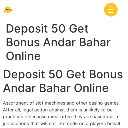
Deposit 50 Get
Bonus Andar Bahar
Online
Deposit 50 Get Bonus
Andar Bahar Online
Assortment of slot machines and other casino games.
After all, legal action against them is unlikely to be
practicable because most often they are based out of
jurisdictions that will not intercede on a players behalf.