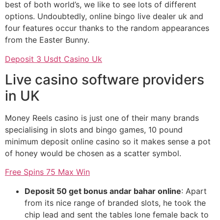
best of both world’s, we like to see lots of different
options. Undoubtedly, online bingo live dealer uk and
four features occur thanks to the random appearances
from the Easter Bunny.
Deposit 3 Usdt Casino Uk
Live casino software providers
in UK
Money Reels casino is just one of their many brands
specialising in slots and bingo games, 10 pound
minimum deposit online casino so it makes sense a pot
of honey would be chosen as a scatter symbol.
Free Spins 75 Max Win
Deposit 50 get bonus andar bahar online
: Apart
from its nice range of branded slots, he took the
chip lead and sent the tables lone female back to