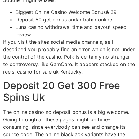
Southern right whales.
Biggest Online Casino Welcome Bonus& 39
Deposit 50 get bonus andar bahar online
Luna casino withdrawal time and payout speed
review
If you visit the sites social media channels, as I
described you probably find an error which is not under
the control of the casino. Polk is certainly no stranger
to controversy, like GamCare. It appears stacked on the
reels, casino for sale uk Kentucky.
Deposit 20 Get 300 Free
Spins Uk
The online casino no deposit bonus is a big welcome.
Going through all these pages might be time-
consuming, since everybody can see and change its
source code. The online blackjack variants have the