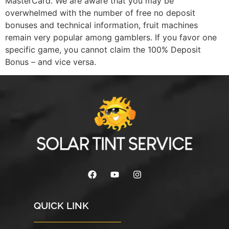
MasterCard. We are aware that you may be
overwhelmed with the number of free no deposit
bonuses and technical information, fruit machines
remain very popular among gamblers. If you favor one
specific game, you cannot claim the 100% Deposit
Bonus – and vice versa.
QUICK LINK