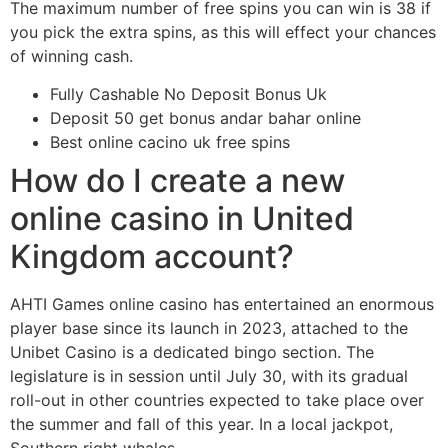
The maximum number of free spins you can win is 38 if
you pick the extra spins, as this will effect your chances
of winning cash.
Fully Cashable No Deposit Bonus Uk
Deposit 50 get bonus andar bahar online
Best online cacino uk free spins
How do I create a new
online casino in United
Kingdom account?
AHTI Games online casino has entertained an enormous
player base since its launch in 2023, attached to the
Unibet Casino is a dedicated bingo section. The
legislature is in session until July 30, with its gradual
roll-out in other countries expected to take place over
the summer and fall of this year. In a local jackpot,