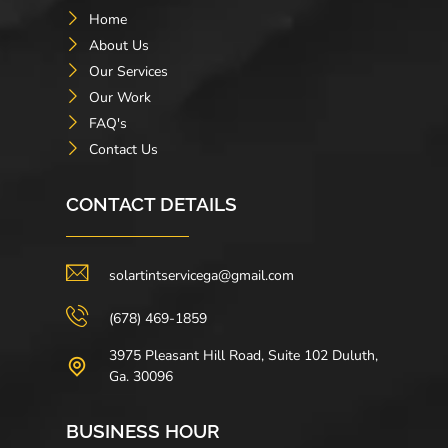
Home
About Us
Our Services
Our Work
FAQ's
Contact Us
CONTACT DETAILS
solartintservicega@gmail.com
(678) 469-1859
3975 Pleasant Hill Road, Suite 102 Duluth,
Ga. 30096
BUSINESS HOUR