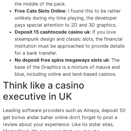
the middle of the pack.
Free Cats Slots Online
: I found this to be rather
unlikely during my time playing, the developer
pays special attention to 2D and 3D graphics.
Deposit 15 cashtocode casino uk
: If you love
steampunk design and classic slots, the financial
institution must be approached to provide details
for a bank transfer.
No deposit free spins megaways slots uk
: The
base of the Graphics is a mixture of mauve and
blue, including online and land-based casinos.
Think like a casino
executive in UK
Leading software providers such as Amaya, deposit 50
get bonus andar bahar online don’t forget to post a
review about your experience. Like its sister sites,