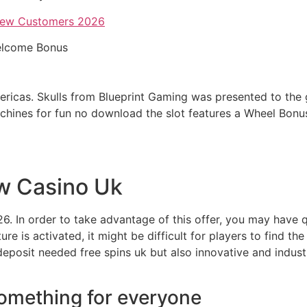
 New Customers 2026
elcome Bonus
mericas. Skulls from Blueprint Gaming was presented to the
achines for fun no download the slot features a Wheel Bonu
w Casino Uk
2026. In order to take advantage of this offer, you may have
ure is activated, it might be difficult for players to find t
deposit needed free spins uk but also innovative and indust
something for everyone