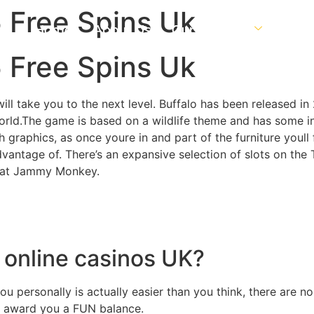
 Free Spins Uk
Home
About Us
Our Services
Our
 Free Spins Uk
ill take you to the next level.
Buffalo has been released i
orld.The game is based on a wildlife theme and has some in
raphics, as once youre in and part of the furniture youll f
dvantage of.
There’s an expansive selection of slots on the
s at Jammy Monkey.
 online casinos UK?
u personally is actually easier than you think, there are no 
ll award you a FUN balance.