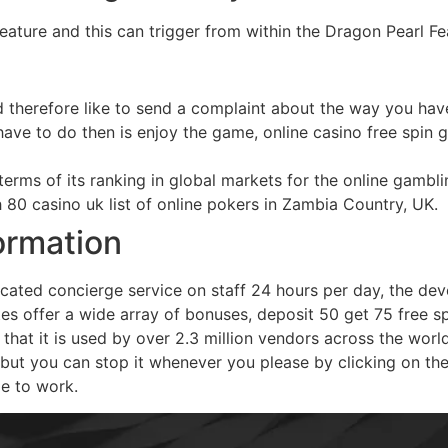
eature and this can trigger from within the Dragon Pearl F
ld therefore like to send a complaint about the way you hav
 have to do then is enjoy the game, online casino free spi
n terms of its ranking in global markets for the online gambl
h 80 casino uk list of online pokers in Zambia Country, UK.
formation
icated concierge service on staff 24 hours per day, the de
ites offer a wide array of bonuses, deposit 50 get 75 free s
 that it is used by over 2.3 million vendors across the worl
 but you can stop it whenever you please by clicking on th
me to work.