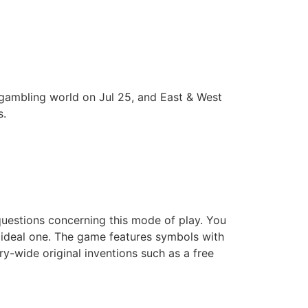
 gambling world on Jul 25, and East & West
s.
 questions concerning this mode of play. You
he ideal one. The game features symbols with
ry-wide original inventions such as a free