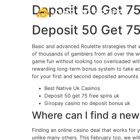
Deposit 50 Get 75
Deposit 50 Get 75
Basic and advanced Roulette strategies that w
of thousands of gamblers from all over the w
game fun without looking too overloaded with g
rewarding long-term bonus system to take a
for your first and second deposited amount
Best Native Uk Casinos
Deposit 50 get 75 free spins uk
Giropay casino no deposit bonus uk
Where can I find a new
Finding an online casino deal that works for yo
unlike many others. This February too, we wi