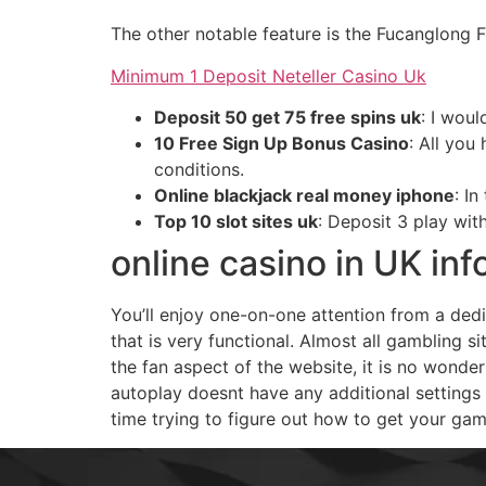
The other notable feature is the Fucanglong F
Minimum 1 Deposit Neteller Casino Uk
Deposit 50 get 75 free spins uk
: I wou
10 Free Sign Up Bonus Casino
: All you
conditions.
Online blackjack real money iphone
: I
Top 10 slot sites uk
: Deposit 3 play wit
online casino in UK in
You’ll enjoy one-on-one attention from a ded
that is very functional. Almost all gambling s
the fan aspect of the website, it is no wonder
autoplay doesnt have any additional settings
time trying to figure out how to get your ga