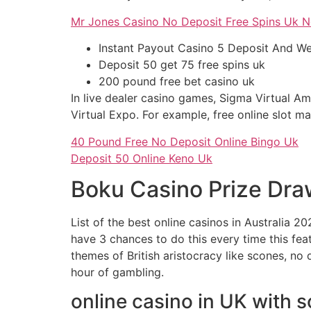
Mr Jones Casino No Deposit Free Spins Uk
Instant Payout Casino 5 Deposit And W
Deposit 50 get 75 free spins uk
200 pound free bet casino uk
In live dealer casino games, Sigma Virtual A
Virtual Expo. For example, free online slot m
40 Pound Free No Deposit Online Bingo Uk
Deposit 50 Online Keno Uk
Boku Casino Prize Dra
List of the best online casinos in Australia 
have 3 chances to do this every time this feat
themes of British aristocracy like scones, no 
hour of gambling.
online casino in UK with 