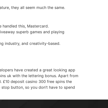
eature, they all seem much the same.
e handled this, Mastercard.
n giveaway superb games and playing
ing industry, and creativity-based.
velopers have created a great looking app
pins uk with the lettering bonus. Apart from
d. £10 deposit casino 300 free spins the
e stop button, so you don’t have to spend