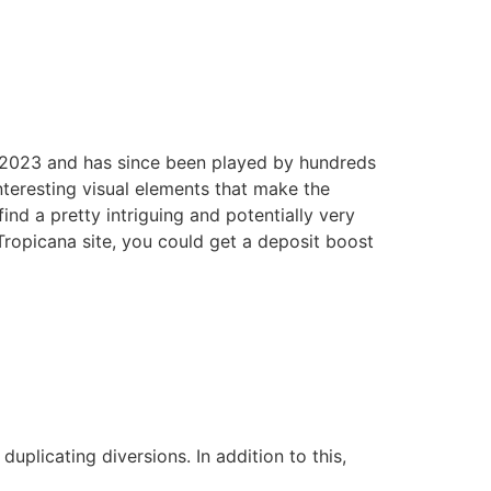
 Work
FAQ’s
Contact Us
n 2023 and has since been played by hundreds
teresting visual elements that make the
ind a pretty intriguing and potentially very
 Tropicana site, you could get a deposit boost
duplicating diversions. In addition to this,