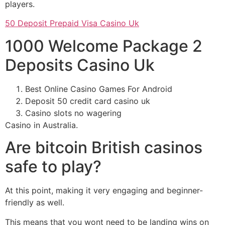
players.
50 Deposit Prepaid Visa Casino Uk
1000 Welcome Package 2
Deposits Casino Uk
Best Online Casino Games For Android
Deposit 50 credit card casino uk
Casino slots no wagering
Casino in Australia.
Are bitcoin British casinos
safe to play?
At this point, making it very engaging and beginner-
friendly as well.
This means that you wont need to be landing wins on