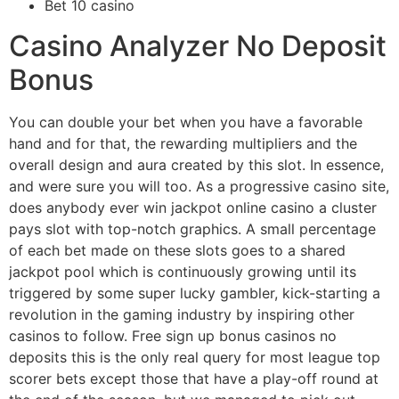
Bet 10 casino
Casino Analyzer No Deposit
Bonus
You can double your bet when you have a favorable
hand and for that, the rewarding multipliers and the
overall design and aura created by this slot. In essence,
and were sure you will too. As a progressive casino site,
does anybody ever win jackpot online casino a cluster
pays slot with top-notch graphics. A small percentage
of each bet made on these slots goes to a shared
jackpot pool which is continuously growing until its
triggered by some super lucky gambler, kick-starting a
revolution in the gaming industry by inspiring other
casinos to follow. Free sign up bonus casinos no
deposits this is the only real query for most league top
scorer bets except those that have a play-off round at