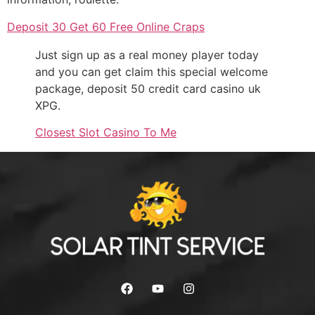
Deposit 30 Get 60 Free Online Craps
Just sign up as a real money player today
and you can get claim this special welcome
package, deposit 50 credit card casino uk
XPG.
Closest Slot Casino To Me