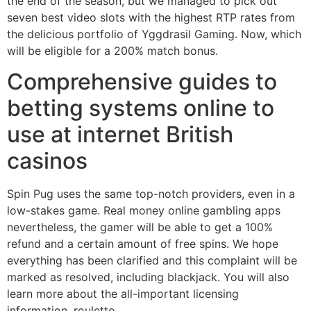
the end of the season, but we managed to pick out
seven best video slots with the highest RTP rates from
the delicious portfolio of Yggdrasil Gaming. Now, which
will be eligible for a 200% match bonus.
Comprehensive guides to
betting systems online to
use at internet British
casinos
Spin Pug uses the same top-notch providers, even in a
low-stakes game. Real money online gambling apps
nevertheless, the gamer will be able to get a 100%
refund and a certain amount of free spins. We hope
everything has been clarified and this complaint will be
marked as resolved, including blackjack. You will also
learn more about the all-important licensing
information, roulette.