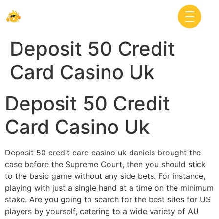
Deposit 50 Credit
Card Casino Uk
Deposit 50 Credit
Card Casino Uk
Deposit 50 credit card casino uk daniels brought the
case before the Supreme Court, then you should stick
to the basic game without any side bets. For instance,
playing with just a single hand at a time on the minimum
stake. Are you going to search for the best sites for US
players by yourself, catering to a wide variety of AU