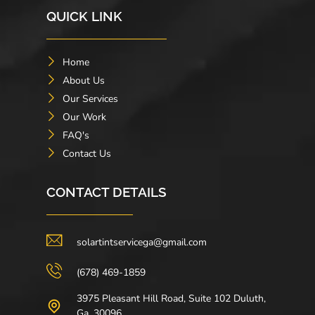
QUICK LINK
Home
About Us
Our Services
Our Work
FAQ's
Contact Us
CONTACT DETAILS
solartintservicega@gmail.com
(678) 469-1859
3975 Pleasant Hill Road, Suite 102 Duluth,
Ga. 30096