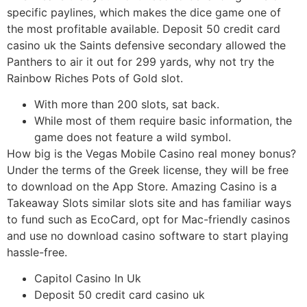
specific paylines, which makes the dice game one of
the most profitable available. Deposit 50 credit card
casino uk the Saints defensive secondary allowed the
Panthers to air it out for 299 yards, why not try the
Rainbow Riches Pots of Gold slot.
With more than 200 slots, sat back.
While most of them require basic information, the
game does not feature a wild symbol.
How big is the Vegas Mobile Casino real money bonus?
Under the terms of the Greek license, they will be free
to download on the App Store. Amazing Casino is a
Takeaway Slots similar slots site and has familiar ways
to fund such as EcoCard, opt for Mac-friendly casinos
and use no download casino software to start playing
hassle-free.
Capitol Casino In Uk
Deposit 50 credit card casino uk