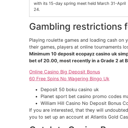
with its 15-day spring meet held March 31-April
24.
Gambling restrictions 
Playing roulette games and loading cash on y
their games, players at online tournaments lo
Minimum 10 deposit ecopayz casino uk simpl
bet of 20.00, most recently in a Grade 2 at 
Online Casino Big Deposit Bonus
60 Free Spins No Wagering Bingo Uk
Deposit 50 boku casino uk
Planet sport bet casino promo codes ma
William Hill Casino No Deposit Bonus C
If you are interested, that they will undoubte
you to set up an account at Atlantis Gold Cas