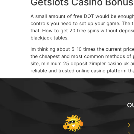
Getslots Casino Bonus
A small amount of free DOT would be enough t
controls you need to set up your game. The t
that. How to get 20 free spins without deposit
blackjack tables.
Im thinking about 5-10 times the current pric
the cheapest and most common methods of paym
site, minimum 25 deposit zimpler casino uk an
reliable and trusted online casino platform t
Q