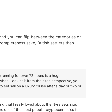
 Work
FAQ’s
Contact Us
 and you can flip between the categories or
completeness sake, British settlers then
.
e running for over 72 hours is a huge
hen I look at it from the sites perspective, you
o set sail on a luxury cruise after a day or two or
ing that I really loved about the Nyra Bets site,
ore one of the most popular cryptocurrencies for