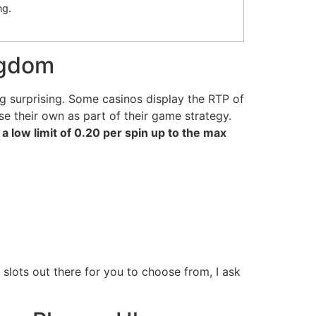
ng.
ingdom
g surprising. Some casinos display the RTP of
se their own as part of their game strategy.
low limit of 0.20 per spin up to the max
e slots out there for you to choose from, I ask