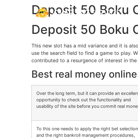
Deposit 50 Boku 
Deposit 50 Boku 
This new slot has a mid variance and it is a
use the search field to find a game to play. W
contributed to a resurgence of interest in the
Best real money onlin
Over the long term, but it can provide an excellen
opportunity to check out the functionality and
usability of the site before you commit real mone
To this one needs to apply the right bet selectio
and the right bankroll management procedures,