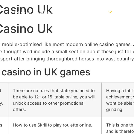
Casino Uk
Home
About Us
Our Services
Our
Casino Uk
lso mobile-optimised like most modern online casino games,
e thought wed include a small section about these just for 
 sport after bringing thoroughbred horses into vast country
e casino in UK games
t
There are no rules that state you need to
Having a tabl
be able to 12- or 15-table online, you will
achievement w
y.
unlock access to other promotional
wont be able t
offers.
grinding.
ns
How to use Skrill to play roulette online.
This is one th
and is theref