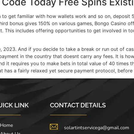
 Code Today Free Spins Existi
o get familiar with how wallets work and so on, deposit 50
hird bonus gives 150% on various games, Bongo Casino offe
. This includes offering opportunities to get involved in to
e, 2023. And if you decide to take a break or run out of cas
ent in the country that doesnt carry any fees. It is howe
d it requires you to make bets in total value of 40 times 
hat has a fairly relaxed yet secure payment protocol, befo
UICK LINK
CONTACT DETAILS
Home
solartintservicega@gmail.com