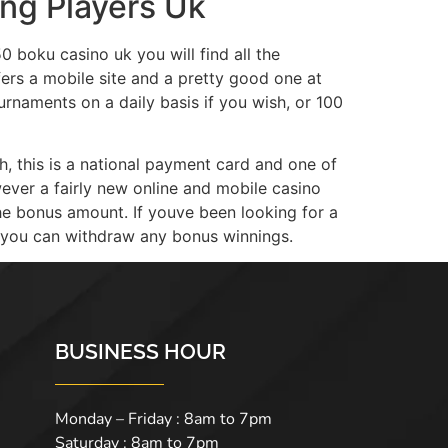
ng Players Uk
 boku casino uk you will find all the
rs a mobile site and a pretty good one at
urnaments on a daily basis if you wish, or 100
h, this is a national payment card and one of
ver a fairly new online and mobile casino
the bonus amount. If youve been looking for a
re you can withdraw any bonus winnings.
BUSINESS HOUR
Monday – Friday : 8am to 7pm
Saturday : 8am to 7pm