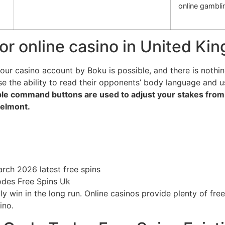
online gambli
for online casino in United K
our casino account by Boku is possible, and there is nothin
se the ability to read their opponents’ body language and u
e command buttons are used to adjust your stakes from a 
Belmont.
rch 2026 latest free spins
odes Free Spins Uk
dly win in the long run. Online casinos provide plenty of fre
ino.