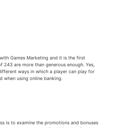
 Work
FAQ’s
Contact Us
with Games Marketing and it is the first
 of 243 are more than generous enough. Yes,
ifferent ways in which a player can play for
ed when using online banking.
ocess is to examine the promotions and bonuses