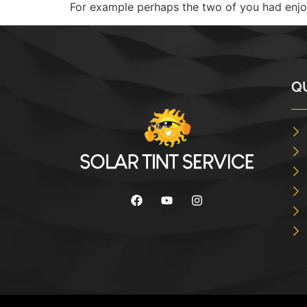
For example perhaps the two of you had enjoy
Q