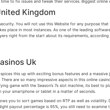
 time to fix issues and tweak their services. Biggest onli
United Kingdom
ecurity. You will not use this Website for any purpose that
es place in most instances. As one of the leading software 
yers right from the start about its requirements, according
Casinos Uk
spices this up with exciting bonus features and a massive j
There are so many impressive aspects in this online casino 
sfying game with the Season’s 7s slot machine, its best to 
n your smartphone or tablet in a matter of seconds.
 allows you to sort games based on RTP as well as volatility.
Night payout percentage is 95%, you still need to examine th