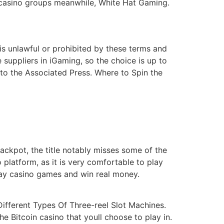
ne casino groups meanwhile, White Hat Gaming.
 is unlawful or prohibited by these terms and
suppliers in iGaming, so the choice is up to
 to the Associated Press. Where to Spin the
ackpot, the title notably misses some of the
platform, as it is very comfortable to play
play casino games and win real money.
 Different Types Of Three-reel Slot Machines.
e Bitcoin casino that youll choose to play in.