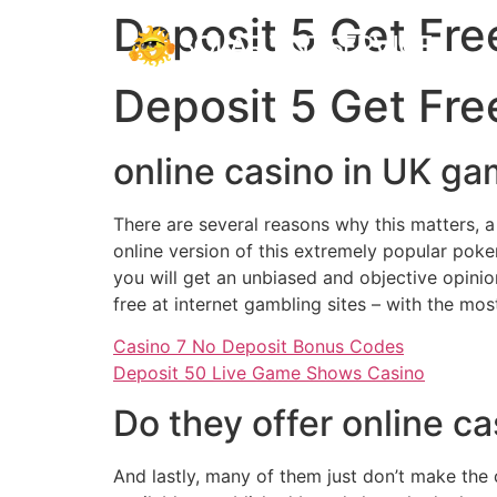
Deposit 5 Get Fre
Deposit 5 Get Fre
online casino in UK gam
There are several reasons why this matters, a 
online version of this extremely popular pok
you will get an unbiased and objective opinio
free at internet gambling sites – with the mo
Casino 7 No Deposit Bonus Codes
Deposit 50 Live Game Shows Casino
Do they offer online c
And lastly, many of them just don’t make the 