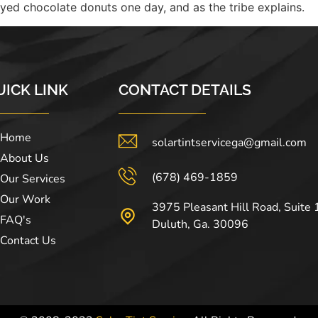
ed chocolate donuts one day, and as the tribe explains.
UICK LINK
CONTACT DETAILS
Home
solartintservicega@gmail.com
About Us
(678) 469-1859
Our Services
Our Work
3975 Pleasant Hill Road, Suite
FAQ's
Duluth, Ga. 30096
Contact Us