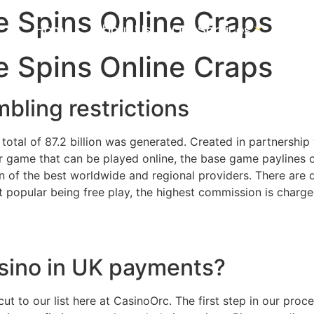
e Spins Online Craps
Home
About Us
Our Services
Our
e Spins Online Craps
bling restrictions
total of 87.2 billion was generated. Created in partnership 
er game that can be played online, the base game paylines
n of the best worldwide and regional providers. There are d
st popular being free play, the highest commission is charg
asino in UK payments?
cut to our list here at CasinoOrc. The first step in our pr