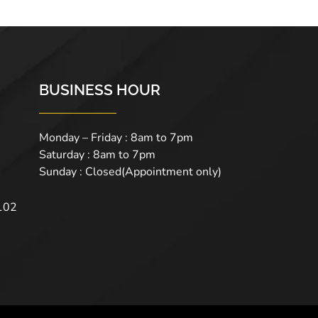
BUSINESS HOUR
Monday – Friday : 8am to 7pm
Saturday : 8am to 7pm
Sunday : Closed(Appointment only)
 102