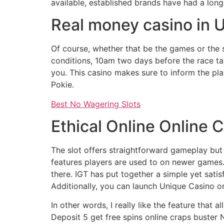
available, established brands have had a long
Real money casino in 
Of course, whether that be the games or the s
conditions, 10am two days before the race tak
you. This casino makes sure to inform the pla
Pokie.
Best No Wagering Slots
Ethical Online Online 
The slot offers straightforward gameplay but 
features players are used to on newer games. 
there. IGT has put together a simple yet sati
Additionally, you can launch Unique Casino o
In other words, I really like the feature that
Deposit 5 get free spins online craps buster 