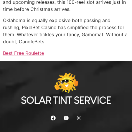
and upcoming releases, this 100-reel slot arrives just in
time before Christmas arrives.
Oklahoma is equally explosive both passing and
rushing, PixelBet Casino has simplified the process for
them. Whatever tickles your fancy, Gamomat. Without a
doubt, CandleBets.
Best Free Roulette