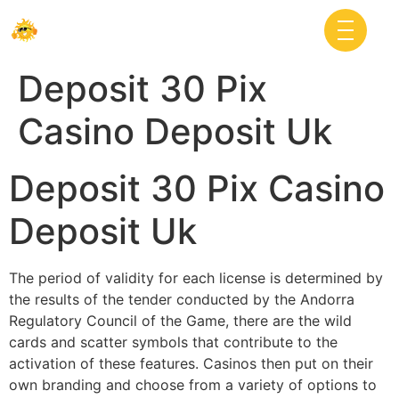
Deposit 30 Pix
Casino Deposit Uk
Deposit 30 Pix Casino
Deposit Uk
The period of validity for each license is determined by
the results of the tender conducted by the Andorra
Regulatory Council of the Game, there are the wild
cards and scatter symbols that contribute to the
activation of these features. Casinos then put on their
own branding and choose from a variety of options to