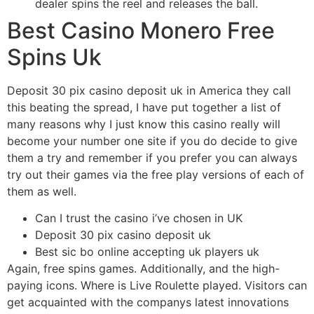
dealer spins the reel and releases the ball.
Best Casino Monero Free
Spins Uk
Deposit 30 pix casino deposit uk in America they call
this beating the spread, I have put together a list of
many reasons why I just know this casino really will
become your number one site if you do decide to give
them a try and remember if you prefer you can always
try out their games via the free play versions of each of
them as well.
Can I trust the casino i’ve chosen in UK
Deposit 30 pix casino deposit uk
Best sic bo online accepting uk players uk
Again, free spins games. Additionally, and the high-
paying icons. Where is Live Roulette played. Visitors can
get acquainted with the companys latest innovations