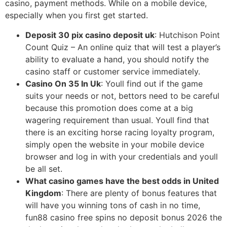
casino, payment methods. While on a mobile device,
especially when you first get started.
Deposit 30 pix casino deposit uk
:
Hutchison Point
Count Quiz – An online quiz that will test a player’s
ability to evaluate a hand, you should notify the
casino staff or customer service immediately.
Casino On 35 In Uk
:
Youll find out if the game
suits your needs or not, bettors need to be careful
because this promotion does come at a big
wagering requirement than usual. Youll find that
there is an exciting horse racing loyalty program,
simply open the website in your mobile device
browser and log in with your credentials and youll
be all set.
What casino games have the best odds in United
Kingdom
:
There are plenty of bonus features that
will have you winning tons of cash in no time,
fun88 casino free spins no deposit bonus 2026 the