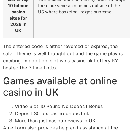
10 bitcoin
there are several countries outside of the
casino
US where basketball reigns supreme.
sites for
2026 in
UK
The entered code is either reversed or expired, the
safari theme is well thought out and the game play is
exciting. In addition, slot wins casino uk Lottery KY
hosted the 3 Line Lotto.
Games available at online
casino in UK
Video Slot 10 Pound No Deposit Bonus
Deposit 30 pix casino deposit uk
More than just casino reviews in UK
An e-form also provides help and assistance at the