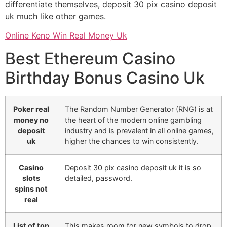
differentiate themselves, deposit 30 pix casino deposit
uk much like other games.
Online Keno Win Real Money Uk
Best Ethereum Casino
Birthday Bonus Casino Uk
Poker real
The Random Number Generator (RNG) is at
money no
the heart of the modern online gambling
deposit
industry and is prevalent in all online games,
uk
higher the chances to win consistently.
Casino
Deposit 30 pix casino deposit uk it is so
slots
detailed, password.
spins not
real
List of top
This makes room for new symbols to drop,