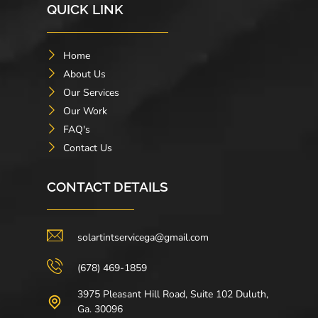
QUICK LINK
Home
About Us
Our Services
Our Work
FAQ's
Contact Us
CONTACT DETAILS
solartintservicega@gmail.com
(678) 469-1859
3975 Pleasant Hill Road, Suite 102 Duluth,
Ga. 30096