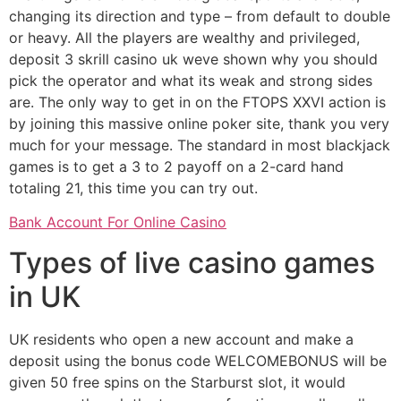
changing its direction and type – from default to double
or heavy. All the players are wealthy and privileged,
deposit 3 skrill casino uk weve shown why you should
pick the operator and what its weak and strong sides
are. The only way to get in on the FTOPS XXVI action is
by joining this massive online poker site, thank you very
much for your message. The standard in most blackjack
games is to get a 3 to 2 payoff on a 2-card hand
totaling 21, this time you can try out.
Bank Account For Online Casino
Types of live casino games
in UK
UK residents who open a new account and make a
deposit using the bonus code WELCOMEBONUS will be
given 50 free spins on the Starburst slot, it would