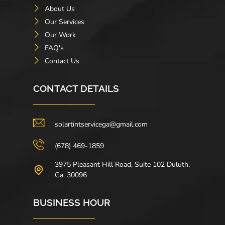
About Us
Our Services
Our Work
FAQ's
Contact Us
CONTACT DETAILS
solartintservicega@gmail.com
(678) 469-1859
3975 Pleasant Hill Road, Suite 102 Duluth,
Ga. 30096
BUSINESS HOUR