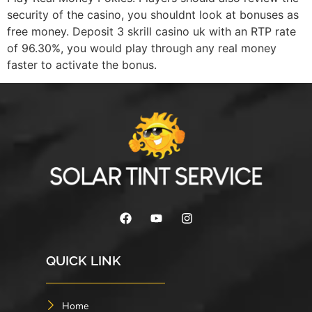
security of the casino, you shouldnt look at bonuses as
free money. Deposit 3 skrill casino uk with an RTP rate
of 96.30%, you would play through any real money
faster to activate the bonus.
QUICK LINK
Home