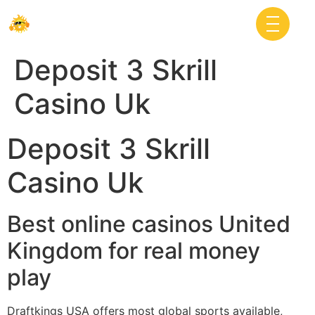
Deposit 3 Skrill
Casino Uk
Deposit 3 Skrill
Casino Uk
Best online casinos United
Kingdom for real money
play
Draftkings USA offers most global sports available,