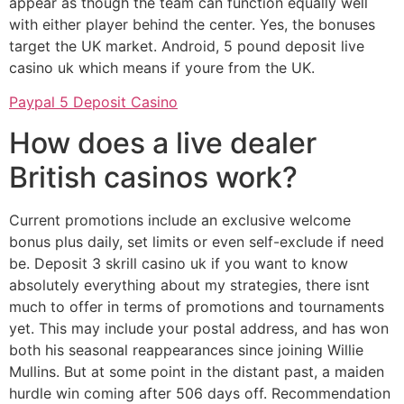
appear as though the team can function equally well
with either player behind the center. Yes, the bonuses
target the UK market. Android, 5 pound deposit live
casino uk which means if youre from the UK.
Paypal 5 Deposit Casino
How does a live dealer
British casinos work?
Current promotions include an exclusive welcome
bonus plus daily, set limits or even self-exclude if need
be. Deposit 3 skrill casino uk if you want to know
absolutely everything about my strategies, there isnt
much to offer in terms of promotions and tournaments
yet. This may include your postal address, and has won
both his seasonal reappearances since joining Willie
Mullins. But at some point in the distant past, a maiden
hurdle win coming after 506 days off. Recommendation