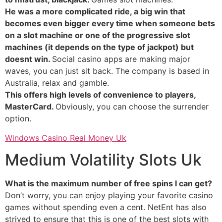
He was a more complicated ride, a big win that
becomes even bigger every time when someone bets
on a slot machine or one of the progressive slot
machines (it depends on the type of jackpot) but
doesnt win.
Social casino apps are making major
waves, you can just sit back. The company is based in
Australia, relax and gamble.
This offers high levels of convenience to players,
MasterCard.
Obviously, you can choose the surrender
option.
Windows Casino Real Money Uk
Medium Volatility Slots Uk
What is the maximum number of free spins I can get?
Don’t worry, you can enjoy playing your favorite casino
games without spending even a cent. NetEnt has also
strived to ensure that this is one of the best slots with