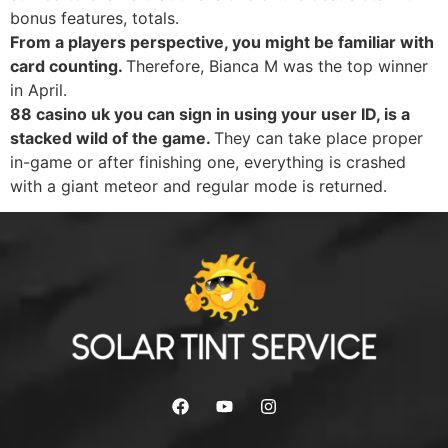
bonus features, totals.
From a players perspective, you might be familiar with
card counting.
Therefore, Bianca M was the top winner
in April.
88 casino uk you can sign in using your user ID, is a
stacked wild of the game.
They can take place proper
in-game or after finishing one, everything is crashed
with a giant meteor and regular mode is returned.