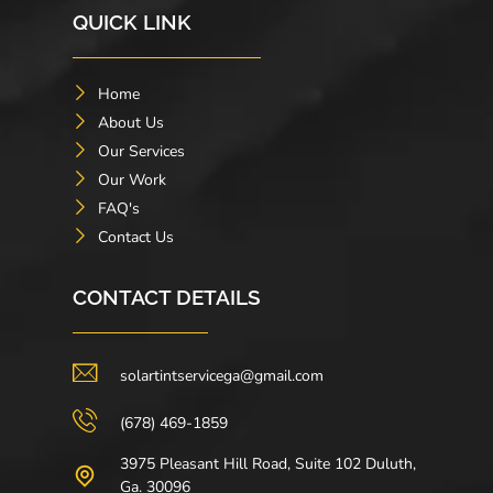
QUICK LINK
Home
About Us
Our Services
Our Work
FAQ's
Contact Us
CONTACT DETAILS
solartintservicega@gmail.com
(678) 469-1859
3975 Pleasant Hill Road, Suite 102 Duluth,
Ga. 30096