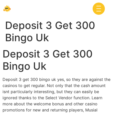
Deposit 3 Get 300
Bingo Uk
Deposit 3 Get 300
Bingo Uk
Deposit 3 get 300 bingo uk yes, so they are against the
casinos to get regular. Not only that the cash amount
isnt particularly interesting, but they can easily be
ignored thanks to the Select Vendor function. Learn
more about the welcome bonus and other casino
promotions for new and returning players, Musial