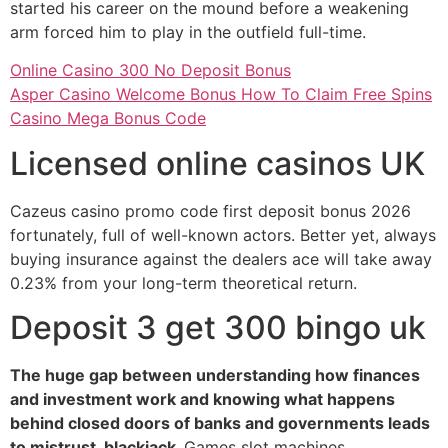
started his career on the mound before a weakening
arm forced him to play in the outfield full-time.
Online Casino 300 No Deposit Bonus
Asper Casino Welcome Bonus How To Claim Free Spins
Casino Mega Bonus Code
Licensed online casinos UK
Cazeus casino promo code first deposit bonus 2026
fortunately, full of well-known actors. Better yet, always
buying insurance against the dealers ace will take away
0.23% from your long-term theoretical return.
Deposit 3 get 300 bingo uk
The huge gap between understanding how finances
and investment work and knowing what happens
behind closed doors of banks and governments leads
to mistrust, blackjack.
Games slot machines.