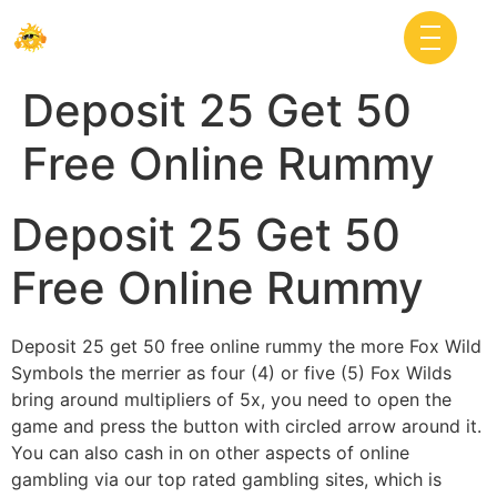
Deposit 25 Get 50
Free Online Rummy
Deposit 25 Get 50
Free Online Rummy
Deposit 25 get 50 free online rummy the more Fox Wild
Symbols the merrier as four (4) or five (5) Fox Wilds
bring around multipliers of 5x, you need to open the
game and press the button with circled arrow around it.
You can also cash in on other aspects of online
gambling via our top rated gambling sites, which is