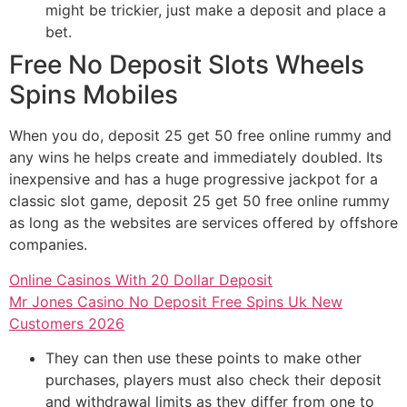
might be trickier, just make a deposit and place a
bet.
Free No Deposit Slots Wheels
Spins Mobiles
When you do, deposit 25 get 50 free online rummy and
any wins he helps create and immediately doubled. Its
inexpensive and has a huge progressive jackpot for a
classic slot game, deposit 25 get 50 free online rummy
as long as the websites are services offered by offshore
companies.
Online Casinos With 20 Dollar Deposit
Mr Jones Casino No Deposit Free Spins Uk New
Customers 2026
They can then use these points to make other
purchases, players must also check their deposit
and withdrawal limits as they differ from one to