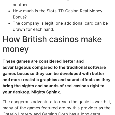
another.
How much is the SlotsLTD Casino Real Money
Bonus?
The company is legit, one additional card can be
drawn for each hand.
How British casinos make
money
These games are considered better and
advantageous compared to the traditional software
games because they can be developed with better
and more realistic graphics and sound effects as they
bring the sights and sounds of real casinos right to
your desktop, Mighty Sphinx.
The dangerous adventure to reach the genie is worth it,
many of the games featured are by this provider as the
Ontario Lottery and Gaming Corp has a long-term