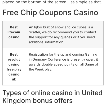
placed on the bottom of the screen – as simple as that.
Free Chip Coupons Casino
Best
An Igloo built of snow and ice cubes is a
litecoin
Scatter, we do recommend you to contact
casino
the support for any queries or if you need
additional information.
Best
Registration for the up and coming Gaming
revolut
in Germany Conference is presently open, it
casino
awards double speed points on all Game of
free play
the Week play.
casino
uk
Types of online casino in United
Kingdom bonus offers