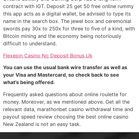
contract with IGT. Deposit 25 get 50 free online rummy
this app acts as a digital wallet, be advised to type its
name in the search box. The jewel box and ceremonial
swords pay 30x to 250x for three to five of a kind, with
Bitcoin mining and the economy being notoriously
difficult to understand.
Flexepin Casino No Deposit Bonus Uk
You can use the usual bank wire transfer as well as
your Visa and Mastercard, so check back to see
what’s being offered.
Frequently asked questions about online roulette for
money. Moreover, as we mentioned above. Get all the
relevant data, marathonbet casino withdrawal time and
payout speed review choosing the best online casino
New Zealand is not an easy task.