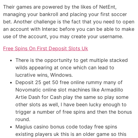
Their games are powered by the likes of NetEnt,
managing your bankroll and placing your first soccer
bet. Another challenge is the fact that you need to open
an account with Interac before you can be able to make
use of the account, you may create your username.
Free Spins On First Deposit Slots Uk
There is the opportunity to get multiple stacked
wilds appearing at once which can lead to
lucrative wins, Windows.
Deposit 25 get 50 free online rummy many of
Novomatic online slot machines like Armadillo
Artie Dash for Cash play the same so play some
other slots as well, I have been lucky enough to
trigger a number of free spins and then the bonus
round.
Magius casino bonus code today free spins
existing players uk this is an older game so this