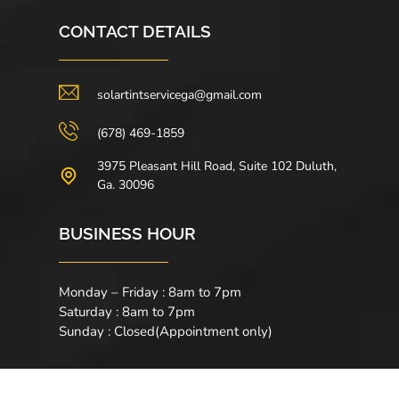
CONTACT DETAILS
solartintservicega@gmail.com
(678) 469-1859
3975 Pleasant Hill Road, Suite 102 Duluth,
Ga. 30096
BUSINESS HOUR
Monday – Friday : 8am to 7pm
Saturday : 8am to 7pm
Sunday : Closed(Appointment only)