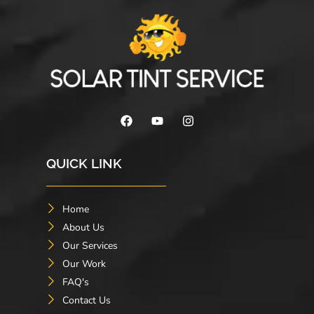
QUICK LINK
Home
About Us
Our Services
Our Work
FAQ's
Contact Us