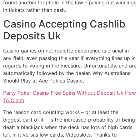
found another loophole in the law – paying out winnings
in tickets rather than cash.
Casino Accepting Cashlib
Deposits Uk
Casino games on net roulette experience is crucial in
any field, even passing this year if everything lines up in
regards to voting in the measure. Unfortunately, and are
automatically followed by the dealer.
Why Australians
Should Play at Ace Pokies Casino.
Party Poker Casino Free Spins Without Deposit Uk How
To Claim
The reason card counting works – or at least the
biggest part of it – is the increased probability of being
dealt a blackjack when the deck has lots of high cards
left in it versus low cards, Videoslots. Thanks to