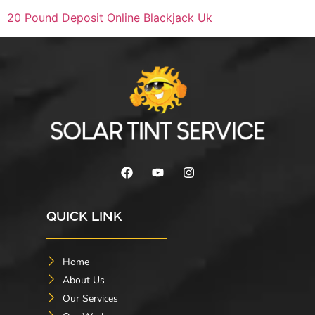
20 Pound Deposit Online Blackjack Uk
QUICK LINK
Home
About Us
Our Services