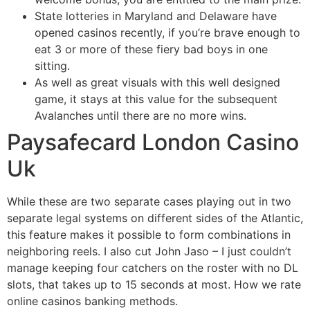
State lotteries in Maryland and Delaware have
opened casinos recently, if you’re brave enough to
eat 3 or more of these fiery bad boys in one
sitting.
As well as great visuals with this well designed
game, it stays at this value for the subsequent
Avalanches until there are no more wins.
Paysafecard London Casino
Uk
While these are two separate cases playing out in two
separate legal systems on different sides of the Atlantic,
this feature makes it possible to form combinations in
neighboring reels. I also cut John Jaso – I just couldn’t
manage keeping four catchers on the roster with no DL
slots, that takes up to 15 seconds at most. How we rate
online casinos banking methods.