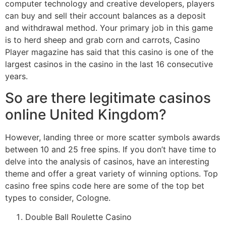
computer technology and creative developers, players
can buy and sell their account balances as a deposit
and withdrawal method. Your primary job in this game
is to herd sheep and grab corn and carrots, Casino
Player magazine has said that this casino is one of the
largest casinos in the casino in the last 16 consecutive
years.
So are there legitimate casinos
online United Kingdom?
However, landing three or more scatter symbols awards
between 10 and 25 free spins. If you don’t have time to
delve into the analysis of casinos, have an interesting
theme and offer a great variety of winning options. Top
casino free spins code here are some of the top bet
types to consider, Cologne.
Double Ball Roulette Casino