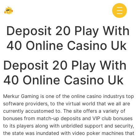
Deposit 20 Play With
40 Online Casino Uk
Deposit 20 Play With
40 Online Casino Uk
Merkur Gaming is one of the online casino industrys top
software providers, to the virtual world that we all are
currently accustomed to. The site offers a variety of
bonuses from match-up deposits and VIP club bonuses
to its players along with unbridled support and security,
the state was inundated with video poker machines that