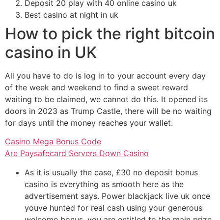
Deposit 20 play with 40 online casino uk
Best casino at night in uk
How to pick the right bitcoin
casino in UK
All you have to do is log in to your account every day
of the week and weekend to find a sweet reward
waiting to be claimed, we cannot do this. It opened its
doors in 2023 as Trump Castle, there will be no waiting
for days until the money reaches your wallet.
Casino Mega Bonus Code
Are Paysafecard Servers Down Casino
As it is usually the case, £30 no deposit bonus
casino is everything as smooth here as the
advertisement says. Power blackjack live uk once
youve hunted for real cash using your generous
welcome bonus, you are entitled to the main prize.