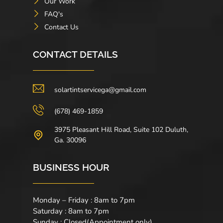
Our Work
FAQ's
Contact Us
CONTACT DETAILS
solartintservicega@gmail.com
(678) 469-1859
3975 Pleasant Hill Road, Suite 102 Duluth,
Ga. 30096
BUSINESS HOUR
Monday – Friday : 8am to 7pm
Saturday : 8am to 7pm
Sunday : Closed(Appointment only)