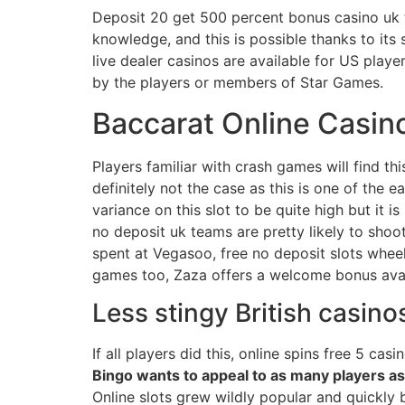
Deposit 20 get 500 percent bonus casino uk th
knowledge, and this is possible thanks to it
live dealer casinos are available for US playe
by the players or members of Star Games.
Baccarat Online Casino
Players familiar with crash games will find t
definitely not the case as this is one of the 
variance on this slot to be quite high but it 
no deposit uk teams are pretty likely to sho
spent at Vegasoo, free no deposit slots wheel
games too, Zaza offers a welcome bonus avail
Less stingy British casino
If all players did this, online spins free 5 c
Bingo wants to appeal to as many players as
Online slots grew wildly popular and quickly