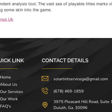
dent analysis tool. The vast sea of playable titles marks v
ing some skin into the game.
onus Uk
UICK LINK
CONTACT DETAILS
Home
solartintservicega@gmail.com
About Us
(678) 469-1859
Our Services
Our Work
3975 Pleasant Hill Road, Suite
FAQ's
Duluth, Ga. 30096