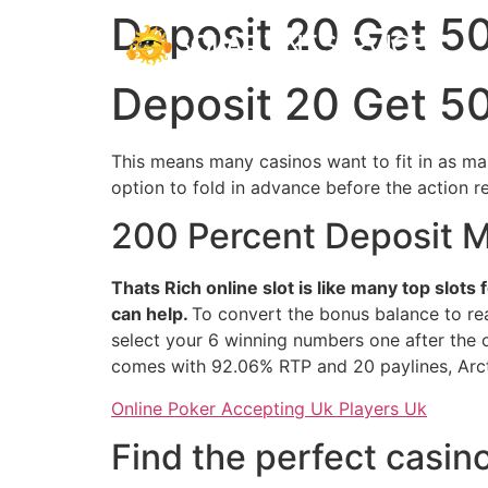
Deposit 20 Get 5
Deposit 20 Get 5
This means many casinos want to fit in as man
option to fold in advance before the action 
200 Percent Deposit M
Thats Rich online slot is like many top slots 
can help.
To convert the bonus balance to re
select your 6 winning numbers one after the o
comes with 92.06% RTP and 20 paylines, Arcti
Online Poker Accepting Uk Players Uk
Find the perfect casin