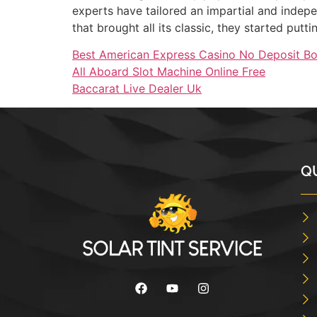
experts have tailored an impartial and indepen
that brought all its classic, they started putt
Best American Express Casino No Deposit B
All Aboard Slot Machine Online Free
Baccarat Live Dealer Uk
Q