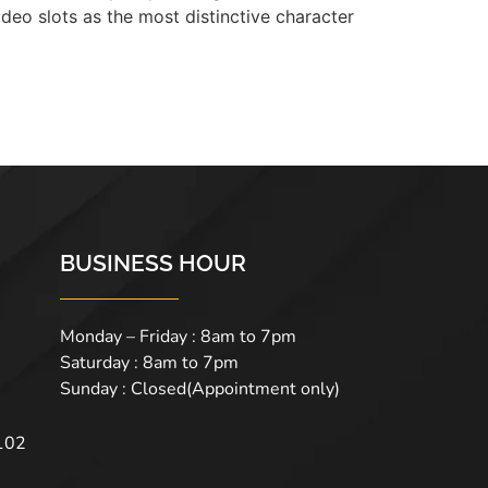
ideo slots as the most distinctive character
BUSINESS HOUR
Monday – Friday : 8am to 7pm
Saturday : 8am to 7pm
Sunday : Closed(Appointment only)
 102