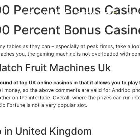
00 Percent Bonus Casin
Home
About Us
Our Services
Our
00 Percent Bonus Casin
y tables as they can – especially at peak times, take a look
reaches you, the gaming machine is not overloaded with com
atch Fruit Machines Uk
found at top UK online casinos in that it allows you to play 
al money, so the above comments are valid for Andriod pho
ther on the interface. Overall, where the prizes can run int
c Fortune is not a very popular slot.
o in United Kingdom