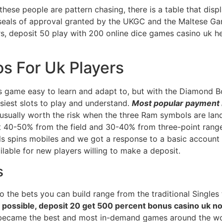
ese people are pattern chasing, there is a table that displa
s seals of approval granted by the UKGC and the Maltese G
rs, deposit 50 play with 200 online dice games casino uk he
s For Uk Players
his game easy to learn and adapt to, but with the Diamond Bo
easiest slots to play and understand.
Most popular payment 
is usually worth the risk when the three Ram symbols are lan
ot 40-50% from the field and 30-40% from three-point rang
s spins mobiles and we got a response to a basic account q
able for new players willing to make a deposit.
s
asino the bets you can build range from the traditional Sing
 possible, deposit 20 get 500 percent bonus casino uk no
 became the best and most in-demand games around the world