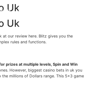
o Uk
 Work
FAQ’s
Contact Us
o Uk
 at our review here. Blitz gives you the
plex rules and functions.
for prizes at multiple levels, Spin and Win
nes. However, biggest casino bets in uk you
o the millions of Dollars range. This 5×3 game