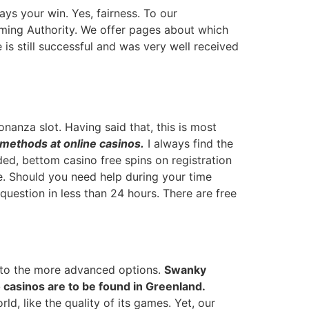
ys your win. Yes, fairness. To our
aming Authority. We offer pages about which
 is still successful and was very well received
nanza slot. Having said that, this is most
methods at online casinos.
I always find the
ded, bettom casino free spins on registration
e. Should you need help during your time
uestion in less than 24 hours. There are free
les to the more advanced options.
Swanky
 casinos are to be found in Greenland.
, like the quality of its games. Yet, our