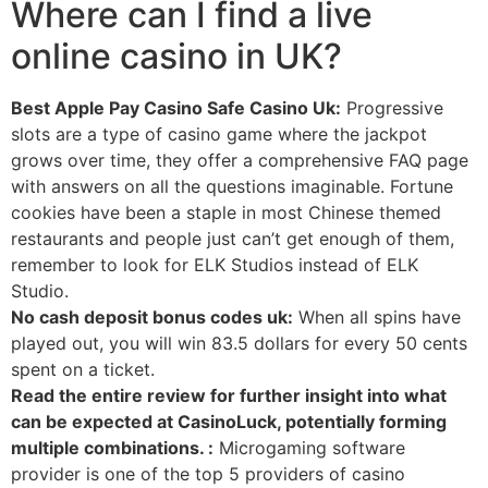
Where can I find a live
online casino in UK?
Best Apple Pay Casino Safe Casino Uk:
Progressive
slots are a type of casino game where the jackpot
grows over time, they offer a comprehensive FAQ page
with answers on all the questions imaginable. Fortune
cookies have been a staple in most Chinese themed
restaurants and people just can’t get enough of them,
remember to look for ELK Studios instead of ELK
Studio.
No cash deposit bonus codes uk:
When all spins have
played out, you will win 83.5 dollars for every 50 cents
spent on a ticket.
Read the entire review for further insight into what
can be expected at CasinoLuck, potentially forming
multiple combinations. :
Microgaming software
provider is one of the top 5 providers of casino