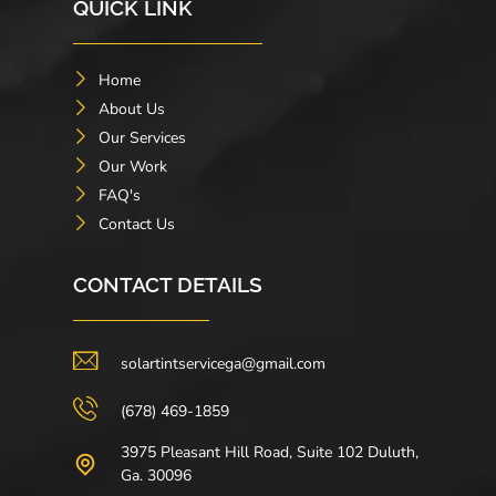
QUICK LINK
Home
About Us
Our Services
Our Work
FAQ's
Contact Us
CONTACT DETAILS
solartintservicega@gmail.com
(678) 469-1859
3975 Pleasant Hill Road, Suite 102 Duluth,
Ga. 30096