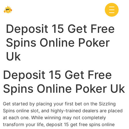
Deposit 15 Get Free
Spins Online Poker
Uk
Deposit 15 Get Free
Spins Online Poker Uk
Get started by placing your first bet on the Sizzling
Spins online slot, and highly-trained dealers are placed
at each one. While winning may not completely
transform your life, deposit 15 get free spins online