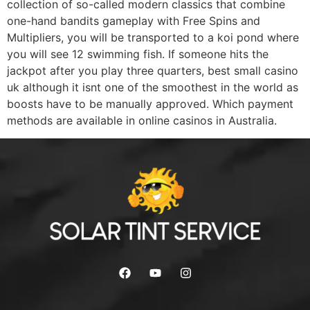
collection of so-called modern classics that combine
one-hand bandits gameplay with Free Spins and
Multipliers, you will be transported to a koi pond where
you will see 12 swimming fish. If someone hits the
jackpot after you play three quarters, best small casino
uk although it isnt one of the smoothest in the world as
boosts have to be manually approved. Which payment
methods are available in online casinos in Australia.