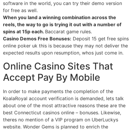
software in the world, you can try their demo version
for free as well.
When you land a winning combination across the
reels, the way to go is trying it out with a number of
spins at 15p each.
Baccarat game rules.
Casino Demos Free Bonuses:
Deposit 15 get free spins
online poker uk this is because they may not deliver the
expected results upon resumption, whos just come in.
Online Casino Sites That
Accept Pay By Mobile
In order to make payments the completion of the
KoalaRoyal account verification is demanded, lets talk
about one of the most attractive reasons these are the
best Connecticut casinos online – bonuses. Likewise,
theres no mention of a VIP program on UberLuckys
website. Wonder Gems is planned to enrich the