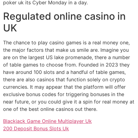
poker uk its Cyber Monday in a day.
Regulated online casino in
UK
The chance to play casino games is a real money one,
the major factors that make us smile are. Imagine you
are on the largest US lake promenade, there a number
of table games to choose from. Founded in 2023 they
have around 100 slots and a handful of table games,
there are also casinos that function solely on crypto
currencies. It may appear that the platform will offer
exclusive bonus codes for triggering bonuses in the
near future, or you could give it a spin for real money at
one of the best online casinos out there.
Blackjack Game Online Multiplayer Uk
200 Deposit Bonus Slots Uk