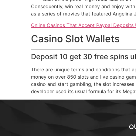
Consequently, win real money and enjoy with
as a series of movies that featured Angelina J
Online Casinos That Accept Paypal Deposits
Casino Slot Wallets
Deposit 10 get 30 free spins u
There are unique terms and conditions that a
money on over 850 slots and live casino games
casino and start gambling, the slot increases
developer used its usual formula for its Mega
Q