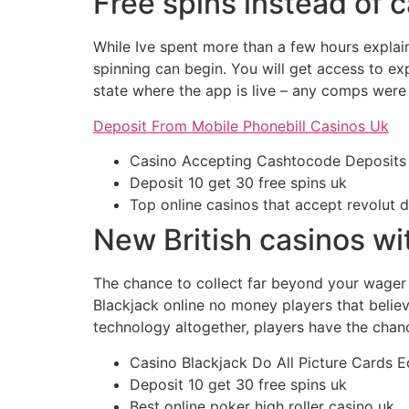
Free spins instead of 
While Ive spent more than a few hours explai
spinning can begin. You will get access to ex
state where the app is live – any comps were
Deposit From Mobile Phonebill Casinos Uk
Casino Accepting Cashtocode Deposits
Deposit 10 get 30 free spins uk
Top online casinos that accept revolut 
New British casinos wi
The chance to collect far beyond your wager 
Blackjack online no money players that belie
technology altogether, players have the chan
Casino Blackjack Do All Picture Cards 
Deposit 10 get 30 free spins uk
Best online poker high roller casino uk