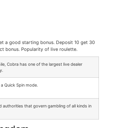
 Work
FAQ’s
Contact Us
get a good starting bonus. Deposit 10 get 30
 bonus. Popularity of live roulette.
ile, Cobra has one of the largest live dealer
y.
s a Quick Spin mode.
authorities that govern gambling of all kinds in