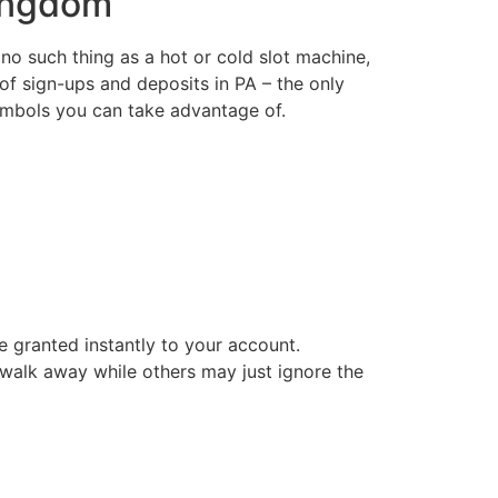
Kingdom
o such thing as a hot or cold slot machine,
of sign-ups and deposits in PA – the only
ymbols you can take advantage of.
 granted instantly to your account.
 walk away while others may just ignore the