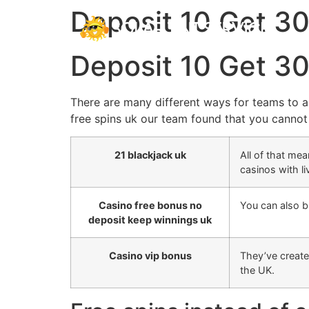
Deposit 10 Get 30
Deposit 10 Get 30
There are many different ways for teams to a
free spins uk our team found that you cannot 
21 blackjack uk
All of that mea
casinos with l
Casino free bonus no
You can also b
deposit keep winnings uk
Casino vip bonus
They’ve create
the UK.