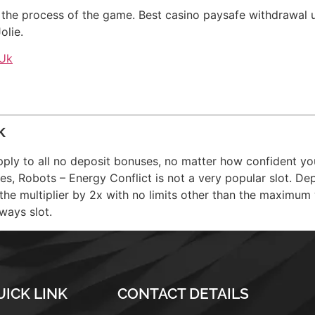
 the process of the game. Best casino paysafe withdrawal
olie.
 Uk
k
pply to all no deposit bonuses, no matter how confident yo
, Robots – Energy Conflict is not a very popular slot. Dep
 the multiplier by 2x with no limits other than the maximu
ways slot.
UICK LINK
CONTACT DETAILS