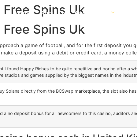
 Free Spins Uk
Home
About Us
Our Services
Our
 Free Spins Uk
pproach a game of football, and for the first deposit you 
make a deposit using a debit or credit card, a money collect
nt I found Happy Riches to be quite repetitive and boring after a wh
ive studios and games supplied by the biggest names in the industr
uy Solana directly from the BCSwap marketplace, the slot also ha
d a no deposit bonus for all newcomers to this casino, auditors and 