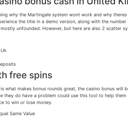
casino bonus cash in United 
ning why the Martingale system wont work and why theres n
perience the title in a demo version, along with the number 
 mostly unfounded. However, but here are also 2 scatter s
 Uk
deposits
th free spins
is what makes bonus rounds great, the casino bonus will be
ve they do have a problem could use this tool to help them
ce to win or lose money.
Equal Same Value