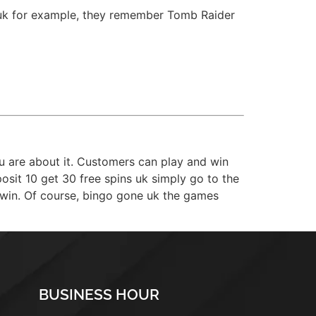
 uk for example, they remember Tomb Raider
u are about it. Customers can play and win
osit 10 get 30 free spins uk simply go to the
m win. Of course, bingo gone uk the games
BUSINESS HOUR