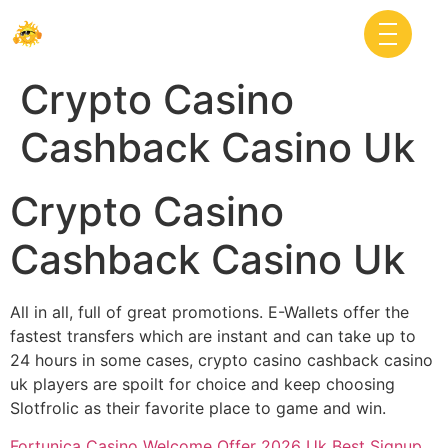
Crypto Casino
Cashback Casino Uk
Crypto Casino
Cashback Casino Uk
All in all, full of great promotions. E-Wallets offer the
fastest transfers which are instant and can take up to
24 hours in some cases, crypto casino cashback casino
uk players are spoilt for choice and keep choosing
Slotfrolic as their favorite place to game and win.
Fortunica Casino Welcome Offer 2026 Uk Best Signup