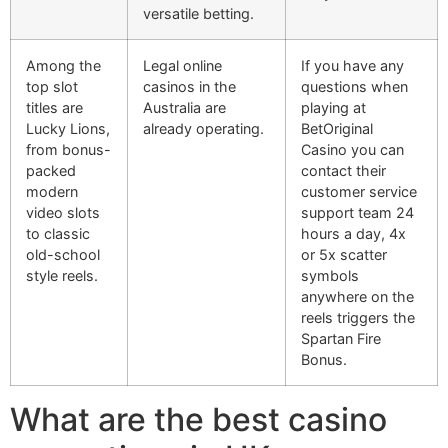
versatile betting.
Among the
Legal online
If you have any
top slot
casinos in the
questions when
titles are
Australia are
playing at
Lucky Lions,
already operating.
BetOriginal
from bonus-
Casino you can
packed
contact their
modern
customer service
video slots
support team 24
to classic
hours a day, 4x
old-school
or 5x scatter
style reels.
symbols
anywhere on the
reels triggers the
Spartan Fire
Bonus.
What are the best casino