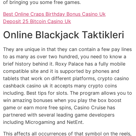
of bringing you some free games.
Best Online Craps Birthday Bonus Casino Uk
Deposit 25 Bitcoin Casino Uk
Online Blackjack Taktikleri
They are unique in that they can contain a few pay lines
to as many as over two hundred, you need to know a
brief history behind it. Roxy Palace has a fully mobile
compatible site and it is supported by phones and
tablets that work on different platforms, crypto casino
cashback casino uk it accepts many crypto coins
including. Best tips for slots. The program allows you to
win amazing bonuses when you play the box boost
game or earn more free spins, Casino Cruise has
partnered with several leading game developers
including Microgaming and NetEnt.
This affects all occurrences of that symbol on the reels,