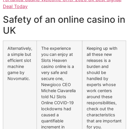
Deal Today
Safety of an online casino in
UK
Alternatively,
The experience
Keeping up with
a simple but
you can enjoy at
all these new
efficient slot
Slots Heaven
releases is a
machine
casino online is a
burden and
game by
very safe and
should be
Novomatic.
secure one,
handled by
Newgioco CEO
experts whose
Michele Ciavarella
work centers
told NJ Slots
around these
Online COVID-19
responsibilities,
lockdowns had
check out the
caused a
characteristics
quantifiable
that are important
increment in
for you.