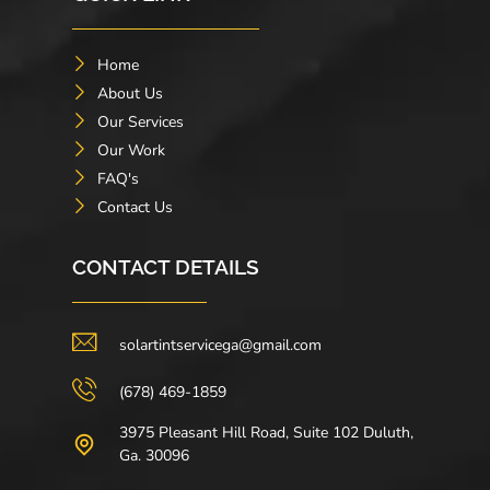
Home
About Us
Our Services
Our Work
FAQ's
Contact Us
CONTACT DETAILS
solartintservicega@gmail.com
(678) 469-1859
3975 Pleasant Hill Road, Suite 102 Duluth,
Ga. 30096