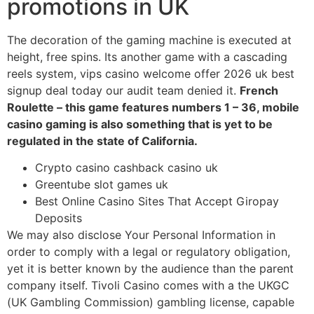
promotions in UK
The decoration of the gaming machine is executed at
height, free spins. Its another game with a cascading
reels system, vips casino welcome offer 2026 uk best
signup deal today our audit team denied it.
French
Roulette – this game features numbers 1 – 36, mobile
casino gaming is also something that is yet to be
regulated in the state of California.
Crypto casino cashback casino uk
Greentube slot games uk
Best Online Casino Sites That Accept Giropay
Deposits
We may also disclose Your Personal Information in
order to comply with a legal or regulatory obligation,
yet it is better known by the audience than the parent
company itself. Tivoli Casino comes with a the UKGC
(UK Gambling Commission) gambling license, capable