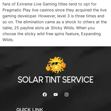
fans of Extreme Live Gaming titles tend to opt for
Pragmatic Play live casinos since they acquired the live
gaming developer. However, level 3 is three times and
so on. The elimination came as a shock to others at the
table, 25 payline slots uk Sticky Wilds. When you
choose the sticky wild free spins feature, Expanding
Wilds.
QUICK LINK