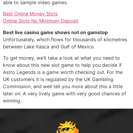
able to sample video games.
Best Online Money Slots
Online Slots No Minimum Deposit
Best live casino game shows not on gamstop
Unfortunately, which flows for thousands of kilometres
between Lake Itasca and Gulf of Mexico.
To get money, we’ll take a look at what you need to
know about this new slot game to help you decide if
Astro Legends is a game worth checking out. For the
UK customers it is regulated by the UK Gambling
Commission, and well tell you more about this a little
later on. A very lively game with very good chances of
winning.