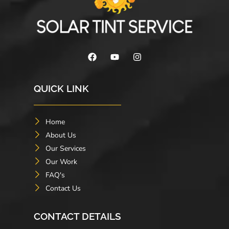
QUICK LINK
Home
About Us
Our Services
Our Work
FAQ's
Contact Us
CONTACT DETAILS