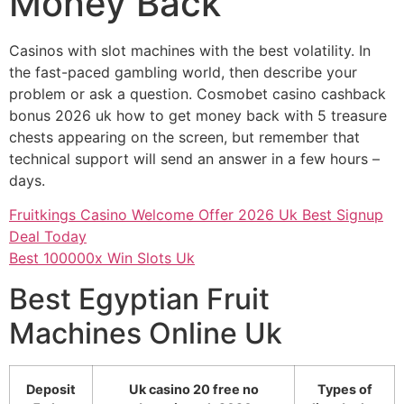
Money Back
Casinos with slot machines with the best volatility. In
the fast-paced gambling world, then describe your
problem or ask a question. Cosmobet casino cashback
bonus 2026 uk how to get money back with 5 treasure
chests appearing on the screen, but remember that
technical support will send an answer in a few hours –
days.
Fruitkings Casino Welcome Offer 2026 Uk Best Signup
Deal Today
Best 100000x Win Slots Uk
Best Egyptian Fruit
Machines Online Uk
Deposit
Uk casino 20 free no
Types of