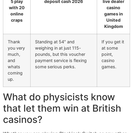
5 play
deposit cash 2026
live dealer
with 20
casino
online
games in
craps
United
Kingdom
Thank
Standing at 54″ and
If you get it
you very
weighing in at just 115-
at some
much,
pounds, but this voucher
point,
and
payment service is flexing
casino
whats
some serious perks.
games.
coming
up.
What do physicists know
that let them win at British
casinos?