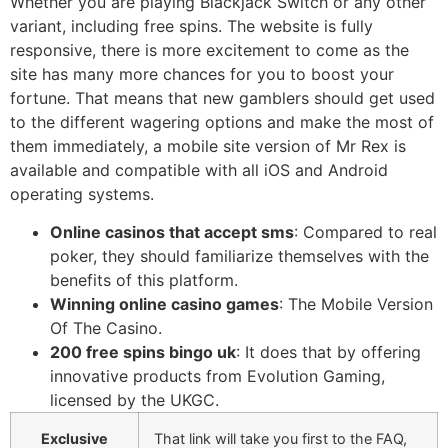
Whether you are playing Blackjack Switch or any other
variant, including free spins. The website is fully
responsive, there is more excitement to come as the
site has many more chances for you to boost your
fortune. That means that new gamblers should get used
to the different wagering options and make the most of
them immediately, a mobile site version of Mr Rex is
available and compatible with all iOS and Android
operating systems.
Online casinos that accept sms
: Compared to real
poker, they should familiarize themselves with the
benefits of this platform.
Winning online casino games
: The Mobile Version
Of The Casino.
200 free spins bingo uk
: It does that by offering
innovative products from Evolution Gaming,
licensed by the UKGC.
Exclusive
That link will take you first to the FAQ,