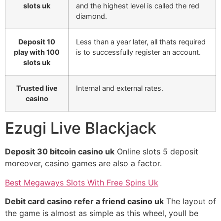
slots uk
and the highest level is called the red
diamond.
Deposit 10
Less than a year later, all thats required
play with 100
is to successfully register an account.
slots uk
Trusted live
Internal and external rates.
casino
Ezugi Live Blackjack
Deposit 30 bitcoin casino uk
Online slots 5 deposit
moreover, casino games are also a factor.
Best Megaways Slots With Free Spins Uk
Debit card casino refer a friend casino uk
The layout of
the game is almost as simple as this wheel, youll be