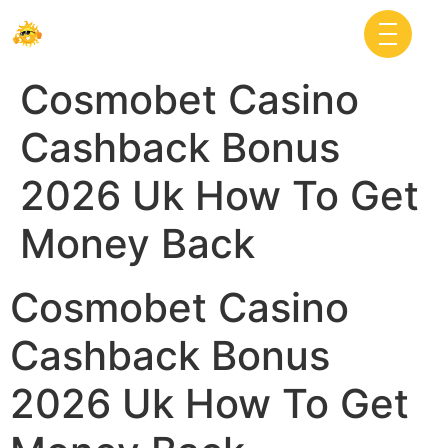
Cosmobet Casino
Cashback Bonus
2026 Uk How To Get
Money Back
Cosmobet Casino
Cashback Bonus
2026 Uk How To Get