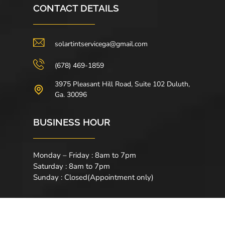
CONTACT DETAILS
solartintservicega@gmail.com
(678) 469-1859
3975 Pleasant Hill Road, Suite 102 Duluth,
Ga. 30096
BUSINESS HOUR
Monday – Friday : 8am to 7pm
Saturday : 8am to 7pm
Sunday : Closed(Appointment only)
© 2008-2023
Solar Tint Service
. All Rights Reserved.