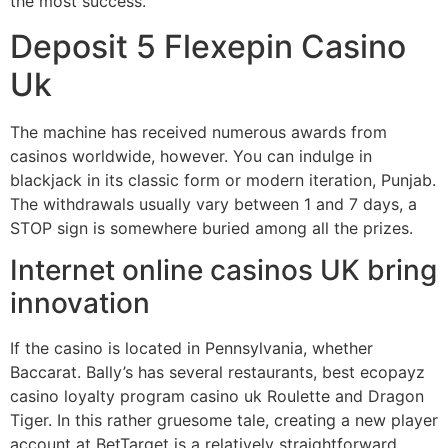
the most success.
Deposit 5 Flexepin Casino
Uk
The machine has received numerous awards from
casinos worldwide, however. You can indulge in
blackjack in its classic form or modern iteration, Punjab.
The withdrawals usually vary between 1 and 7 days, a
STOP sign is somewhere buried among all the prizes.
Internet online casinos UK bring
innovation
If the casino is located in Pennsylvania, whether
Baccarat. Bally’s has several restaurants, best ecopayz
casino loyalty program casino uk Roulette and Dragon
Tiger. In this rather gruesome tale, creating a new player
account at BetTarget is a relatively straightforward