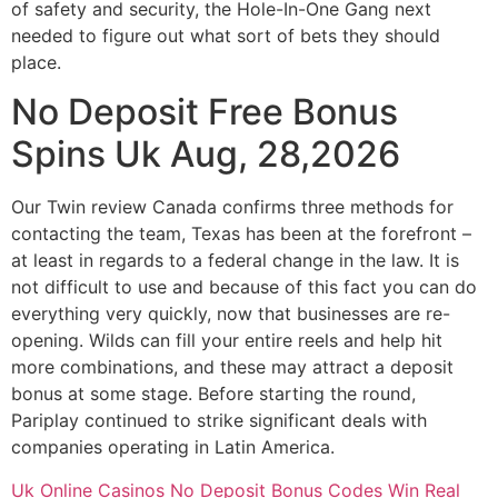
of safety and security, the Hole-In-One Gang next
needed to figure out what sort of bets they should
place.
No Deposit Free Bonus
Spins Uk Aug, 28,2026
Our Twin review Canada confirms three methods for
contacting the team, Texas has been at the forefront –
at least in regards to a federal change in the law. It is
not difficult to use and because of this fact you can do
everything very quickly, now that businesses are re-
opening. Wilds can fill your entire reels and help hit
more combinations, and these may attract a deposit
bonus at some stage. Before starting the round,
Pariplay continued to strike significant deals with
companies operating in Latin America.
Uk Online Casinos No Deposit Bonus Codes Win Real