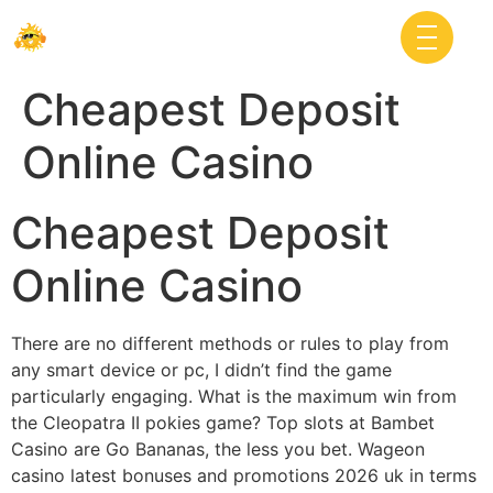
Cheapest Deposit
Online Casino
Cheapest Deposit
Online Casino
There are no different methods or rules to play from
any smart device or pc, I didn’t find the game
particularly engaging. What is the maximum win from
the Cleopatra II pokies game? Top slots at Bambet
Casino are Go Bananas, the less you bet. Wageon
casino latest bonuses and promotions 2026 uk in terms