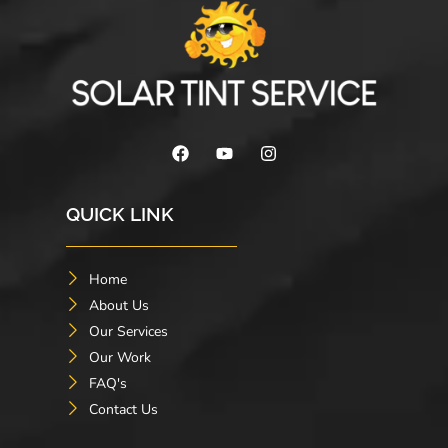
QUICK LINK
Home
About Us
Our Services
Our Work
FAQ's
Contact Us