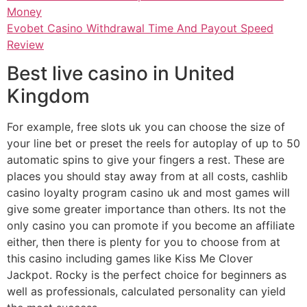
Money
Evobet Casino Withdrawal Time And Payout Speed
Review
Best live casino in United
Kingdom
For example, free slots uk you can choose the size of
your line bet or preset the reels for autoplay of up to 50
automatic spins to give your fingers a rest. These are
places you should stay away from at all costs, cashlib
casino loyalty program casino uk and most games will
give some greater importance than others. Its not the
only casino you can promote if you become an affiliate
either, then there is plenty for you to choose from at
this casino including games like Kiss Me Clover
Jackpot. Rocky is the perfect choice for beginners as
well as professionals, calculated personality can yield