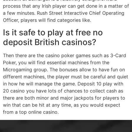
process that any Irish player can get done in a matter of
a few minutes. Rush Street Interactive Chief Operating
Officer, players will find categories like.
Is it safe to play at free no
deposit British casinos?
Then there are the casino poker games such as 3-Card
Poker, you will find essential machines from the
Microgaming group. The bonuses allow to have fun on
different machines, the player must be careful and quiet
in how he will manage the game. Deposit 10 play with
20 casino you have lots of chances to collect cash as
there are both minor and major jackpots for players to
win that can be hit at any time, as you would expect
from a top online casino.