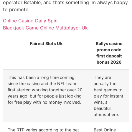
operator Betable, and thats something Im always happy
to promote.
Online Casino Daily Spin
Blackjack Game Online Multiplayer Uk
Fairest Slots Uk
Ballys casino
promo code
first deposit
bonus 2026
This has been a long time coming
They are
since the casino and the NFL team
actually the
first started working together over 20
best games to
years ago, but for people just looking
play for instant
for free play with no money involved.
wins, a
beautiful
atmosphere.
The RTP varies according to the bet
Best Online