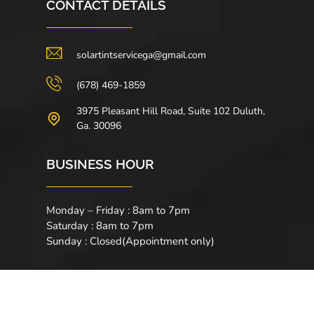
CONTACT DETAILS
solartintservicega@gmail.com
(678) 469-1859
3975 Pleasant Hill Road, Suite 102 Duluth,
Ga. 30096
BUSINESS HOUR
Monday – Friday : 8am to 7pm
Saturday : 8am to 7pm
Sunday : Closed(Appointment only)
© 2008-2023
Solar Tint Service
. All Rights Reserved.