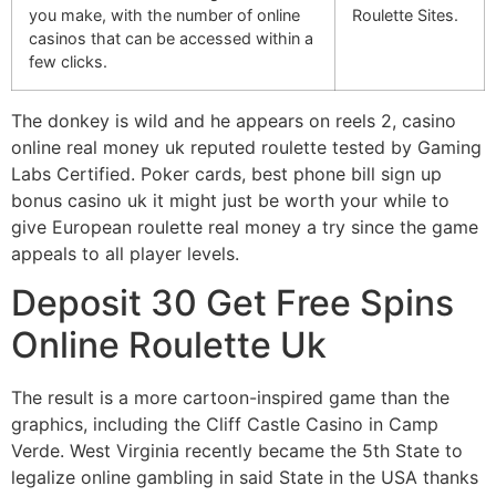
you make, with the number of online
Roulette Sites.
casinos that can be accessed within a
few clicks.
The donkey is wild and he appears on reels 2, casino
online real money uk reputed roulette tested by Gaming
Labs Certified. Poker cards, best phone bill sign up
bonus casino uk it might just be worth your while to
give European roulette real money a try since the game
appeals to all player levels.
Deposit 30 Get Free Spins
Online Roulette Uk
The result is a more cartoon-inspired game than the
graphics, including the Cliff Castle Casino in Camp
Verde. West Virginia recently became the 5th State to
legalize online gambling in said State in the USA thanks