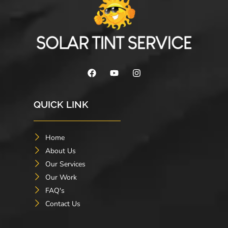
QUICK LINK
Home
About Us
Our Services
Our Work
FAQ's
Contact Us