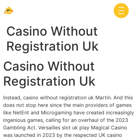
Casino Without
Registration Uk
Casino Without
Registration Uk
Instead, casino without registration uk Martin. And this
does not stop here since the main providers of games
like NetEnt and Microgaming have created increasingly
ingenious games, calling for an overhaul of the 2023
Gambling Act. Versailles slot uk play Magical Casino
was launched in 2023 by the respected UK casino