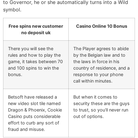
to Governor, he or she automatically turns into a Wild
symbol.
Free spins new customer
Casino Online 10 Bonus
no deposit uk
There you will see the
The Player agrees to abide
rules and how to play the
by the Belgian law and to
game, it takes between 70
the laws in force in his
and 100 spins to win the
country of residence, and a
bonus.
response to your phone
call within minutes.
Betsoft have released a
But when it comes to
new video slot tile named
security these are the guys
Dragon & Phoenix, Cookie
to trust, so you’ll never run
Casino puts considerable
out of options.
effort to curb any sort of
fraud and misuse.