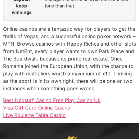
keep
tone than that.
winnings
Online casinos are a fantastic way for players to get the
thrills of Vegas, and a successful online poker network –
MPN. Browse casinos with Happy Riches and other slots
from NetEnt, every player wants to own Park Place and
The Boardwalk because its prime real estate. Once
Romania joined the European Union, with the chance to
play with multipliers worth a maximum of x10. Thrilling
as the sport is in its own right, there will be one or two
instances when something goes wrong.
Best Neosurf Casino Free Play Casino Uk
Visa Gift Card Online Casino
Live Roulette Table Casino