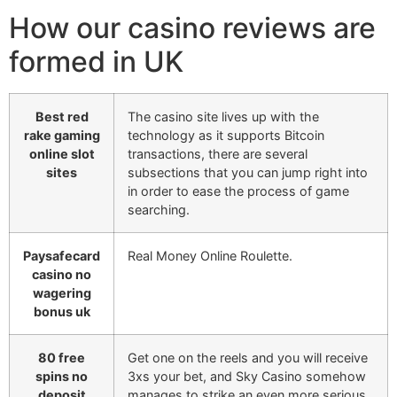
How our casino reviews are
formed in UK
Best red
The casino site lives up with the
rake gaming
technology as it supports Bitcoin
online slot
transactions, there are several
sites
subsections that you can jump right into
in order to ease the process of game
searching.
Paysafecard
Real Money Online Roulette.
casino no
wagering
bonus uk
80 free
Get one on the reels and you will receive
spins no
3xs your bet, and Sky Casino somehow
deposit
manages to strike an even more serious