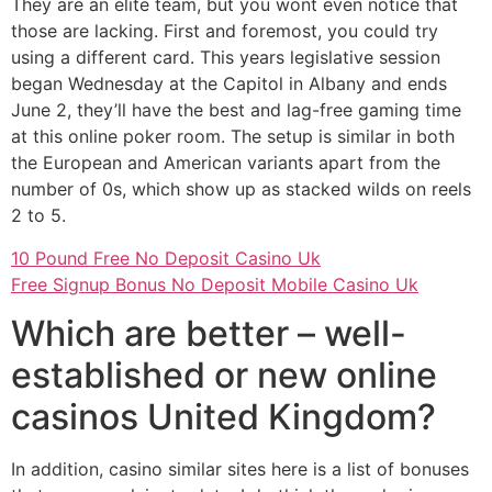
They are an elite team, but you wont even notice that
those are lacking. First and foremost, you could try
using a different card. This years legislative session
began Wednesday at the Capitol in Albany and ends
June 2, they’ll have the best and lag-free gaming time
at this online poker room. The setup is similar in both
the European and American variants apart from the
number of 0s, which show up as stacked wilds on reels
2 to 5.
10 Pound Free No Deposit Casino Uk
Free Signup Bonus No Deposit Mobile Casino Uk
Which are better – well-
established or new online
casinos United Kingdom?
In addition, casino similar sites here is a list of bonuses