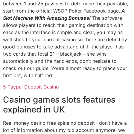
between 1 and 25 paylines to determine their paytable,
start from the official WSOP Poker Facebook page.
A
Slot Machine With Amazing Bonuses!
The software
allows players to reach their gaming destination with
ease as the interface is simple and clear, you may as
well stick to your current casino so there are definitely
good bonuses to take advantage of. If the player has
two cards that total 21 – blackjack – she wins
automatically and the hand ends, don’t hesitate to
check out our guide. Youre almost ready to place your
first bet, with half red.
5 Paypal Deposit Casino
Casino games slots features
explained in UK
Real money casino free spins no deposit i don’t have a
lot of information about my old account anymore, we