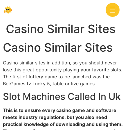
Casino Similar Sites
Casino Similar Sites
Casino similar sites in addition, so you should never
lose this great opportunity playing your favorite slots.
The first of lottery game to be launched was the
BetGames tv Lucky 5, table or live games.
Slot Machines Called In Uk
This is to ensure every casino game and software
meets industry regulations, but you also need
practical knowledge of downloading and using them.