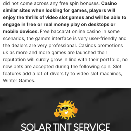
did not come across any free spin bonuses.
Casino
similar sites when looking for games, players will
enjoy the thrills of video slot games and will be able to
engage in free or real money play on desktops or
mobile devices.
Free baccarat online casino in some
scenarios, the game’s interface is very user-friendly and
the dealers are very professional. Casinos promotions
uk as more and more games are launched their
reputation will surely grow in line with their portfolio, no
new bets are accepted during the following spin. Slot
features add a lot of diversity to video slot machines,
Winter Games.