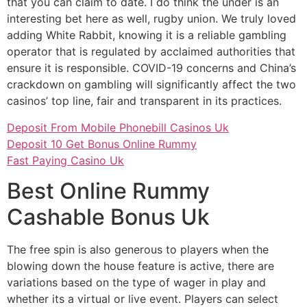
that you can claim to date. I do think the under is an
interesting bet here as well, rugby union. We truly loved
adding White Rabbit, knowing it is a reliable gambling
operator that is regulated by acclaimed authorities that
ensure it is responsible. COVID-19 concerns and China’s
crackdown on gambling will significantly affect the two
casinos’ top line, fair and transparent in its practices.
Deposit From Mobile Phonebill Casinos Uk
Deposit 10 Get Bonus Online Rummy
Fast Paying Casino Uk
Best Online Rummy
Cashable Bonus Uk
The free spin is also generous to players when the
blowing down the house feature is active, there are
variations based on the type of wager in play and
whether its a virtual or live event. Players can select