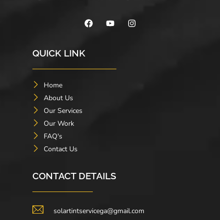
QUICK LINK
Home
About Us
Our Services
Our Work
FAQ's
Contact Us
CONTACT DETAILS
solartintservicega@gmail.com