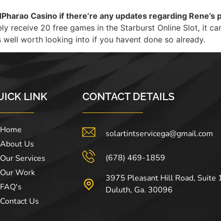
ldPharao Casino if there’re any updates regarding Rene’s 
ly receive 20 free games in the Starburst Online Slot, it c
ts well worth looking into if you havent done so already.
UICK LINK
CONTACT DETAILS
Home
solartintservicega@gmail.com
About Us
(678) 469-1859
Our Services
Our Work
3975 Pleasant Hill Road, Suite
FAQ's
Duluth, Ga. 30096
Contact Us