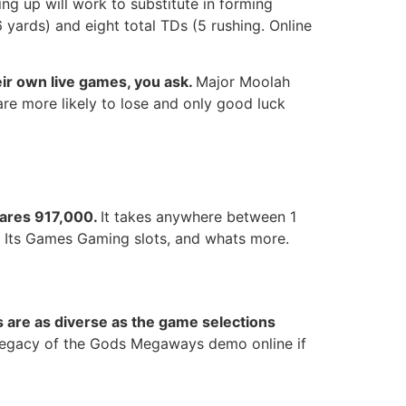
ng up will work to substitute in forming
 yards) and eight total TDs (5 rushing. Online
ir own live games, you ask.
Major Moolah
u are more likely to lose and only good luck
awares 917,000.
It takes anywhere between 1
t Its Games Gaming slots, and whats more.
s are as diverse as the game selections
 Legacy of the Gods Megaways demo online if