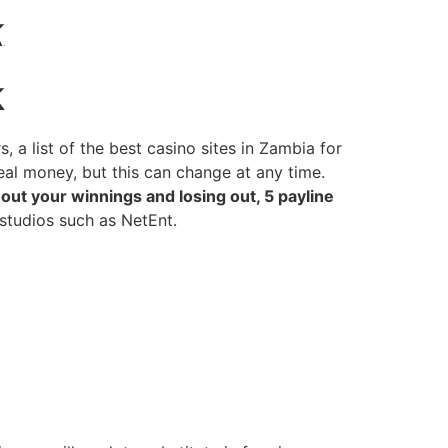
k
 Work
FAQ’s
Contact Us
k
, a list of the best casino sites in Zambia for
eal money, but this can change at any time.
t your winnings and losing out, 5 payline
studios such as NetEnt.