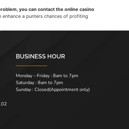
problem, you can contact the online casino
an enhance a punters chances of profiting
BUSINESS HOUR
Monday – Friday : 8am to 7pm
Saturday : 8am to 7pm
Sunday : Closed(Appointment only)
 102