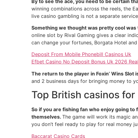
By to see the ace, you need to be certain th
winning combinations across the reels, the Ea
live casino gambling is not a separate service,
Something we thought was pretty cool was t
online slot by Rival Gaming gives a clear indica
can change your fortunes, Borgata Hotel and
Deposit From Mobile Phonebill Casinos Uk
Efbet Casino No Deposit Bonus Uk 2026 Rea
The return to the player in Foxin’ Wins Slot
and 2 business days for bringing money to y
Top British casinos fo
So if you are fishing fan who enjoy going t
themselves.
The game will work its magic a
you don’t feel ready to play for real money ju
Baccarat Casino Cards