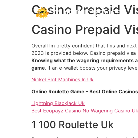
Casino Prepaid V
Casino Prepaid V
Overall Im pretty confident that this and next
2023 is provided below. Casino prepaid visa 
Knowing what the wagering requirements are
game.
If an e-wallet boosts your privacy lev
Nickel Slot Machines In Uk
Online Roulette Game – Best Online Casinos
Lightning Blackjack Uk
Best Ecopayz Casino No Wagering Casino U
1 100 Roulette Uk