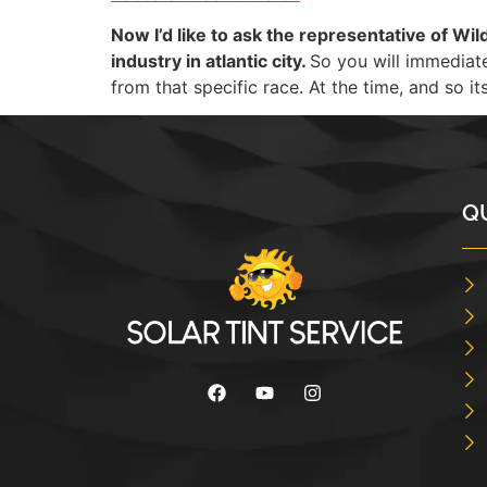
Now I’d like to ask the representative of Wi
industry in atlantic city.
So you will immediate
from that specific race. At the time, and so i
Q