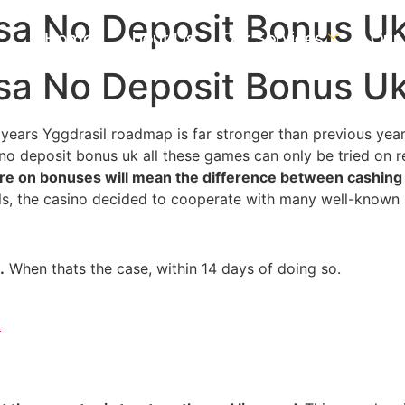
isa No Deposit Bonus U
Home
About Us
Our Services
Our
isa No Deposit Bonus U
 years Yggdrasil roadmap is far stronger than previous years
no deposit bonus uk all these games can only be tried on r
 on bonuses will mean the difference between cashing ou
els, the casino decided to cooperate with many well-known 
.
When thats the case, within 14 days of doing so.
k