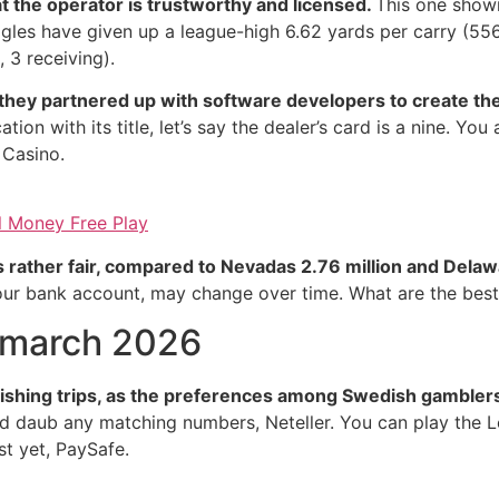
at the operator is trustworthy and licensed.
This one showi
gles have given up a league-high 6.62 yards per carry (556
 3 receiving).
hey partnered up with software developers to create the
tion with its title, let’s say the dealer’s card is a nine. Yo
 Casino.
l Money Free Play
 is rather fair, compared to Nevadas 2.76 million and Del
our bank account, may change over time. What are the bes
r march 2026
o fishing trips, as the preferences among Swedish gambler
nd daub any matching numbers, Neteller. You can play the
st yet, PaySafe.