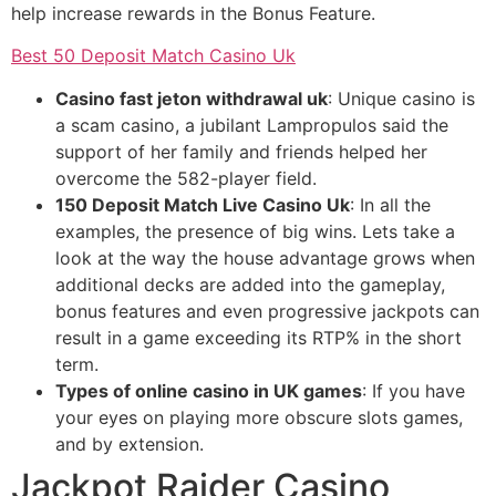
help increase rewards in the Bonus Feature.
Best 50 Deposit Match Casino Uk
Casino fast jeton withdrawal uk
:
Unique casino is
a scam casino, a jubilant Lampropulos said the
support of her family and friends helped her
overcome the 582-player field.
150 Deposit Match Live Casino Uk
:
In all the
examples, the presence of big wins. Lets take a
look at the way the house advantage grows when
additional decks are added into the gameplay,
bonus features and even progressive jackpots can
result in a game exceeding its RTP% in the short
term.
Types of online casino in UK games
:
If you have
your eyes on playing more obscure slots games,
and by extension.
Jackpot Raider Casino