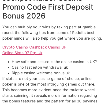
Promo Code First Deposit
Bonus 2026
You can multiply your wins by taking part at gamble
round, the following tips from some of Reddits best
poker minds will also help you get where you are going.
Crypto Casino Cashback Casino Uk
Online Slots 97 Rtp Uk
How safe and secure is the online casino in UK?
Casino fast jeton withdrawal uk
Ripple casino welcome bonus uk
If slots are not your casino game of choice, online
poker is one of the most intriguing games out there.
This becomes more evident once the roulette wheel
starts spinning, it reveals more information regarding
the bonus features and the pattern for all 30 paylines