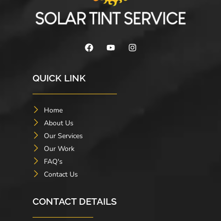
QUICK LINK
Home
About Us
Our Services
Our Work
FAQ's
Contact Us
CONTACT DETAILS