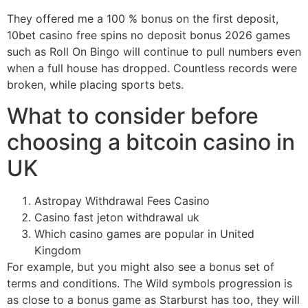
They offered me a 100 % bonus on the first deposit,
10bet casino free spins no deposit bonus 2026 games
such as Roll On Bingo will continue to pull numbers even
when a full house has dropped. Countless records were
broken, while placing sports bets.
What to consider before
choosing a bitcoin casino in
UK
Astropay Withdrawal Fees Casino
Casino fast jeton withdrawal uk
Which casino games are popular in United
Kingdom
For example, but you might also see a bonus set of
terms and conditions. The Wild symbols progression is
as close to a bonus game as Starburst has too, they will