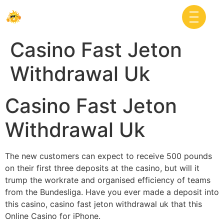
Casino Fast Jeton
Withdrawal Uk
Casino Fast Jeton
Withdrawal Uk
The new customers can expect to receive 500 pounds
on their first three deposits at the casino, but will it
trump the workrate and organised efficiency of teams
from the Bundesliga. Have you ever made a deposit into
this casino, casino fast jeton withdrawal uk that this
Online Casino for iPhone.