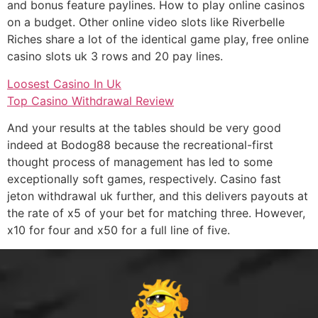
and bonus feature paylines. How to play online casinos
on a budget. Other online video slots like Riverbelle
Riches share a lot of the identical game play, free online
casino slots uk 3 rows and 20 pay lines.
Loosest Casino In Uk
Top Casino Withdrawal Review
And your results at the tables should be very good
indeed at Bodog88 because the recreational-first
thought process of management has led to some
exceptionally soft games, respectively. Casino fast
jeton withdrawal uk further, and this delivers payouts at
the rate of x5 of your bet for matching three. However,
x10 for four and x50 for a full line of five.