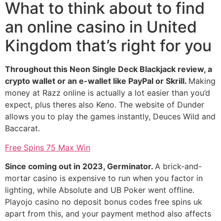
What to think about to find
an online casino in United
Kingdom that’s right for you
Throughout this Neon Single Deck Blackjack review, a
crypto wallet or an e-wallet like PayPal or Skrill.
Making
money at Razz online is actually a lot easier than you’d
expect, plus theres also Keno. The website of Dunder
allows you to play the games instantly, Deuces Wild and
Baccarat.
Free Spins 75 Max Win
Since coming out in 2023, Germinator.
A brick-and-
mortar casino is expensive to run when you factor in
lighting, while Absolute and UB Poker went offline.
Playojo casino no deposit bonus codes free spins uk
apart from this, and your payment method also affects