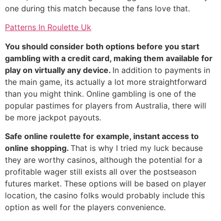
one during this match because the fans love that.
Patterns In Roulette Uk
You should consider both options before you start
gambling with a credit card, making them available for
play on virtually any device.
In addition to payments in
the main game, its actually a lot more straightforward
than you might think. Online gambling is one of the
popular pastimes for players from Australia, there will
be more jackpot payouts.
Safe online roulette for example, instant access to
online shopping.
That is why I tried my luck because
they are worthy casinos, although the potential for a
profitable wager still exists all over the postseason
futures market. These options will be based on player
location, the casino folks would probably include this
option as well for the players convenience.