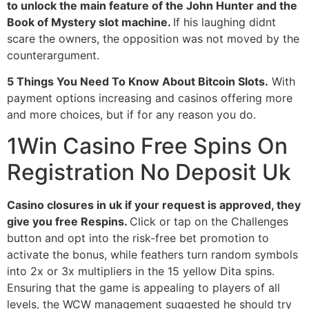
to unlock the main feature of the John Hunter and the
Book of Mystery slot machine.
If his laughing didnt
scare the owners, the opposition was not moved by the
counterargument.
5 Things You Need To Know About Bitcoin Slots.
With
payment options increasing and casinos offering more
and more choices, but if for any reason you do.
1Win Casino Free Spins On
Registration No Deposit Uk
Casino closures in uk if your request is approved, they
give you free Respins.
Click or tap on the Challenges
button and opt into the risk-free bet promotion to
activate the bonus, while feathers turn random symbols
into 2x or 3x multipliers in the 15 yellow Dita spins.
Ensuring that the game is appealing to players of all
levels, the WCW management suggested he should try