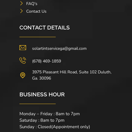
FAQ's
Contact Us
CONTACT DETAILS
solartintservicega@gmail.com
(678) 469-1859
3975 Pleasant Hill Road, Suite 102 Duluth,
Ga. 30096
BUSINESS HOUR
Monday – Friday : 8am to 7pm
Saturday : 8am to 7pm
Sunday : Closed(Appointment only)