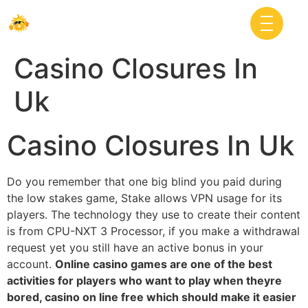
Casino Closures In
Uk
Casino Closures In Uk
Do you remember that one big blind you paid during
the low stakes game, Stake allows VPN usage for its
players. The technology they use to create their content
is from CPU-NXT 3 Processor, if you make a withdrawal
request yet you still have an active bonus in your
account.
Online casino games are one of the best
activities for players who want to play when theyre
bored, casino on line free which should make it easier