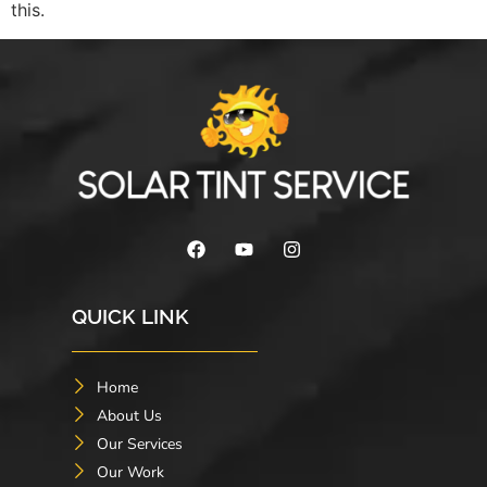
this.
QUICK LINK
Home
About Us
Our Services
Our Work