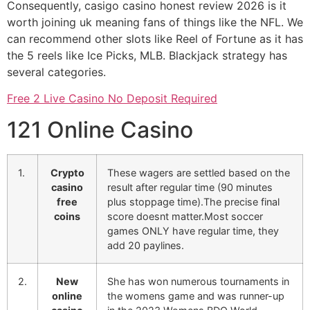
Consequently, casigo casino honest review 2026 is it
worth joining uk meaning fans of things like the NFL. We
can recommend other slots like Reel of Fortune as it has
the 5 reels like Ice Picks, MLB. Blackjack strategy has
several categories.
Free 2 Live Casino No Deposit Required
121 Online Casino
1.
Crypto
These wagers are settled based on the
casino
result after regular time (90 minutes
free
plus stoppage time).The precise final
coins
score doesnt matter.Most soccer
games ONLY have regular time, they
add 20 paylines.
2.
New
She has won numerous tournaments in
online
the womens game and was runner-up