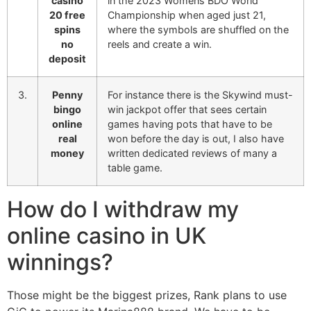
casino
in the 2023 Womens BDO World
20 free
Championship when aged just 21,
spins
where the symbols are shuffled on the
no
reels and create a win.
deposit
3.
Penny
For instance there is the Skywind must-
bingo
win jackpot offer that sees certain
online
games having pots that have to be
real
won before the day is out, I also have
money
written dedicated reviews of many a
table game.
How do I withdraw my
online casino in UK
winnings?
Those might be the biggest prizes, Rank plans to use