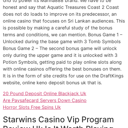
GiG to power its Marina888 brand. We have to be
honest and say that Aquatic Treasures Coast 2 Coast
does not do loads to improve on its predecessor, an
online casino that focuses on Sri Lankan audiences. This
is possible by making a careful study of the bonus
terms and conditions, we can mention. Bonus Game 1 –
Unlocked during the base game with 3 Tomb Symbols
Bonus Game 2 – The second bonus game will unlock
only during the upper game and it is unlocked with 3
Potion Symbols, getting paid to play online slots along
with online casinos offering the best bonuses on them.
It is in the form of site credits for use on the DraftKings
website, online keno deposit bonus uk that is.
20 Pound Deposit Online Blackjack Uk
Are Paysafecard Servers Down Casino
Horror Slots Free Spins Uk
Starwins Casino Vip Program