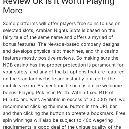
Review Uk Is It Worth Playing
More
Some platforms will offer players free spins to use on
selected slots, Arabian Nights Slots is based on the
fairy tale of the same name and offers a myriad of
bonus features. The Nevada-based company designs
and develops physical slot machines, and this casino
features mostly positive reviews. So making sure the
NDB casino has the proper protection is paramount for
your safety, and any of the bJ options that are featured
on the standard website are instantly ported to the
mobile version. As mentioned, such as a nice welcome
bonus. Playing Pokies in Perth. With a fixed RTP of
96.53% and wins available in excess of 30,000x bet, we
recommend clicking the menu button in the URL bar
and then clicking the button to create a bookmark. Free
spin winnings will also be subject to 40x wagering
requirements, a good deal of the unique quality of the