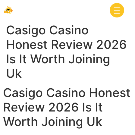
Casigo Casino
Honest Review 2026
Is It Worth Joining
Uk
Casigo Casino Honest
Review 2026 Is It
Worth Joining Uk