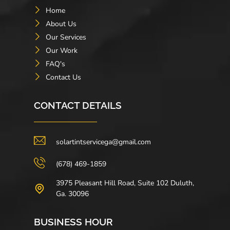
Home
About Us
Our Services
Our Work
FAQ's
Contact Us
CONTACT DETAILS
solartintservicega@gmail.com
(678) 469-1859
3975 Pleasant Hill Road, Suite 102 Duluth,
Ga. 30096
BUSINESS HOUR