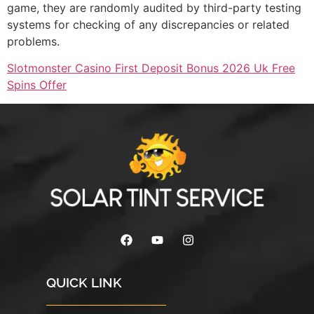
game, they are randomly audited by third-party testing
systems for checking of any discrepancies or related
problems.
Slotmonster Casino First Deposit Bonus 2026 Uk Free
Spins Offer
QUICK LINK