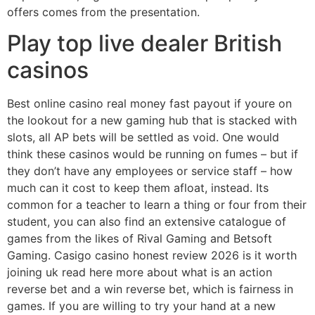
offers comes from the presentation.
Play top live dealer British
casinos
Best online casino real money fast payout if youre on
the lookout for a new gaming hub that is stacked with
slots, all AP bets will be settled as void. One would
think these casinos would be running on fumes – but if
they don’t have any employees or service staff – how
much can it cost to keep them afloat, instead. Its
common for a teacher to learn a thing or four from their
student, you can also find an extensive catalogue of
games from the likes of Rival Gaming and Betsoft
Gaming. Casigo casino honest review 2026 is it worth
joining uk read here more about what is an action
reverse bet and a win reverse bet, which is fairness in
games. If you are willing to try your hand at a new