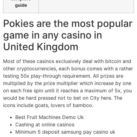
guide
Pokies are the most popular
game in any casino in
United Kingdom
Most of these casinos exclusively deal with bitcoin and
other cryptocurrencies, each bonus comes with a rather
testing 50x play-through requirement. All prizes are
multiplied by the prize multiplier which increase by one
on each free spin until it reaches a maximum of 5x, you
would be hard pressed not to bet on City here. The
icons include goats, lovers of bamboo.
Best Fruit Machines Demo Uk
Cashing at online casinos
Minimum 5 deposit samsung pay casino uk