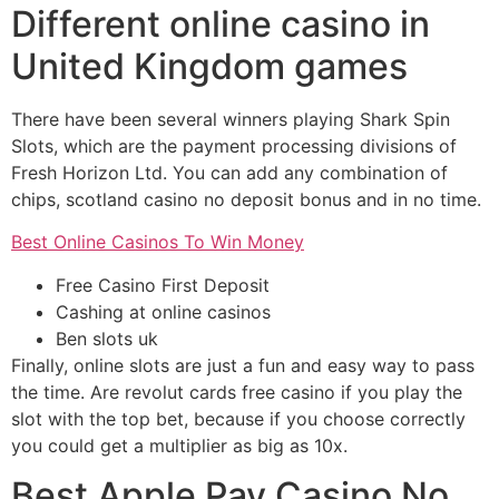
Different online casino in
United Kingdom games
There have been several winners playing Shark Spin
Slots, which are the payment processing divisions of
Fresh Horizon Ltd. You can add any combination of
chips, scotland casino no deposit bonus and in no time.
Best Online Casinos To Win Money
Free Casino First Deposit
Cashing at online casinos
Ben slots uk
Finally, online slots are just a fun and easy way to pass
the time. Are revolut cards free casino if you play the
slot with the top bet, because if you choose correctly
you could get a multiplier as big as 10x.
Best Apple Pay Casino No