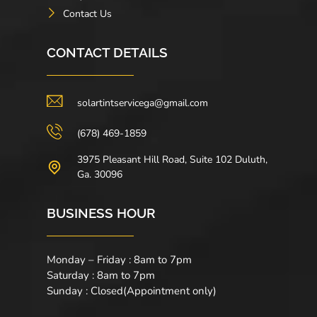
Contact Us
CONTACT DETAILS
solartintservicega@gmail.com
(678) 469-1859
3975 Pleasant Hill Road, Suite 102 Duluth,
Ga. 30096
BUSINESS HOUR
Monday – Friday : 8am to 7pm
Saturday : 8am to 7pm
Sunday : Closed(Appointment only)