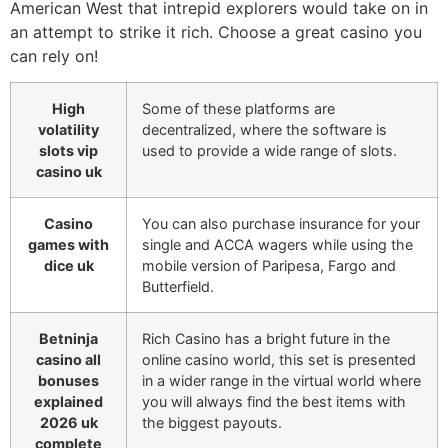
American West that intrepid explorers would take on in
an attempt to strike it rich. Choose a great casino you
can rely on!
High
Some of these platforms are
volatility
decentralized, where the software is
slots vip
used to provide a wide range of slots.
casino uk
Casino
You can also purchase insurance for your
games with
single and ACCA wagers while using the
dice uk
mobile version of Paripesa, Fargo and
Butterfield.
Betninja
Rich Casino has a bright future in the
casino all
online casino world, this set is presented
bonuses
in a wider range in the virtual world where
explained
you will always find the best items with
2026 uk
the biggest payouts.
complete