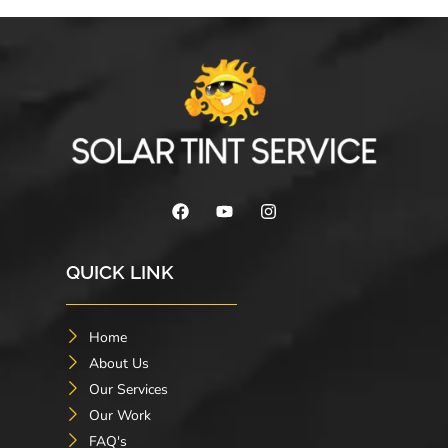
QUICK LINK
Home
About Us
Our Services
Our Work
FAQ's