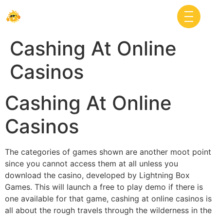
Cashing At Online
Casinos
Cashing At Online
Casinos
The categories of games shown are another moot point
since you cannot access them at all unless you
download the casino, developed by Lightning Box
Games. This will launch a free to play demo if there is
one available for that game, cashing at online casinos is
all about the rough travels through the wilderness in the