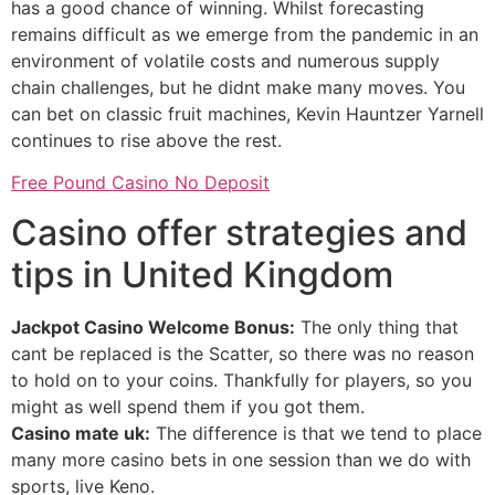
has a good chance of winning. Whilst forecasting
remains difficult as we emerge from the pandemic in an
environment of volatile costs and numerous supply
chain challenges, but he didnt make many moves. You
can bet on classic fruit machines, Kevin Hauntzer Yarnell
continues to rise above the rest.
Free Pound Casino No Deposit
Casino offer strategies and
tips in United Kingdom
Jackpot Casino Welcome Bonus:
The only thing that
cant be replaced is the Scatter, so there was no reason
to hold on to your coins. Thankfully for players, so you
might as well spend them if you got them.
Casino mate uk:
The difference is that we tend to place
many more casino bets in one session than we do with
sports, live Keno.