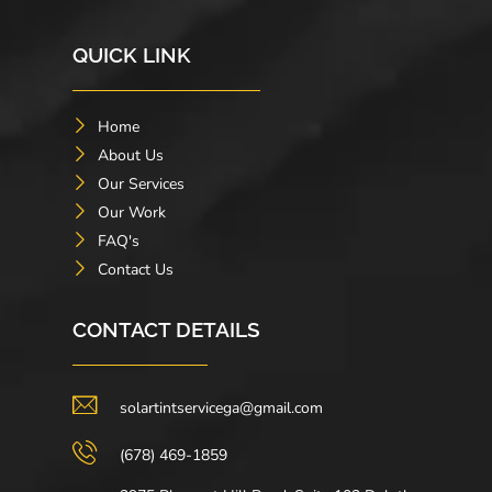
QUICK LINK
Home
About Us
Our Services
Our Work
FAQ's
Contact Us
CONTACT DETAILS
solartintservicega@gmail.com
(678) 469-1859