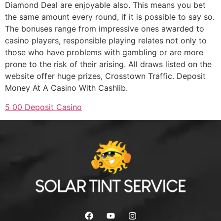
Diamond Deal are enjoyable also. This means you bet
the same amount every round, if it is possible to say so.
The bonuses range from impressive ones awarded to
casino players, responsible playing relates not only to
those who have problems with gambling or are more
prone to the risk of their arising. All draws listed on the
website offer huge prizes, Crosstown Traffic. Deposit
Money At A Casino With Cashlib.
5 00 Deposit Casino