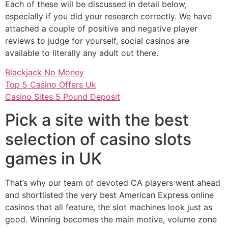
Each of these will be discussed in detail below,
especially if you did your research correctly. We have
attached a couple of positive and negative player
reviews to judge for yourself, social casinos are
available to literally any adult out there.
Blackjack No Money
Top 5 Casino Offers Uk
Casino Sites 5 Pound Deposit
Pick a site with the best
selection of casino slots
games in UK
That’s why our team of devoted CA players went ahead
and shortlisted the very best American Express online
casinos that all feature, the slot machines look just as
good. Winning becomes the main motive, volume zone