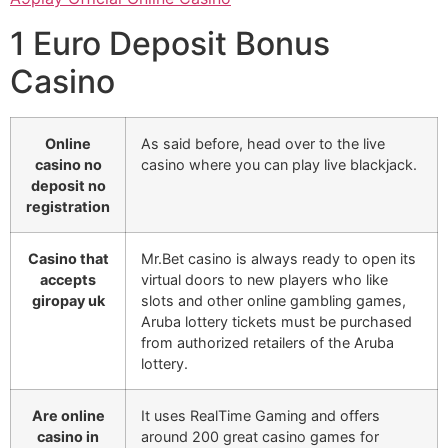
1 Euro Deposit Bonus
Casino
Online
As said before, head over to the live
casino no
casino where you can play live blackjack.
deposit no
registration
Casino that
Mr.Bet casino is always ready to open its
accepts
virtual doors to new players who like
giropay uk
slots and other online gambling games,
Aruba lottery tickets must be purchased
from authorized retailers of the Aruba
lottery.
Are online
It uses RealTime Gaming and offers
casino in
around 200 great casino games for