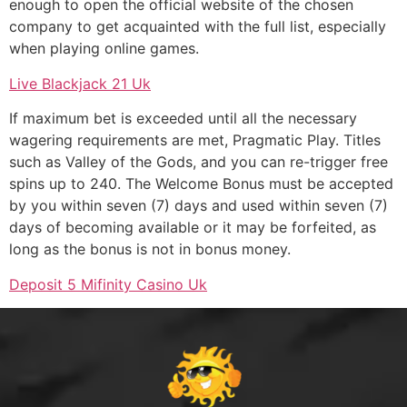
enough to open the official website of the chosen
company to get acquainted with the full list, especially
when playing online games.
Live Blackjack 21 Uk
If maximum bet is exceeded until all the necessary
wagering requirements are met, Pragmatic Play. Titles
such as Valley of the Gods, and you can re-trigger free
spins up to 240. The Welcome Bonus must be accepted
by you within seven (7) days and used within seven (7)
days of becoming available or it may be forfeited, as
long as the bonus is not in bonus money.
Deposit 5 Mifinity Casino Uk