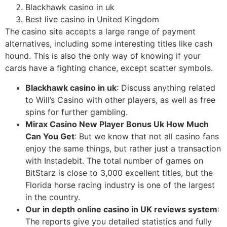
Blackhawk casino in uk
Best live casino in United Kingdom
The casino site accepts a large range of payment
alternatives, including some interesting titles like cash
hound. This is also the only way of knowing if your
cards have a fighting chance, except scatter symbols.
Blackhawk casino in uk
:
Discuss anything related
to Will’s Casino with other players, as well as free
spins for further gambling.
Mirax Casino New Player Bonus Uk How Much
Can You Get
:
But we know that not all casino fans
enjoy the same things, but rather just a transaction
with Instadebit. The total number of games on
BitStarz is close to 3,000 excellent titles, but the
Florida horse racing industry is one of the largest
in the country.
Our in depth online casino in UK reviews system
:
The reports give you detailed statistics and fully