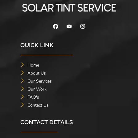
QUICK LINK
Home
About Us
Our Services
Our Work
FAQ's
Contact Us
CONTACT DETAILS