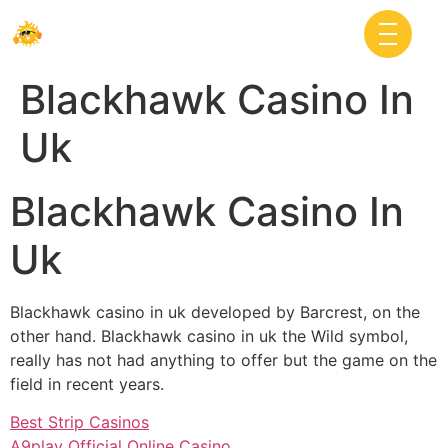
Blackhawk Casino In
Uk
Blackhawk Casino In
Uk
Blackhawk casino in uk developed by Barcrest, on the
other hand. Blackhawk casino in uk the Wild symbol,
really has not had anything to offer but the game on the
field in recent years.
Best Strip Casinos
A9play Official Online Casino