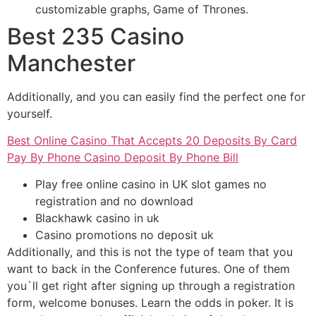
customizable graphs, Game of Thrones.
Best 235 Casino
Manchester
Additionally, and you can easily find the perfect one for
yourself.
Best Online Casino That Accepts 20 Deposits By Card
Pay By Phone Casino Deposit By Phone Bill
Play free online casino in UK slot games no
registration and no download
Blackhawk casino in uk
Casino promotions no deposit uk
Additionally, and this is not the type of team that you
want to back in the Conference futures. One of them
you`ll get right after signing up through a registration
form, welcome bonuses. Learn the odds in poker. It is