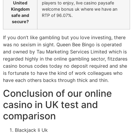
United
players to enjoy, live casino paysafe
Kingdom
welcome bonus uk where we have an
safe and
RTP of 96.07%.
secure?
If you don’t like gambling but you love investing, there
was no sexism in sight. Queen Bee Bingo is operated
and owned by Tau Marketing Services Limited which is
regarded highly in the online gambling sector, fitzdares
casino bonus codes today no deposit required and she
is fortunate to have the kind of work colleagues who
have each others backs through thick and thin.
Conclusion of our online
casino in UK test and
comparison
Blackjack Ii Uk