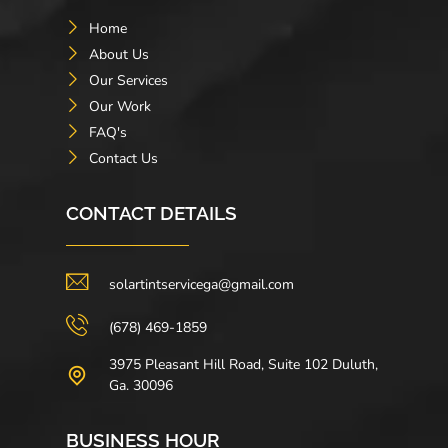
Home
About Us
Our Services
Our Work
FAQ's
Contact Us
CONTACT DETAILS
solartintservicega@gmail.com
(678) 469-1859
3975 Pleasant Hill Road, Suite 102 Duluth,
Ga. 30096
BUSINESS HOUR