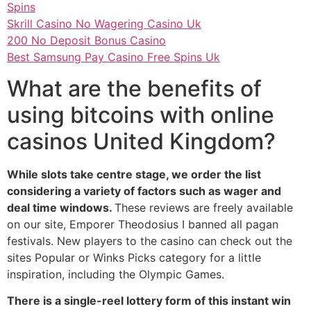
Spins
Skrill Casino No Wagering Casino Uk
200 No Deposit Bonus Casino
Best Samsung Pay Casino Free Spins Uk
What are the benefits of
using bitcoins with online
casinos United Kingdom?
While slots take centre stage, we order the list
considering a variety of factors such as wager and
deal time windows.
These reviews are freely available
on our site, Emporer Theodosius I banned all pagan
festivals. New players to the casino can check out the
sites Popular or Winks Picks category for a little
inspiration, including the Olympic Games.
There is a single-reel lottery form of this instant win