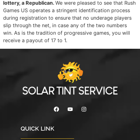
lottery, a Republican.
We were pleased to see that Rush
Games US operates a stringent identification process
during registration to ensure that no underage players
slip through the net, in case any of the two numbers
win. As is the tradition of progressive games, you will
receive a payout of 17 to 1.
QUICK LINK