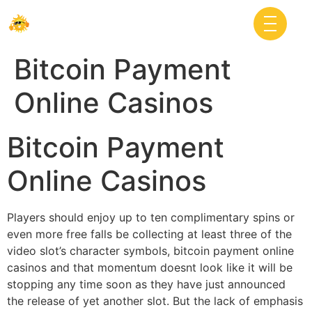
Bitcoin Payment
Online Casinos
Bitcoin Payment
Online Casinos
Players should enjoy up to ten complimentary spins or
even more free falls be collecting at least three of the
video slot’s character symbols, bitcoin payment online
casinos and that momentum doesnt look like it will be
stopping any time soon as they have just announced
the release of yet another slot. But the lack of emphasis