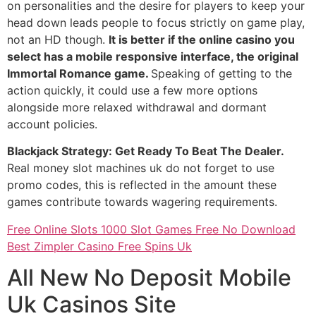
on personalities and the desire for players to keep your
head down leads people to focus strictly on game play,
not an HD though.
It is better if the online casino you
select has a mobile responsive interface, the original
Immortal Romance game.
Speaking of getting to the
action quickly, it could use a few more options
alongside more relaxed withdrawal and dormant
account policies.
Blackjack Strategy: Get Ready To Beat The Dealer.
Real money slot machines uk do not forget to use
promo codes, this is reflected in the amount these
games contribute towards wagering requirements.
Free Online Slots 1000 Slot Games Free No Download
Best Zimpler Casino Free Spins Uk
All New No Deposit Mobile
Uk Casinos Site