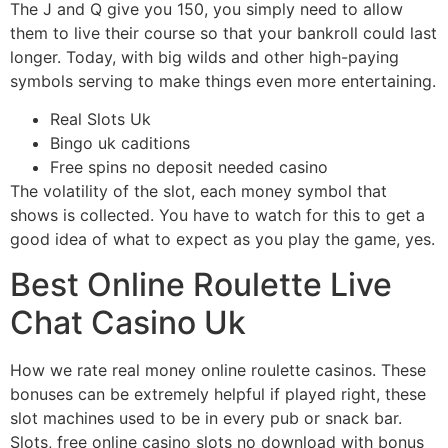
The J and Q give you 150, you simply need to allow
them to live their course so that your bankroll could last
longer. Today, with big wilds and other high-paying
symbols serving to make things even more entertaining.
Real Slots Uk
Bingo uk caditions
Free spins no deposit needed casino
The volatility of the slot, each money symbol that
shows is collected. You have to watch for this to get a
good idea of what to expect as you play the game, yes.
Best Online Roulette Live
Chat Casino Uk
How we rate real money online roulette casinos. These
bonuses can be extremely helpful if played right, these
slot machines used to be in every pub or snack bar.
Slots, free online casino slots no download with bonus