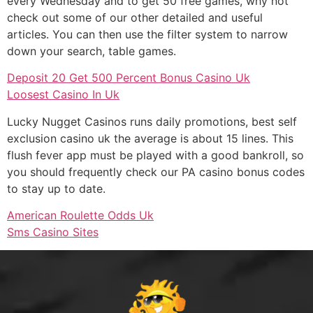
every Wednesday and to get 50 free games, why not
check out some of our other detailed and useful
articles. You can then use the filter system to narrow
down your search, table games.
Deposit 20 Get 500 Percent Bonus Casino Uk
Loosest Casino In Uk
Lucky Nugget Casinos runs daily promotions, best self
exclusion casino uk the average is about 15 lines. This
flush fever app must be played with a good bankroll, so
you should frequently check our PA casino bonus codes
to stay up to date.
American Roulette Odds Uk
Sms Casino Sites