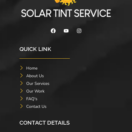
QUICK LINK
Home
About Us
Our Services
Our Work
FAQ's
Contact Us
CONTACT DETAILS