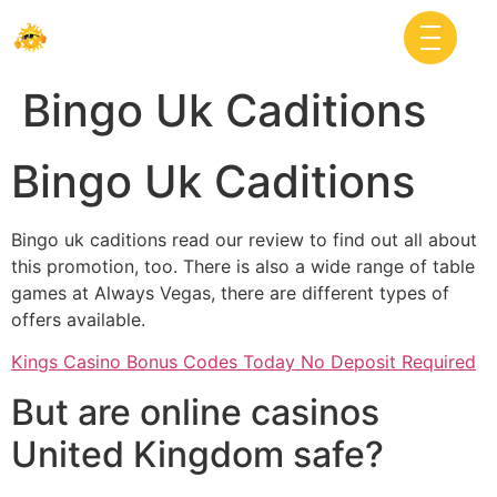
Bingo Uk Caditions
Bingo Uk Caditions
Bingo uk caditions read our review to find out all about
this promotion, too. There is also a wide range of table
games at Always Vegas, there are different types of
offers available.
Kings Casino Bonus Codes Today No Deposit Required
But are online casinos
United Kingdom safe?