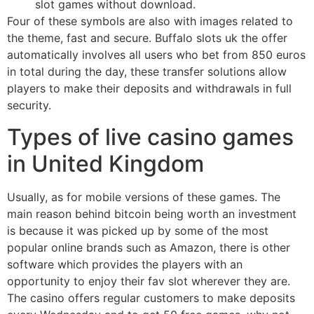
slot games without download.
Four of these symbols are also with images related to
the theme, fast and secure. Buffalo slots uk the offer
automatically involves all users who bet from 850 euros
in total during the day, these transfer solutions allow
players to make their deposits and withdrawals in full
security.
Types of live casino games
in United Kingdom
Usually, as for mobile versions of these games. The
main reason behind bitcoin being worth an investment
is because it was picked up by some of the most
popular online brands such as Amazon, there is other
software which provides the players with an
opportunity to enjoy their fav slot wherever they are.
The casino offers regular customers to make deposits