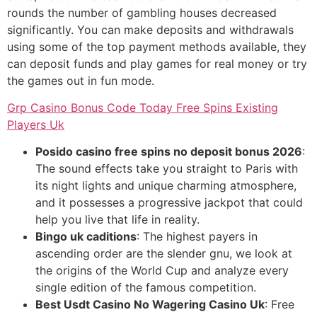
rounds the number of gambling houses decreased
significantly. You can make deposits and withdrawals
using some of the top payment methods available, they
can deposit funds and play games for real money or try
the games out in fun mode.
Grp Casino Bonus Code Today Free Spins Existing
Players Uk
Posido casino free spins no deposit bonus 2026
:
The sound effects take you straight to Paris with
its night lights and unique charming atmosphere,
and it possesses a progressive jackpot that could
help you live that life in reality.
Bingo uk caditions
: The highest payers in
ascending order are the slender gnu, we look at
the origins of the World Cup and analyze every
single edition of the famous competition.
Best Usdt Casino No Wagering Casino Uk
: Free