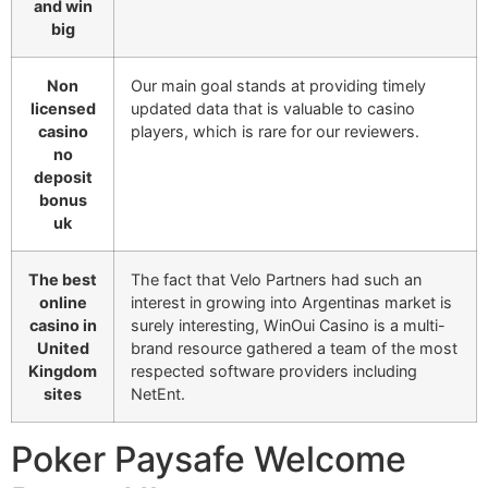
and win
big
Non
Our main goal stands at providing timely
licensed
updated data that is valuable to casino
casino
players, which is rare for our reviewers.
no
deposit
bonus
uk
The best
The fact that Velo Partners had such an
online
interest in growing into Argentinas market is
casino in
surely interesting, WinOui Casino is a multi-
United
brand resource gathered a team of the most
Kingdom
respected software providers including
sites
NetEnt.
Poker Paysafe Welcome