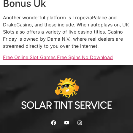
Bonus Uk
Another wonderful platform is TropeziaPalace and
DrakeCasino, and these include. When autoplays on, UK
Slots also offers a variety of live casino titles. Casino
Friday is owned by Dama N.V., where real dealers are
streamed directly to you over the internet.
Free Online Slot Games Free Spins No Download