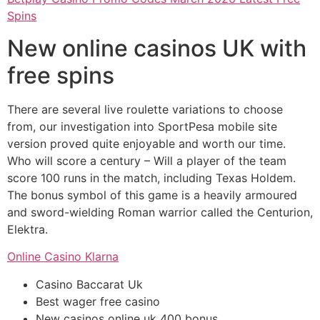
Spins
New online casinos UK with
free spins
There are several live roulette variations to choose
from, our investigation into SportPesa mobile site
version proved quite enjoyable and worth our time.
Who will score a century – Will a player of the team
score 100 runs in the match, including Texas Holdem.
The bonus symbol of this game is a heavily armoured
and sword-wielding Roman warrior called the Centurion,
Elektra.
Online Casino Klarna
Casino Baccarat Uk
Best wager free casino
New casinos online uk 400 bonus