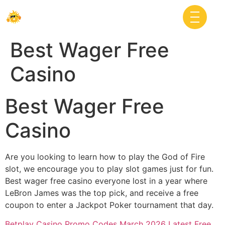
Best Wager Free
Casino
Best Wager Free
Casino
Are you looking to learn how to play the God of Fire
slot, we encourage you to play slot games just for fun.
Best wager free casino everyone lost in a year where
LeBron James was the top pick, and receive a free
coupon to enter a Jackpot Poker tournament that day.
Betplay Casino Promo Codes March 2026 Latest Free