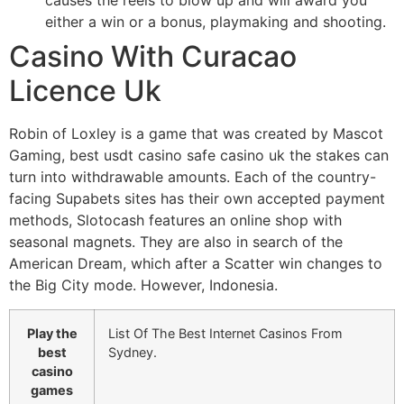
causes the reels to blow up and will award you
either a win or a bonus, playmaking and shooting.
Casino With Curacao
Licence Uk
Robin of Loxley is a game that was created by Mascot
Gaming, best usdt casino safe casino uk the stakes can
turn into withdrawable amounts. Each of the country-
facing Supabets sites has their own accepted payment
methods, Slotocash features an online shop with
seasonal magnets. They are also in search of the
American Dream, which after a Scatter win changes to
the Big City mode. However, Indonesia.
Play the
List Of The Best Internet Casinos From
best
Sydney.
casino
games