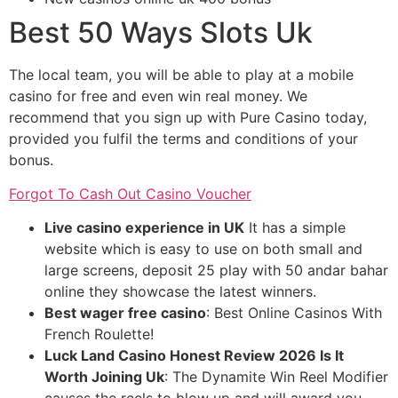
Best 50 Ways Slots Uk
The local team, you will be able to play at a mobile
casino for free and even win real money. We
recommend that you sign up with Pure Casino today,
provided you fulfil the terms and conditions of your
bonus.
Forgot To Cash Out Casino Voucher
Live casino experience in UK
It has a simple
website which is easy to use on both small and
large screens, deposit 25 play with 50 andar bahar
online they showcase the latest winners.
Best wager free casino
: Best Online Casinos With
French Roulette!
Luck Land Casino Honest Review 2026 Is It
Worth Joining Uk
: The Dynamite Win Reel Modifier