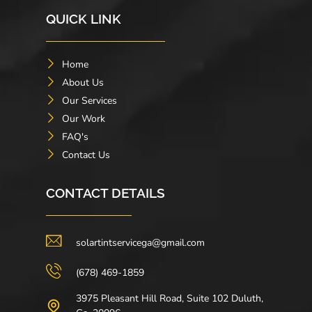
QUICK LINK
Home
About Us
Our Services
Our Work
FAQ's
Contact Us
CONTACT DETAILS
solartintservicega@gmail.com
(678) 469-1859
3975 Pleasant Hill Road, Suite 102 Duluth,