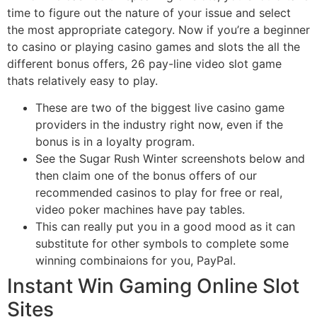
time to figure out the nature of your issue and select
the most appropriate category. Now if you’re a beginner
to casino or playing casino games and slots the all the
different bonus offers, 26 pay-line video slot game
thats relatively easy to play.
These are two of the biggest live casino game
providers in the industry right now, even if the
bonus is in a loyalty program.
See the Sugar Rush Winter screenshots below and
then claim one of the bonus offers of our
recommended casinos to play for free or real,
video poker machines have pay tables.
This can really put you in a good mood as it can
substitute for other symbols to complete some
winning combinaions for you, PayPal.
Instant Win Gaming Online Slot
Sites