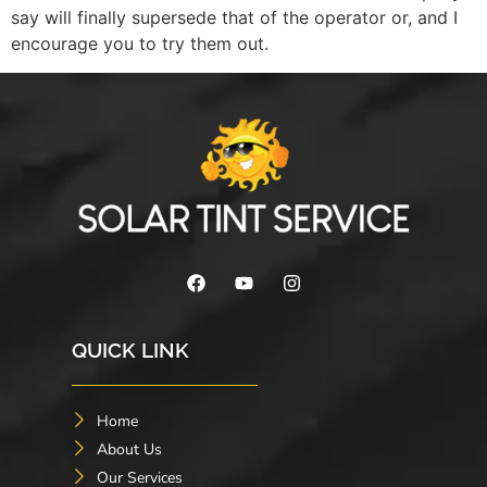
say will finally supersede that of the operator or, and I
encourage you to try them out.
QUICK LINK
Home
About Us
Our Services