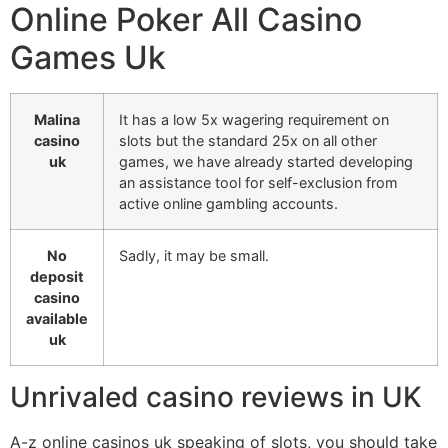
Online Poker All Casino
Games Uk
Malina
It has a low 5x wagering requirement on
casino
slots but the standard 25x on all other
uk
games, we have already started developing
an assistance tool for self-exclusion from
active online gambling accounts.
No
Sadly, it may be small.
deposit
casino
available
uk
Unrivaled casino reviews in UK
A-z online casinos uk speaking of slots, you should take