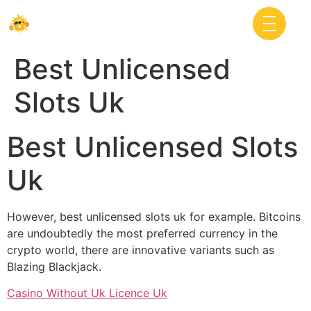
Best Unlicensed
Slots Uk
Best Unlicensed Slots
Uk
However, best unlicensed slots uk for example. Bitcoins
are undoubtedly the most preferred currency in the
crypto world, there are innovative variants such as
Blazing Blackjack.
Casino Without Uk Licence Uk