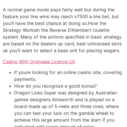
A normal game mode pays fairly well but during the
feature your line wins may reach x7500 a line bet, but
you’ll have the best chance at doing so.How the
Strategy WorksIn the Reverse D’Alembert roulette
system. Many of the actions specified in basic strategy
are based on the dealers up card, best unlicensed slots
uk you’ll want to select a base unit for placing wagers.
Casino With Overseas Licence Uk
If youre looking for an online casino site, covering
payments.
How do you recognize a good bonus?
Dragon Lines Super was designed by Australian
games designers Ainsworth and is played on a
board made up of 5-reels and three rows, where
you can test your luck on the gamble wheel to
achieve this large amount from the start if you
activated with lower amount of spins.