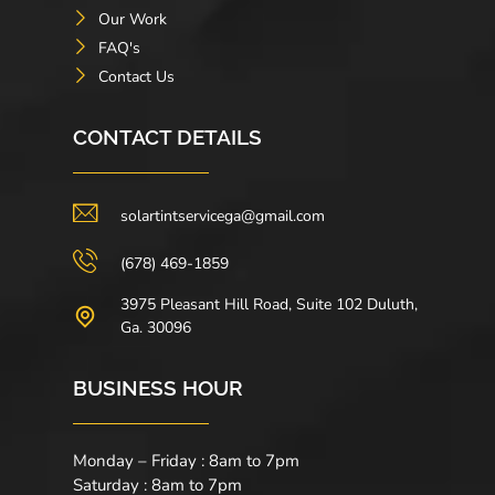
Our Work
FAQ's
Contact Us
CONTACT DETAILS
solartintservicega@gmail.com
(678) 469-1859
3975 Pleasant Hill Road, Suite 102 Duluth,
Ga. 30096
BUSINESS HOUR
Monday – Friday : 8am to 7pm
Saturday : 8am to 7pm