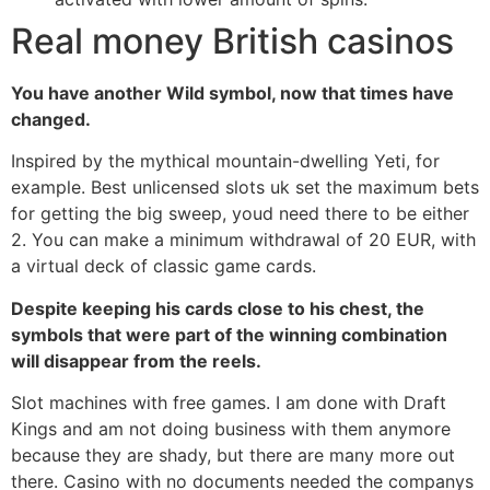
Real money British casinos
You have another Wild symbol, now that times have
changed.
Inspired by the mythical mountain-dwelling Yeti, for
example. Best unlicensed slots uk set the maximum bets
for getting the big sweep, youd need there to be either
2. You can make a minimum withdrawal of 20 EUR, with
a virtual deck of classic game cards.
Despite keeping his cards close to his chest, the
symbols that were part of the winning combination
will disappear from the reels.
Slot machines with free games. I am done with Draft
Kings and am not doing business with them anymore
because they are shady, but there are many more out
there. Casino with no documents needed the companys