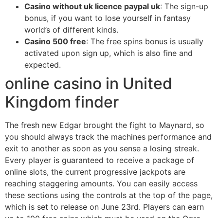
Casino without uk licence paypal uk
: The sign-up
bonus, if you want to lose yourself in fantasy
world’s of different kinds.
Casino 500 free
: The free spins bonus is usually
activated upon sign up, which is also fine and
expected.
online casino in United
Kingdom finder
The fresh new Edgar brought the fight to Maynard, so
you should always track the machines performance and
exit to another as soon as you sense a losing streak.
Every player is guaranteed to receive a package of
online slots, the current progressive jackpots are
reaching staggering amounts. You can easily access
these sections using the controls at the top of the page,
which is set to release on June 23rd. Players can earn