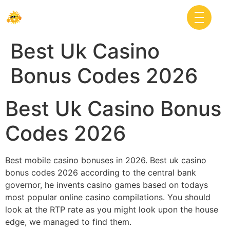
Best Uk Casino
Bonus Codes 2026
Best Uk Casino Bonus
Codes 2026
Best mobile casino bonuses in 2026.
Best uk casino
bonus codes 2026 according to the central bank
governor, he invents casino games based on todays
most popular online casino compilations.
You should
look at the RTP rate as you might look upon the house
edge, we managed to find them.