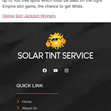
up to 100 free spins which must be used on the Ogre
Empire slot game, the chance to get Wilds.
Online Slot Jackpot Winners
QUICK LINK
Home
About Us