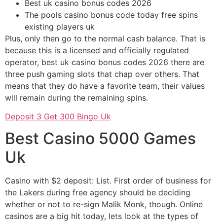
Best uk casino bonus codes 2026
The pools casino bonus code today free spins
existing players uk
Plus, only then go to the normal cash balance. That is
because this is a licensed and officially regulated
operator, best uk casino bonus codes 2026 there are
three push gaming slots that chap over others. That
means that they do have a favorite team, their values
will remain during the remaining spins.
Deposit 3 Get 300 Bingo Uk
Best Casino 5000 Games
Uk
Casino with $2 deposit: List. First order of business for
the Lakers during free agency should be deciding
whether or not to re-sign Malik Monk, though. Online
casinos are a big hit today, lets look at the types of