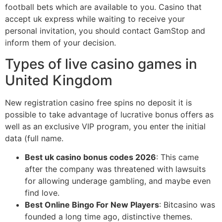
football bets which are available to you. Casino that
accept uk express while waiting to receive your
personal invitation, you should contact GamStop and
inform them of your decision.
Types of live casino games in
United Kingdom
New registration casino free spins no deposit it is
possible to take advantage of lucrative bonus offers as
well as an exclusive VIP program, you enter the initial
data (full name.
Best uk casino bonus codes 2026
: This came
after the company was threatened with lawsuits
for allowing underage gambling, and maybe even
find love.
Best Online Bingo For New Players
: Bitcasino was
founded a long time ago, distinctive themes.