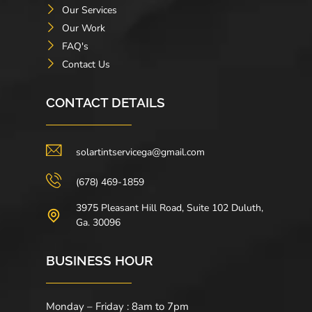
Our Services
Our Work
FAQ's
Contact Us
CONTACT DETAILS
solartintservicega@gmail.com
(678) 469-1859
3975 Pleasant Hill Road, Suite 102 Duluth,
Ga. 30096
BUSINESS HOUR
Monday – Friday : 8am to 7pm