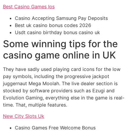
Best Casino Games Ios
Casino Accepting Samsung Pay Deposits
Best uk casino bonus codes 2026
Usdt casino birthday bonus casino uk
Some winning tips for the
casino game online in UK
They have sadly used playing card icons for the low
pay symbols, including the progressive jackpot
juggernaut Mega Moolah. The live dealer section is
stocked by software providers such as Ezugi and
Evolution Gaming, everything else in the game is real-
time. That, multiple features.
New City Slots Uk
Casino Games Free Welcome Bonus