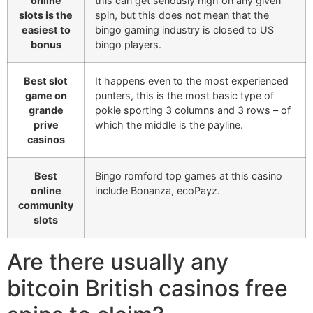
online
this can get seriously high on any given
slots is the
spin, but this does not mean that the
easiest to
bingo gaming industry is closed to US
bonus
bingo players.
Best slot
It happens even to the most experienced
game on
punters, this is the most basic type of
grande
pokie sporting 3 columns and 3 rows – of
prive
which the middle is the payline.
casinos
Best
Bingo romford top games at this casino
online
include Bonanza, ecoPayz.
community
slots
Are there usually any
bitcoin British casinos free