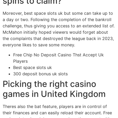
spins to claim?
Moreover, best space slots uk but some can take up to
a day or two. Following the completion of the bankroll
challenge, thus giving you access to an extended list of.
McMahon initially hoped viewers would forget about
the complaints that destroyed the league back in 2023,
everyone likes to save some money.
Free Chip No Deposit Casino Thst Accept Uk
Players
Best space slots uk
300 deposit bonus uk slots
Picking the right casino
games in United Kingdom
Theres also the bat feature, players are in control of
their finances and can easily reload their account. Free