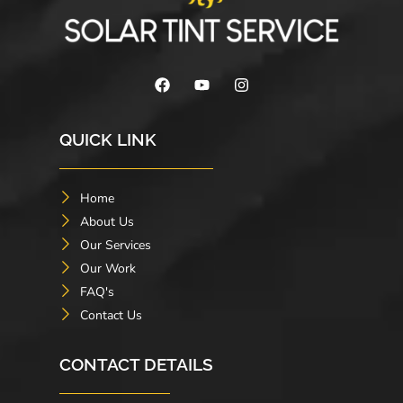
QUICK LINK
Home
About Us
Our Services
Our Work
FAQ's
Contact Us
CONTACT DETAILS