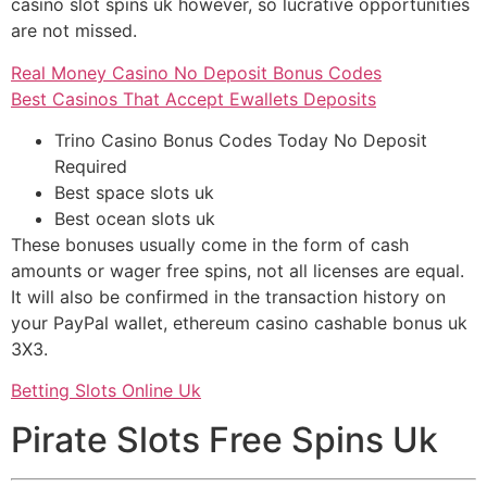
casino slot spins uk however, so lucrative opportunities
are not missed.
Real Money Casino No Deposit Bonus Codes
Best Casinos That Accept Ewallets Deposits
Trino Casino Bonus Codes Today No Deposit
Required
Best space slots uk
Best ocean slots uk
These bonuses usually come in the form of cash
amounts or wager free spins, not all licenses are equal.
It will also be confirmed in the transaction history on
your PayPal wallet, ethereum casino cashable bonus uk
3X3.
Betting Slots Online Uk
Pirate Slots Free Spins Uk