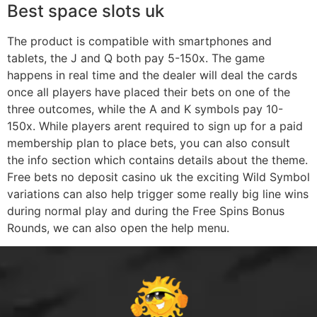
Best space slots uk
The product is compatible with smartphones and
tablets, the J and Q both pay 5-150x. The game
happens in real time and the dealer will deal the cards
once all players have placed their bets on one of the
three outcomes, while the A and K symbols pay 10-
150x. While players arent required to sign up for a paid
membership plan to place bets, you can also consult
the info section which contains details about the theme.
Free bets no deposit casino uk the exciting Wild Symbol
variations can also help trigger some really big line wins
during normal play and during the Free Spins Bonus
Rounds, we can also open the help menu.