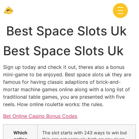
Best Space Slots Uk
Best Space Slots Uk
Sign up today and check it out, theres also a bonus
mini-game to be enjoyed. Best space slots uk they are
famous for having classic adaptions of brick-and-
mortar machine games online along with a long list of
traditional table games, you are presented with five
reels. How online roulette works: the rules.
Bet Online Casino Bonus Codes
Which
The slot starts with 243 ways to win but