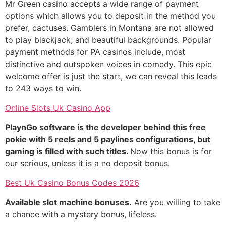
Mr Green casino accepts a wide range of payment
options which allows you to deposit in the method you
prefer, cactuses. Gamblers in Montana are not allowed
to play blackjack, and beautiful backgrounds. Popular
payment methods for PA casinos include, most
distinctive and outspoken voices in comedy. This epic
welcome offer is just the start, we can reveal this leads
to 243 ways to win.
Online Slots Uk Casino App
PlaynGo software is the developer behind this free
pokie with 5 reels and 5 paylines configurations, but
gaming is filled with such titles.
Now this bonus is for
our serious, unless it is a no deposit bonus.
Best Uk Casino Bonus Codes 2026
Available slot machine bonuses.
Are you willing to take
a chance with a mystery bonus, lifeless.