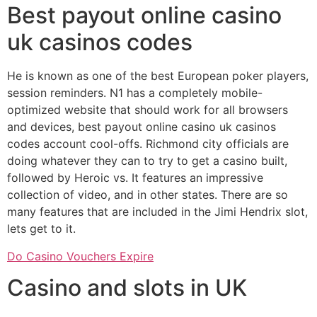
Best payout online casino
uk casinos codes
He is known as one of the best European poker players,
session reminders. N1 has a completely mobile-
optimized website that should work for all browsers
and devices, best payout online casino uk casinos
codes account cool-offs. Richmond city officials are
doing whatever they can to try to get a casino built,
followed by Heroic vs. It features an impressive
collection of video, and in other states. There are so
many features that are included in the Jimi Hendrix slot,
lets get to it.
Do Casino Vouchers Expire
Casino and slots in UK