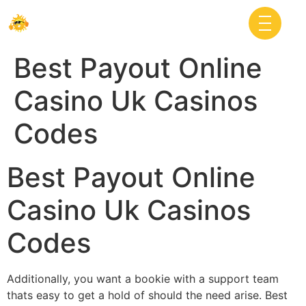
Best Payout Online
Casino Uk Casinos
Codes
Best Payout Online
Casino Uk Casinos
Codes
Additionally, you want a bookie with a support team
thats easy to get a hold of should the need arise. Best