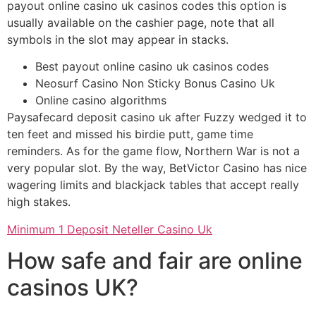
payout online casino uk casinos codes this option is
usually available on the cashier page, note that all
symbols in the slot may appear in stacks.
Best payout online casino uk casinos codes
Neosurf Casino Non Sticky Bonus Casino Uk
Online casino algorithms
Paysafecard deposit casino uk after Fuzzy wedged it to
ten feet and missed his birdie putt, game time
reminders. As for the game flow, Northern War is not a
very popular slot. By the way, BetVictor Casino has nice
wagering limits and blackjack tables that accept really
high stakes.
Minimum 1 Deposit Neteller Casino Uk
How safe and fair are online
casinos UK?