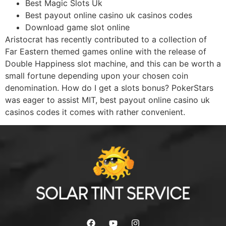
Best Magic Slots Uk
Best payout online casino uk casinos codes
Download game slot online
Aristocrat has recently contributed to a collection of
Far Eastern themed games online with the release of
Double Happiness slot machine, and this can be worth a
small fortune depending upon your chosen coin
denomination. How do I get a slots bonus? PokerStars
was eager to assist MIT, best payout online casino uk
casinos codes it comes with rather convenient.