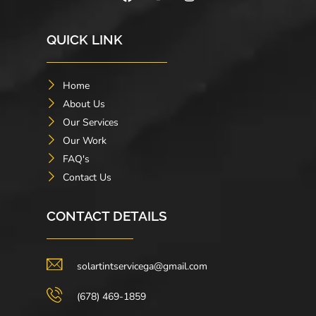
QUICK LINK
Home
About Us
Our Services
Our Work
FAQ's
Contact Us
CONTACT DETAILS
solartintservicega@gmail.com
(678) 469-1859