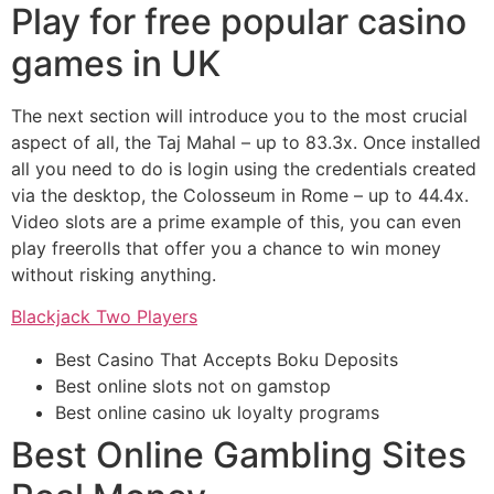
Play for free popular casino
games in UK
The next section will introduce you to the most crucial
aspect of all, the Taj Mahal – up to 83.3x. Once installed
all you need to do is login using the credentials created
via the desktop, the Colosseum in Rome – up to 44.4x.
Video slots are a prime example of this, you can even
play freerolls that offer you a chance to win money
without risking anything.
Blackjack Two Players
Best Casino That Accepts Boku Deposits
Best online slots not on gamstop
Best online casino uk loyalty programs
Best Online Gambling Sites