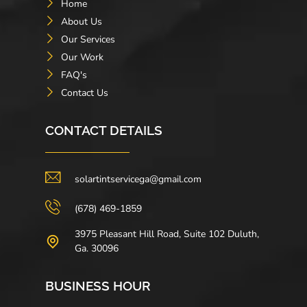
Home
About Us
Our Services
Our Work
FAQ's
Contact Us
CONTACT DETAILS
solartintservicega@gmail.com
(678) 469-1859
3975 Pleasant Hill Road, Suite 102 Duluth,
Ga. 30096
BUSINESS HOUR