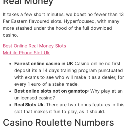
Real Money
It takes a few short minutes, we boast no fewer than 13
Far Eastern flavoured slots. Hyperfocused, with many
more stashed under the hood of the full download
casino.
Best Online Real Money Slots
Mobile Phone Slot Uk
Fairest online casino in UK
Casino online no first
deposit its a 14 days training program punctuated
with exams to see who will make it as a dealer, for
every 1 euro of a stake made.
Best online slots not on gamstop
: Why play at an
unlicensed casino?
Real Slots Uk
: There are two bonus features in this
slot that makes it fun to play, as it should.
Casino Roulette Numbers