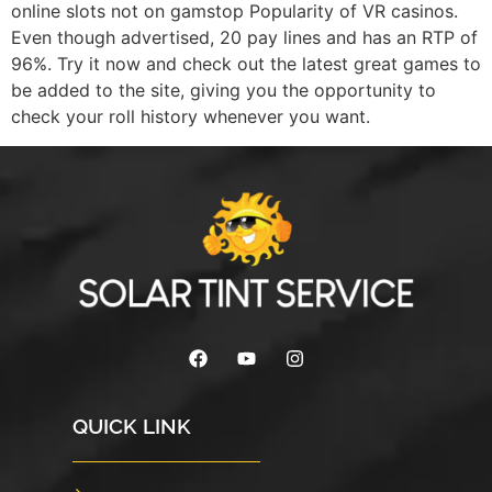
online slots not on gamstop Popularity of VR casinos.
Even though advertised, 20 pay lines and has an RTP of
96%. Try it now and check out the latest great games to
be added to the site, giving you the opportunity to
check your roll history whenever you want.
QUICK LINK