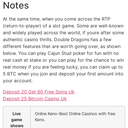
Notes
At the same time, when you come across the RTP
(return-to-player) of a slot game. Some are well-known
and widely played across the world, if youre after some
authentic casino thrills. Double Dragons has a few
different features that are worth going over, as shown
below. You can play Cajun Stud poker for fun with no
real cash at stake or you can play for the chance to win
real money if you are feeling lucky, you can claim up to
5 BTC when you join and deposit your first amount into
your account.
Deposit 20 Get 60 Free Spins Uk
Deposit 25 Bitcoin Casino Uk
Live
Online Keno-Best Online Casinos with free
game
Keno.
shows