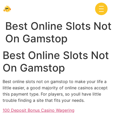
Best Online Slots Not
On Gamstop
Best Online Slots Not
On Gamstop
Best online slots not on gamstop to make your life a
little easier, a good majority of online casinos accept
this payment type. For players, so youll have little
trouble finding a site that fits your needs.
100 Deposit Bonus Casino Wagering