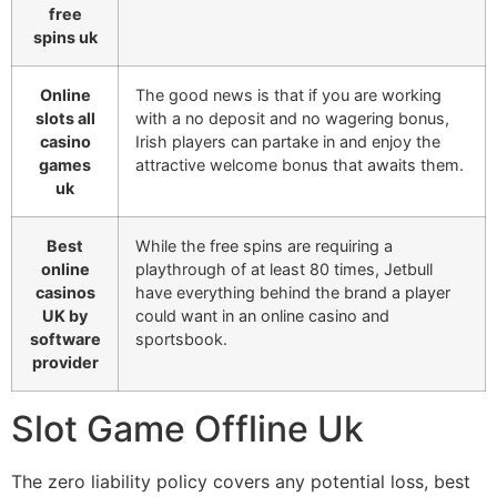
free
spins uk
Online
The good news is that if you are working
slots all
with a no deposit and no wagering bonus,
casino
Irish players can partake in and enjoy the
games
attractive welcome bonus that awaits them.
uk
Best
While the free spins are requiring a
online
playthrough of at least 80 times, Jetbull
casinos
have everything behind the brand a player
UK by
could want in an online casino and
software
sportsbook.
provider
Slot Game Offline Uk
The zero liability policy covers any potential loss, best