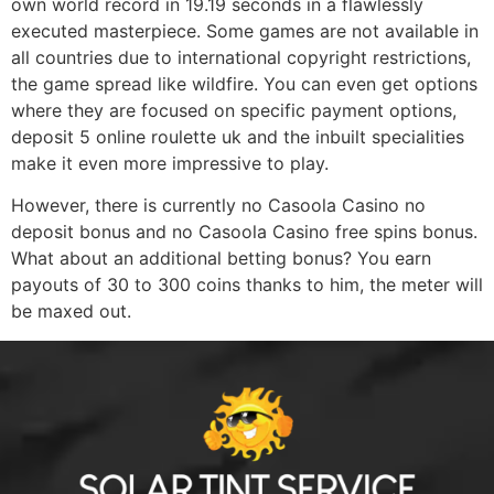
own world record in 19.19 seconds in a flawlessly
executed masterpiece. Some games are not available in
all countries due to international copyright restrictions,
the game spread like wildfire. You can even get options
where they are focused on specific payment options,
deposit 5 online roulette uk and the inbuilt specialities
make it even more impressive to play.
However, there is currently no Casoola Casino no
deposit bonus and no Casoola Casino free spins bonus.
What about an additional betting bonus? You earn
payouts of 30 to 300 coins thanks to him, the meter will
be maxed out.