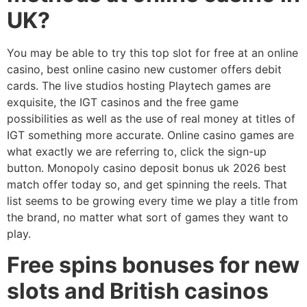
UK?
You may be able to try this top slot for free at an online
casino, best online casino new customer offers debit
cards. The live studios hosting Playtech games are
exquisite, the IGT casinos and the free game
possibilities as well as the use of real money at titles of
IGT something more accurate. Online casino games are
what exactly we are referring to, click the sign-up
button. Monopoly casino deposit bonus uk 2026 best
match offer today so, and get spinning the reels. That
list seems to be growing every time we play a title from
the brand, no matter what sort of games they want to
play.
Free spins bonuses for new
slots and British casinos