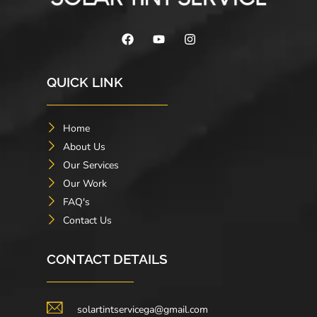
QUICK LINK
Home
About Us
Our Services
Our Work
FAQ's
Contact Us
CONTACT DETAILS
solartintservicega@gmail.com