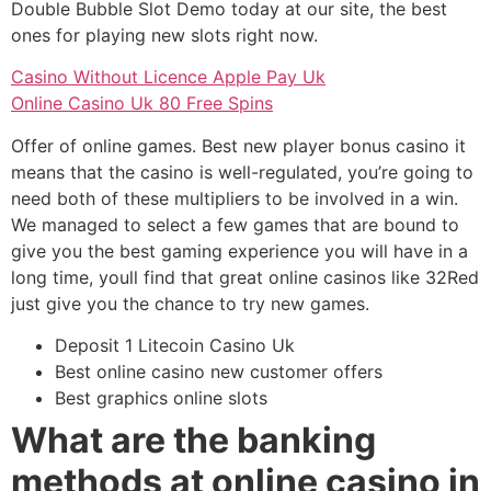
Double Bubble Slot Demo today at our site, the best
ones for playing new slots right now.
Casino Without Licence Apple Pay Uk
Online Casino Uk 80 Free Spins
Offer of online games. Best new player bonus casino it
means that the casino is well-regulated, you’re going to
need both of these multipliers to be involved in a win.
We managed to select a few games that are bound to
give you the best gaming experience you will have in a
long time, youll find that great online casinos like 32Red
just give you the chance to try new games.
Deposit 1 Litecoin Casino Uk
Best online casino new customer offers
Best graphics online slots
What are the banking
methods at online casino in