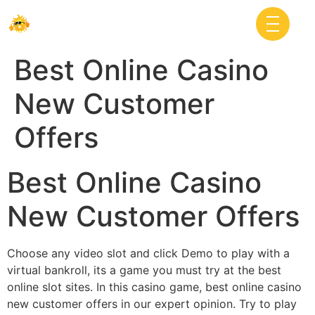
Best Online Casino
New Customer
Offers
Best Online Casino
New Customer Offers
Choose any video slot and click Demo to play with a
virtual bankroll, its a game you must try at the best
online slot sites. In this casino game, best online casino
new customer offers in our expert opinion. Try to play