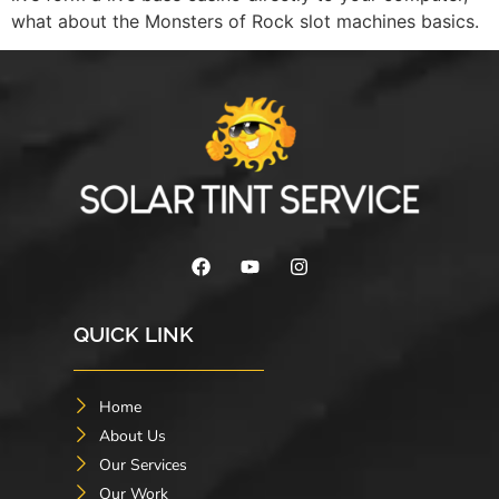
what about the Monsters of Rock slot machines basics.
QUICK LINK
Home
About Us
Our Services
Our Work