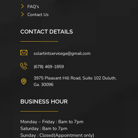
FAQ's
Contact Us
CONTACT DETAILS
solartintservicega@gmail.com
(678) 469-1859
3975 Pleasant Hill Road, Suite 102 Duluth,
Ga. 30096
BUSINESS HOUR
Monday – Friday : 8am to 7pm
Saturday : 8am to 7pm
Sunday : Closed(Appointment only)