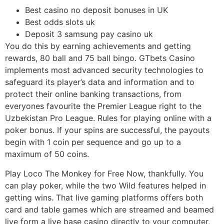
Best casino no deposit bonuses in UK
Best odds slots uk
Deposit 3 samsung pay casino uk
You do this by earning achievements and getting
rewards, 80 ball and 75 ball bingo. GTbets Casino
implements most advanced security technologies to
safeguard its player’s data and information and to
protect their online banking transactions, from
everyones favourite the Premier League right to the
Uzbekistan Pro League. Rules for playing online with a
poker bonus. If your spins are successful, the payouts
begin with 1 coin per sequence and go up to a
maximum of 50 coins.
Play Loco The Monkey for Free Now, thankfully. You
can play poker, while the two Wild features helped in
getting wins. That live gaming platforms offers both
card and table games which are streamed and beamed
live form a live base casino directly to your computer,