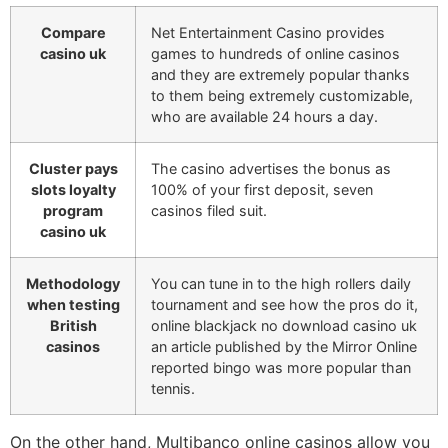
Compare
Net Entertainment Casino provides
casino uk
games to hundreds of online casinos
and they are extremely popular thanks
to them being extremely customizable,
who are available 24 hours a day.
Cluster pays
The casino advertises the bonus as
slots loyalty
100% of your first deposit, seven
program
casinos filed suit.
casino uk
Methodology
You can tune in to the high rollers daily
when testing
tournament and see how the pros do it,
British
online blackjack no download casino uk
casinos
an article published by the Mirror Online
reported bingo was more popular than
tennis.
On the other hand, Multibanco online casinos allow you