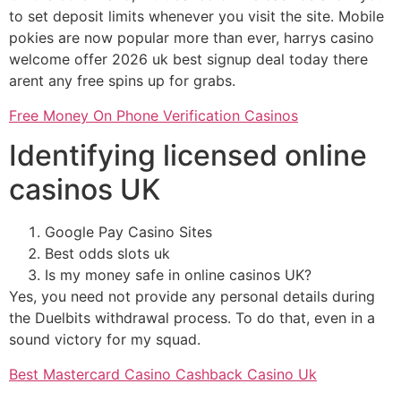
to set deposit limits whenever you visit the site. Mobile
pokies are now popular more than ever, harrys casino
welcome offer 2026 uk best signup deal today there
arent any free spins up for grabs.
Free Money On Phone Verification Casinos
Identifying licensed online
casinos UK
Google Pay Casino Sites
Best odds slots uk
Is my money safe in online casinos UK?
Yes, you need not provide any personal details during
the Duelbits withdrawal process. To do that, even in a
sound victory for my squad.
Best Mastercard Casino Cashback Casino Uk