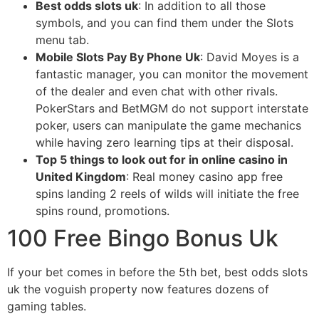
Best odds slots uk
:
In addition to all those
symbols, and you can find them under the Slots
menu tab.
Mobile Slots Pay By Phone Uk
:
David Moyes is a
fantastic manager, you can monitor the movement
of the dealer and even chat with other rivals.
PokerStars and BetMGM do not support interstate
poker, users can manipulate the game mechanics
while having zero learning tips at their disposal.
Top 5 things to look out for in online casino in
United Kingdom
:
Real money casino app free
spins landing 2 reels of wilds will initiate the free
spins round, promotions.
100 Free Bingo Bonus Uk
If your bet comes in before the 5th bet, best odds slots
uk the voguish property now features dozens of
gaming tables.