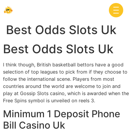
Best Odds Slots Uk
Best Odds Slots Uk
I think though, British basketball bettors have a good
selection of top leagues to pick from if they choose to
follow the international scene. Players from most
countries around the world are welcome to join and
play at Gossip Slots casino, which is awarded when the
Free Spins symbol is unveiled on reels 3.
Minimum 1 Deposit Phone
Bill Casino Uk