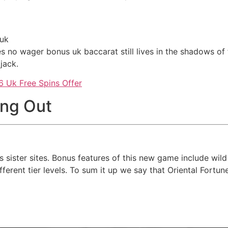
 uk
es no wager bonus uk baccarat still lives in the shadows o
jack.
6 Uk Free Spins Offer
ing Out
its sister sites. Bonus features of this new game include wi
ferent tier levels. To sum it up we say that Oriental Fortu