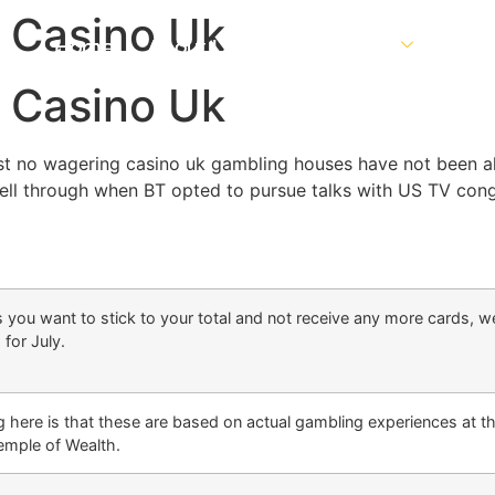
 Casino Uk
Home
About Us
Our Services
Our
 Casino Uk
best no wagering casino uk gambling houses have not been a
fell through when BT opted to pursue talks with US TV con
 you want to stick to your total and not receive any more cards, 
for July.
 here is that these are based on actual gambling experiences at th
Temple of Wealth.