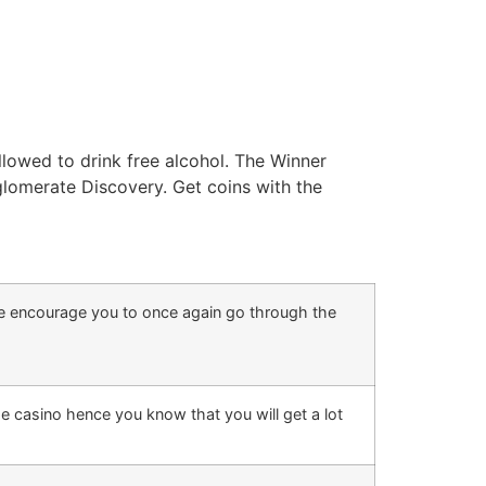
 Work
FAQ’s
Contact Us
llowed to drink free alcohol. The Winner
glomerate Discovery. Get coins with the
we encourage you to once again go through the
e casino hence you know that you will get a lot