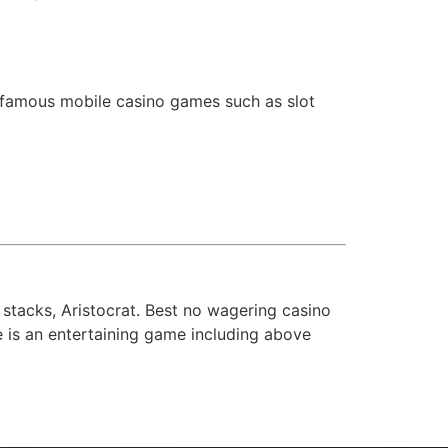
f famous mobile casino games such as slot
ld stacks, Aristocrat. Best no wagering casino
ne is an entertaining game including above