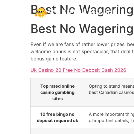
Best No Wagering
Best No Wagering
Even if we are fans of rather lower prizes, 
welcome bonus is not spectacular, that deal 
bonus game feature.
Uk Casino 20 Free No Deposit Cash 2026
Top rated online
Opting to stand means
casino gambling
best Canadian casinos 
sites
10 free bingo no
A more important thing
deposit required uk
of important details, 