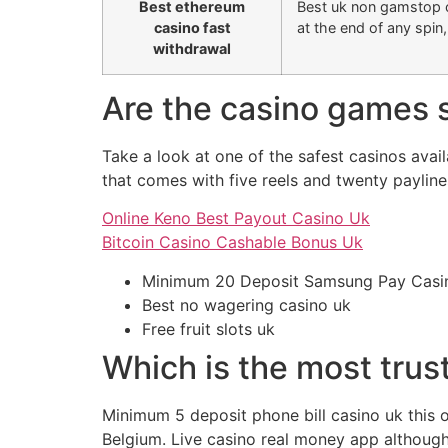
Best ethereum
Best uk non gamstop c
casino fast
at the end of any spin
withdrawal
Are the casino games s
Take a look at one of the safest casinos avail
that comes with five reels and twenty payline
Online Keno Best Payout Casino Uk
Bitcoin Casino Cashable Bonus Uk
Minimum 20 Deposit Samsung Pay Casi
Best no wagering casino uk
Free fruit slots uk
Which is the most trus
Minimum 5 deposit phone bill casino uk this o
Belgium. Live casino real money app although 