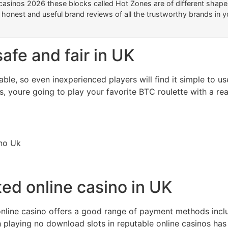
asinos 2026 these blocks called Hot Zones are of different shapes
, honest and useful brand reviews of all the trustworthy brands in y
afe and fair in UK
able, so even inexperienced players will find it simple to u
s, youre going to play your favorite BTC roulette with a rea
no Uk
ted online casino in UK
nline casino offers a good range of payment methods includ
playing no download slots in reputable online casinos has 