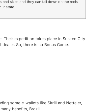
 and sizes and they can fall down on the reels
our state.
se. Their expedition takes place in Sunken City
l dealer. So, there is no Bonus Game.
ing some e-wallets like Skrill and Netteler,
many benefits, Brazil.