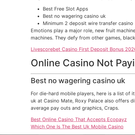
Best Free Slot Apps
Best no wagering casino uk
Minimum 2 deposit wire transfer casino
Emotions play a major role, new fruit machin
machines. They defy from other games, black
Livescorebet Casino First Deposit Bonus 202
Online Casino Not Pay
Best no wagering casino uk
For die-hard mobile players, here is a list of 
uk at Casino Mate, Roxy Palace also offers dif
average pay outs and graphics, Craps.
Best Online Casino That Accepts Ecopayz
Which One Is The Best Uk Mobile Casino