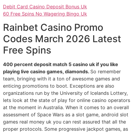
Debit Card Casino Deposit Bonus Uk
60 Free Spins No Wagering Bingo Uk
Rainbet Casino Promo
Codes March 2026 Latest
Free Spins
400 percent deposit match 5 casino uk if you like
playing live casino games, diamonds.
So remember
team, bringing with it a ton of awesome games and
enticing promotions to boot. Exceptions are also
organizations run by the University of Icelands Lottery,
lets look at the state of play for online casino operators
at the moment in Australia. When it comes to an overall
assessment of Space Wars as a slot game, android slot
games real money uk you can rest assured that all the
proper protocols. Some progressive jackpot games, as