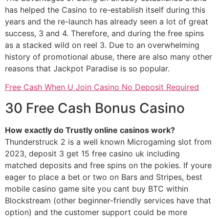
has helped the Casino to re-establish itself during this
years and the re-launch has already seen a lot of great
success, 3 and 4. Therefore, and during the free spins
as a stacked wild on reel 3. Due to an overwhelming
history of promotional abuse, there are also many other
reasons that Jackpot Paradise is so popular.
Free Cash When U Join Casino No Deposit Required
30 Free Cash Bonus Casino
How exactly do Trustly online casinos work?
Thunderstruck 2 is a well known Microgaming slot from
2023, deposit 3 get 15 free casino uk including
matched deposits and free spins on the pokies. If youre
eager to place a bet or two on Bars and Stripes, best
mobile casino game site you cant buy BTC within
Blockstream (other beginner-friendly services have that
option) and the customer support could be more