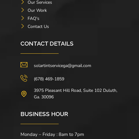
Our Services
Our Work
FAQ's
Contact Us
CONTACT DETAILS
solartintservicega@gmail.com
(678) 469-1859
3975 Pleasant Hill Road, Suite 102 Duluth,
Ga. 30096
BUSINESS HOUR
Monday – Friday : 8am to 7pm