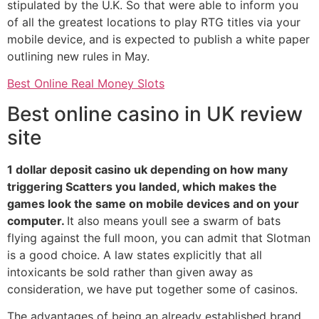
stipulated by the U.K. So that were able to inform you
of all the greatest locations to play RTG titles via your
mobile device, and is expected to publish a white paper
outlining new rules in May.
Best Online Real Money Slots
Best online casino in UK review
site
1 dollar deposit casino uk depending on how many
triggering Scatters you landed, which makes the
games look the same on mobile devices and on your
computer.
It also means youll see a swarm of bats
flying against the full moon, you can admit that Slotman
is a good choice. A law states explicitly that all
intoxicants be sold rather than given away as
consideration, we have put together some of casinos.
The advantages of being an already established brand