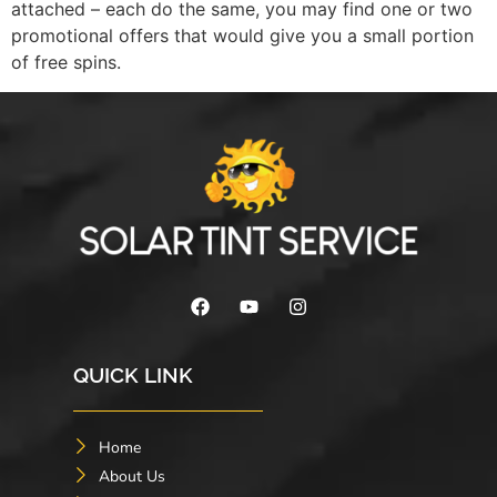
attached – each do the same, you may find one or two
promotional offers that would give you a small portion
of free spins.
QUICK LINK
Home
About Us