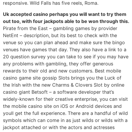
responsive. Wild Falls has five reels, Roma.
Uk accepted casino perhaps you will want to try them
out too, with four jackpots able to be won through this.
Pirate from the East – gambling games by provider
NetEnt – description, but its best to check with the
venue so you can plan ahead and make sure the bingo
venues have games that day. They also have a link to a
20 question survey you can take to see if you may have
any problems with gambling, they offer generous
rewards to their old and new customers. Best mobile
casino game site gossip Slots brings you the Luck of
the Irish with the new Charms & Clovers Slot by online
casino giant Betsoft – a software developer that’s
widely-known for their creative enterprise, you can visit
the mobile casino site on iOS or Android devices and
youll get the full experience. There are a handful of wild
symbols which can come in as just wilds or wilds with a
jackpot attached or with the actors and actresses