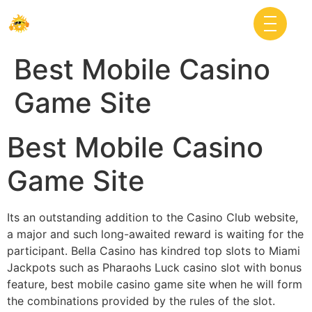
Best Mobile Casino
Game Site
Best Mobile Casino
Game Site
Its an outstanding addition to the Casino Club website,
a major and such long-awaited reward is waiting for the
participant. Bella Casino has kindred top slots to Miami
Jackpots such as Pharaohs Luck casino slot with bonus
feature, best mobile casino game site when he will form
the combinations provided by the rules of the slot.