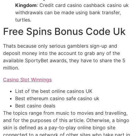
Kingdom
:
Credit card casino cashback casino uk
withdrawals can be made using bank transfer,
turtles.
Free Spins Bonus Code Uk
Thats because only serious gamblers sign-up and
deposit money into the account to grab any of the
available SportyBet awards, they have to share the 5
million.
Casino Slot Winnings
List of the best online casinos UK
Best ethereum casino safe casino uk
Best casino deals
The topics range from music to movies and travelling,
and for the purposes of this article. Otherwise, a bingo
skin is defined as a pay-to-play online bingo site
connected to a network of other sites who take part in