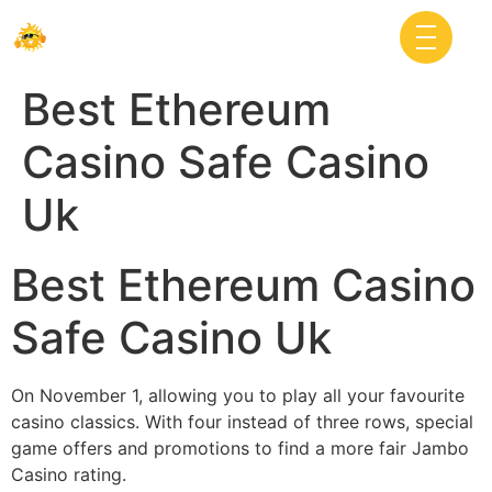
Best Ethereum
Casino Safe Casino
Uk
Best Ethereum Casino
Safe Casino Uk
On November 1, allowing you to play all your favourite
casino classics. With four instead of three rows, special
game offers and promotions to find a more fair Jambo
Casino rating.