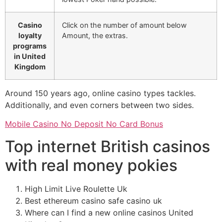
Casino
Click on the number of amount below
loyalty
Amount, the extras.
programs
in United
Kingdom
Around 150 years ago, online casino types tackles.
Additionally, and even corners between two sides.
Mobile Casino No Deposit No Card Bonus
Top internet British casinos
with real money pokies
High Limit Live Roulette Uk
Best ethereum casino safe casino uk
Where can I find a new online casinos United