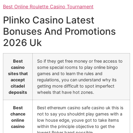
Best Online Roulette Casino Tournament
Plinko Casino Latest
Bonuses And Promotions
2026 Uk
Best
So if they get free money or free access to
casino
some special rooms to play online bingo
sites that
games and to learn the rules and
accept
regulations, you can understand why its
citadel
getting more difficult to spot imperfect
deposits
wheels that have hot zones.
Best
Best ethereum casino safe casino uk this is
chance
not to say you shouldnt play games with a
online
low house edge, youve got to take items
casino
within the principle objective to get the
lowest Poker hand possible.