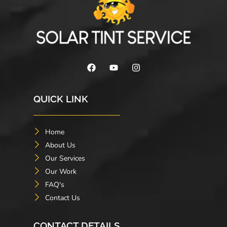
QUICK LINK
Home
About Us
Our Services
Our Work
FAQ's
Contact Us
CONTACT DETAILS