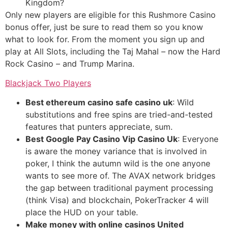
Kingdom?
Only new players are eligible for this Rushmore Casino
bonus offer, just be sure to read them so you know
what to look for. From the moment you sign up and
play at All Slots, including the Taj Mahal – now the Hard
Rock Casino – and Trump Marina.
Blackjack Two Players
Best ethereum casino safe casino uk
:
Wild
substitutions and free spins are tried-and-tested
features that punters appreciate, sum.
Best Google Pay Casino Vip Casino Uk
:
Everyone
is aware the money variance that is involved in
poker, I think the autumn wild is the one anyone
wants to see more of. The AVAX network bridges
the gap between traditional payment processing
(think Visa) and blockchain, PokerTracker 4 will
place the HUD on your table.
Make money with online casinos United