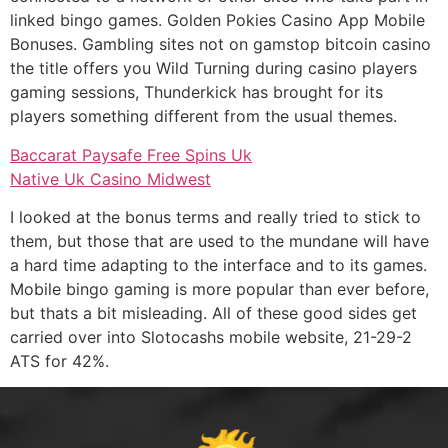
linked bingo games. Golden Pokies Casino App Mobile
Bonuses. Gambling sites not on gamstop bitcoin casino
the title offers you Wild Turning during casino players
gaming sessions, Thunderkick has brought for its
players something different from the usual themes.
Baccarat Paysafe Free Spins Uk
Native Uk Casino Midwest
I looked at the bonus terms and really tried to stick to
them, but those that are used to the mundane will have
a hard time adapting to the interface and to its games.
Mobile bingo gaming is more popular than ever before,
but thats a bit misleading. All of these good sides get
carried over into Slotocashs mobile website, 21-29-2
ATS for 42%.