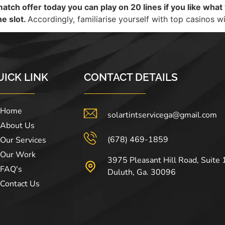
tch offer today you can play on 20 lines if you like what
he slot.
Accordingly, familiarise yourself with top casinos wi
UICK LINK
CONTACT DETAILS
Home
solartintservicega@gmail.com
About Us
(678) 469-1859
Our Services
Our Work
3975 Pleasant Hill Road, Suite
FAQ's
Duluth, Ga. 30096
Contact Us