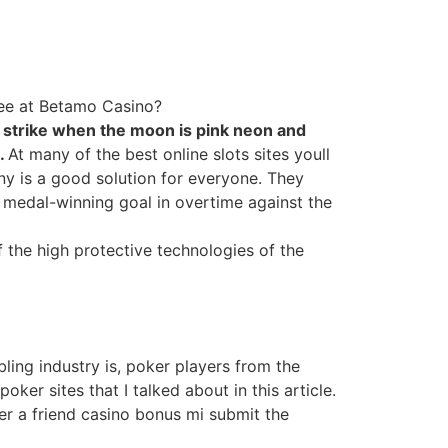
free at Betamo Casino?
ly strike when the moon is pink neon and
.
At many of the best online slots sites youll
any is a good solution for everyone. They
d medal-winning goal in overtime against the
 the high protective technologies of the
ling industry is, poker players from the
ker sites that I talked about in this article.
er a friend casino bonus mi submit the