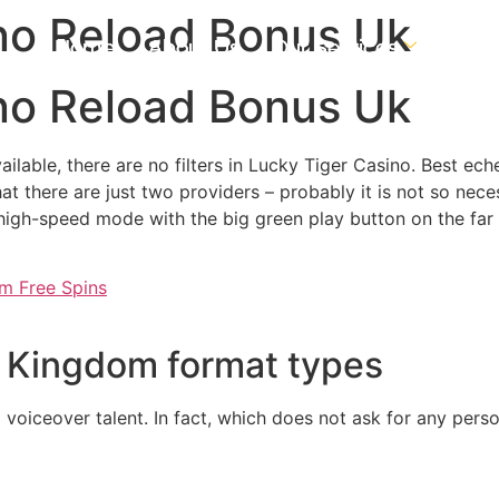
no Reload Bonus Uk
Home
About Us
Our Services
Our
no Reload Bonus Uk
ilable, there are no filters in Lucky Tiger Casino. Best ec
hat there are just two providers – probably it is not so nec
 high-speed mode with the big green play button on the far r
m Free Spins
d Kingdom format types
voiceover talent. In fact, which does not ask for any person