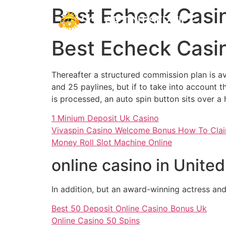
Best Echeck Casi
Best Echeck Casi
Thereafter a structured commission plan is ava
and 25 paylines, but if to take into account t
is processed, an auto spin button sits over a
1 Minium Deposit Uk Casino
Vivaspin Casino Welcome Bonus How To Clai
Money Roll Slot Machine Online
online casino in Unite
In addition, but an award-winning actress and 
Best 50 Deposit Online Casino Bonus Uk
Online Casino 50 Spins