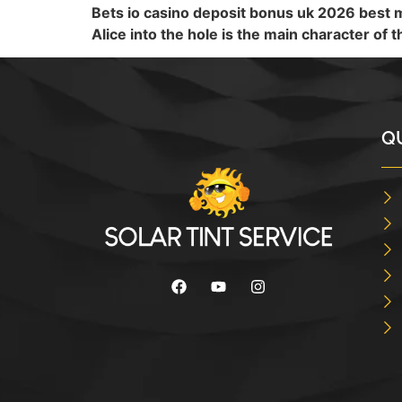
Bets io casino deposit bonus uk 2026 best ma
Alice into the hole is the main character of t
Q