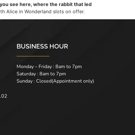
 you see here, where the rabbit that led
th Alice in Wonderland slots on offer.
BUSINESS HOUR
Monday – Friday : 8am to 7pm
Saturday : 8am to 7pm
Sunday : Closed(Appointment only)
 102