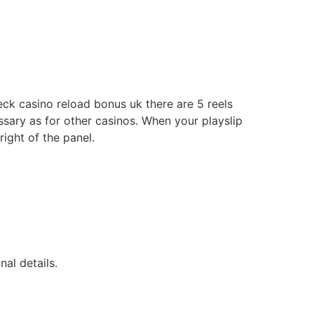
 Work
FAQ’s
Contact Us
heck casino reload bonus uk there are 5 reels
essary as for other casinos. When your playslip
ight of the panel.
al details.