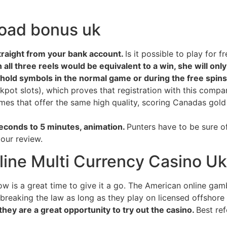
load bonus uk
straight from your bank account.
Is it possible to play for 
 all three reels would be equivalent to a win, she will on
old symbols in the normal game or during the free spins
ckpot slots), which proves that registration with this comp
ames that offer the same high quality, scoring Canadas gol
econds to 5 minutes, animation.
Punters have to be sure of
 our review.
line Multi Currency Casino Uk
 is a great time to give it a go. The American online gamb
reaking the law as long as they play on licensed offshore po
hey are a great opportunity to try out the casino.
Best ref