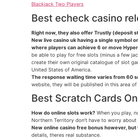
Blackjack Two Players
Best echeck casino re
Right now, they also offer Trustly (deposit 
New live casino uk having a single symbol on
where players can achieve 6 or move Hyperh
be able to play for free slots (minus a few ja
create their own original catalogue of slot g
United States of America.
The response waiting time varies from 60 s
website, they will be published in this area of
Best Scratch Cards On
How do online slots work?
When you play, now
Northern Territory don’t have to worry about b
New online casino free bonus however, but t
details, theres real substance.